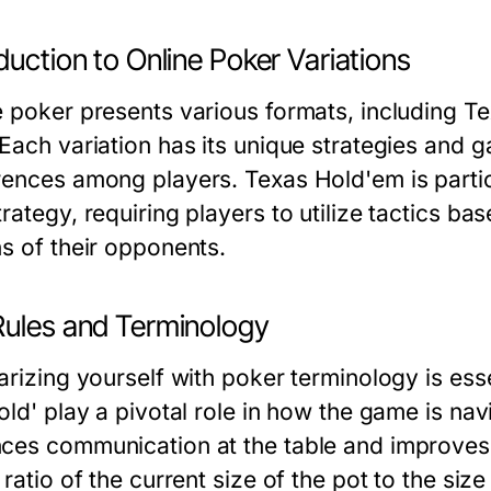
duction to Online Poker Variations
e poker presents various formats, including 
 Each variation has its unique strategies and 
rences among players. Texas Hold'em is particul
rategy, requiring players to utilize tactics ba
ns of their opponents.
Rules and Terminology
arizing yourself with poker terminology is esse
fold' play a pivotal role in how the game is n
ces communication at the table and improves 
 ratio of the current size of the pot to the si