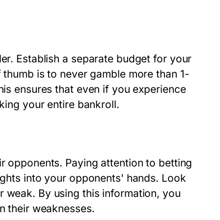
ler. Establish a separate budget for your
of thumb is to never gamble more than 1-
his ensures that even if you experience
king your entire bankroll.
ir opponents. Paying attention to betting
sights into your opponents' hands. Look
r weak. By using this information, you
on their weaknesses.