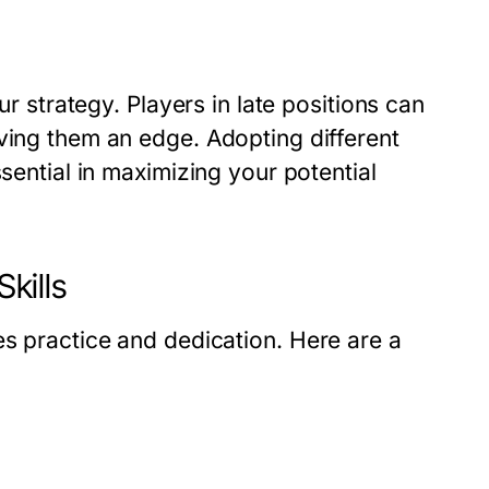
ur strategy. Players in late positions can
ving them an edge. Adopting different
ssential in maximizing your potential
kills
s practice and dedication. Here are a