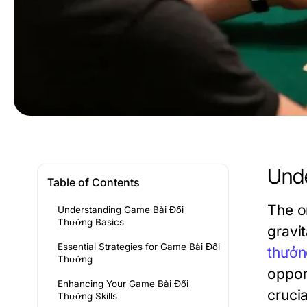
Unde
Table of Contents
The o
Understanding Game Bài Đổi
Thưởng Basics
gravi
Essential Strategies for Game Bài Đổi
thưởn
Thưởng
oppor
Enhancing Your Game Bài Đổi
cruci
Thưởng Skills