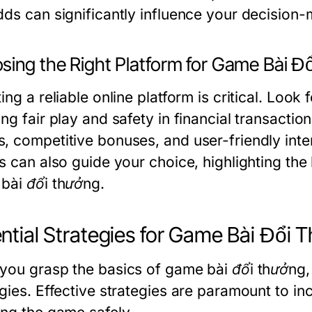
dds can significantly influence your decision
sing the Right Platform for Game Bài 
ing a reliable online platform is critical. Look 
ng fair play and safety in financial transaction
, competitive bonuses, and user-friendly int
s can also guide your choice, highlighting the
bài đổi thưởng
.
ntial Strategies for Game Bài Đổi
you grasp the basics of
game bài đổi thưởng
egies. Effective strategies are paramount to i