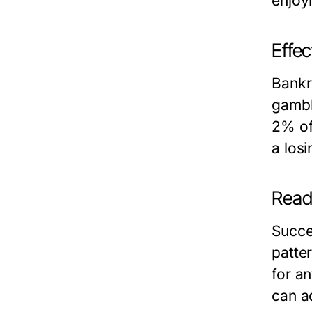
enjoy
Effe
Bankr
gambl
2% of
a losi
Read
Succe
patte
for a
can a