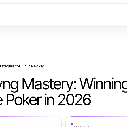
Game Bài Đổi Thưởng Mastery: Winning Strategies for Online Poker in 2026
ng Mastery: Winnin
e Poker in 2026
CATEGORY