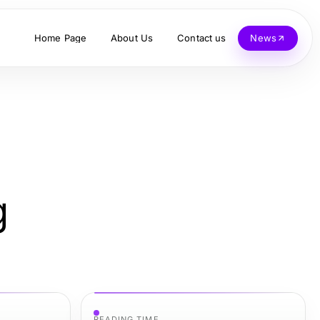
Home Page
About Us
Contact us
News
g
READING TIME