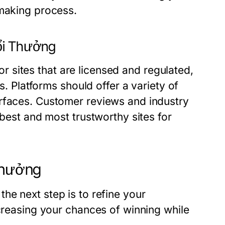
-making process.
Đổi Thưởng
for sites that are licensed and regulated,
s. Platforms should offer a variety of
erfaces. Customer reviews and industry
 best and most trustworthy sites for
 Thưởng
, the next step is to refine your
ncreasing your chances of winning while