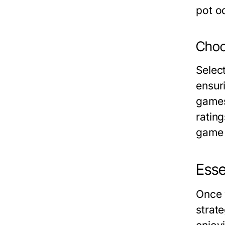
pot o
Choo
Select
ensuri
games
rating
game 
Esse
Once 
strat