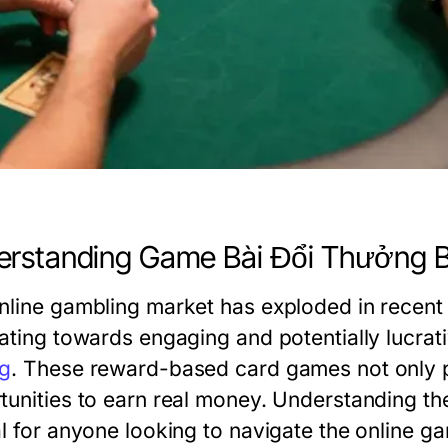
rstanding Game Bài Đổi Thưởng B
nline gambling market has exploded in recent 
tating towards engaging and potentially lucra
g
. These reward-based card games not only p
tunities to earn real money. Understanding th
al for anyone looking to navigate the online ga