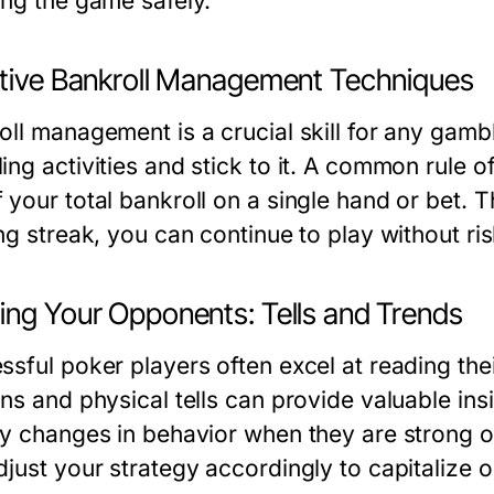
ing the game safely.
ctive Bankroll Management Techniques
oll management is a crucial skill for any gamb
ing activities and stick to it. A common rule 
 your total bankroll on a single hand or bet. T
ng streak, you can continue to play without ris
ing Your Opponents: Tells and Trends
ssful poker players often excel at reading the
rns and physical tells can provide valuable in
ny changes in behavior when they are strong o
djust your strategy accordingly to capitalize 