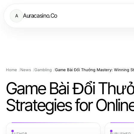
Auracasino.Co
A
Home
News
Gambling
Game Bài Đổi Thưở
Strategies for Onlin
AUTHOR
PUBLISHED