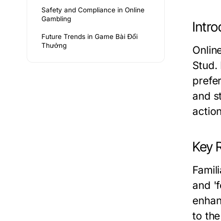
Safety and Compliance in Online
Gambling
Intro
Future Trends in Game Bài Đổi
Thưởng
Onlin
Stud.
prefe
and st
actio
Key 
Famili
and '
enhan
to the