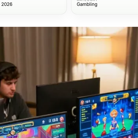
, 2026
Gambling