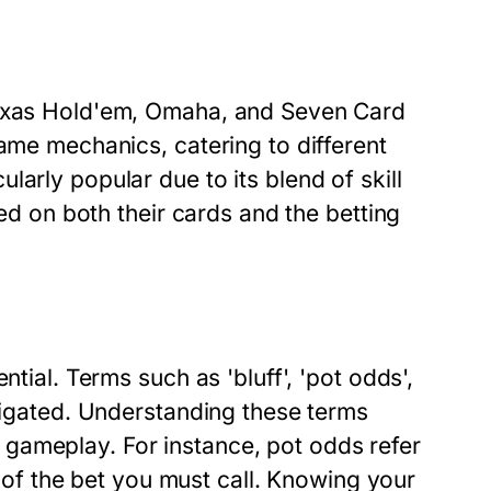
Texas Hold'em, Omaha, and Seven Card
game mechanics, catering to different
arly popular due to its blend of skill
sed on both their cards and the betting
ntial. Terms such as 'bluff', 'pot odds',
avigated. Understanding these terms
gameplay. For instance, pot odds refer
ze of the bet you must call. Knowing your