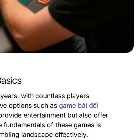
asics
years, with countless players
tive options such as
game bài đổi
rovide entertainment but also offer
e fundamentals of these games is
mbling landscape effectively.