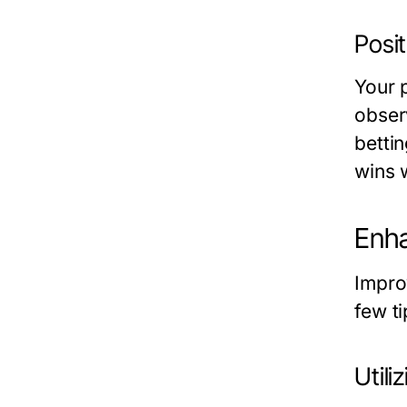
Posi
Your p
obser
bettin
wins 
Enha
Impro
few t
Utili