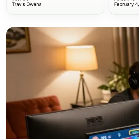
Travis Owens
February 4