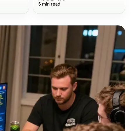
6
min read