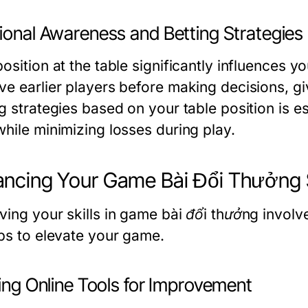
tional Awareness and Betting Strategies
osition at the table significantly influences yo
ve earlier players before making decisions, gi
g strategies based on your table position is e
while minimizing losses during play.
ncing Your Game Bài Đổi Thưởng S
ving your skills in
game bài đổi thưởng
involve
ips to elevate your game.
zing Online Tools for Improvement