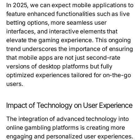
In 2025, we can expect mobile applications to
feature enhanced functionalities such as live
betting options, more seamless user
interfaces, and interactive elements that
elevate the gaming experience. This ongoing
trend underscores the importance of ensuring
that mobile apps are not just second-rate
versions of desktop platforms but fully
optimized experiences tailored for on-the-go
users.
Impact of Technology on User Experience
The integration of advanced technology into
online gambling platforms is creating more
engaging and personalized user experiences.