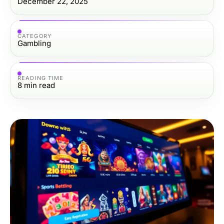
December 22, 2025
CATEGORY
Gambling
READING TIME
8
min read