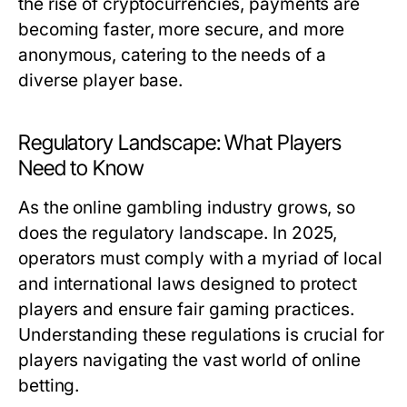
the rise of cryptocurrencies, payments are
becoming faster, more secure, and more
anonymous, catering to the needs of a
diverse player base.
Regulatory Landscape: What Players
Need to Know
As the online gambling industry grows, so
does the regulatory landscape. In 2025,
operators must comply with a myriad of local
and international laws designed to protect
players and ensure fair gaming practices.
Understanding these regulations is crucial for
players navigating the vast world of online
betting.