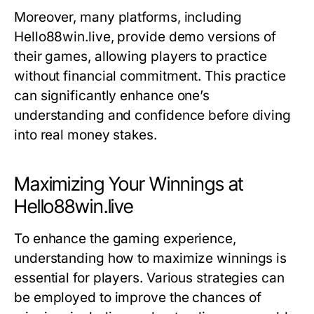
Moreover, many platforms, including
Hello88win.live, provide demo versions of
their games, allowing players to practice
without financial commitment. This practice
can significantly enhance one’s
understanding and confidence before diving
into real money stakes.
Maximizing Your Winnings at
Hello88win.live
To enhance the gaming experience,
understanding how to maximize winnings is
essential for players. Various strategies can
be employed to improve the chances of