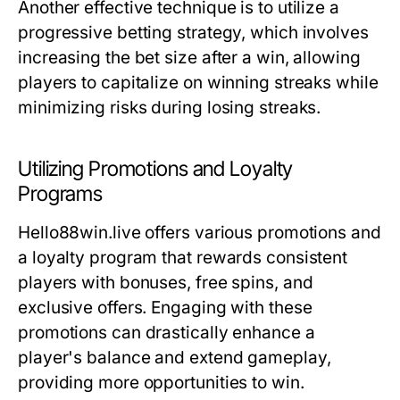
Another effective technique is to utilize a
progressive betting strategy, which involves
increasing the bet size after a win, allowing
players to capitalize on winning streaks while
minimizing risks during losing streaks.
Utilizing Promotions and Loyalty
Programs
Hello88win.live offers various promotions and
a loyalty program that rewards consistent
players with bonuses, free spins, and
exclusive offers. Engaging with these
promotions can drastically enhance a
player's balance and extend gameplay,
providing more opportunities to win.