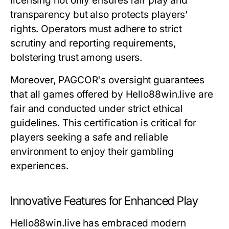
licensing not only ensures fair play and
transparency but also protects players'
rights. Operators must adhere to strict
scrutiny and reporting requirements,
bolstering trust among users.
Moreover, PAGCOR's oversight guarantees
that all games offered by Hello88win.live are
fair and conducted under strict ethical
guidelines. This certification is critical for
players seeking a safe and reliable
environment to enjoy their gambling
experiences.
Innovative Features for Enhanced Play
Hello88win.live has embraced modern