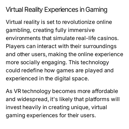
Virtual Reality Experiences in Gaming
Virtual reality is set to revolutionize online
gambling, creating fully immersive
environments that simulate real-life casinos.
Players can interact with their surroundings
and other users, making the online experience
more socially engaging. This technology
could redefine how games are played and
experienced in the digital space.
As VR technology becomes more affordable
and widespread, it's likely that platforms will
invest heavily in creating unique, virtual
gaming experiences for their users.