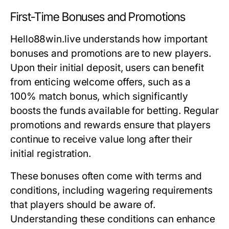
First-Time Bonuses and Promotions
Hello88win.live understands how important
bonuses and promotions are to new players.
Upon their initial deposit, users can benefit
from enticing welcome offers, such as a
100% match bonus, which significantly
boosts the funds available for betting. Regular
promotions and rewards ensure that players
continue to receive value long after their
initial registration.
These bonuses often come with terms and
conditions, including wagering requirements
that players should be aware of.
Understanding these conditions can enhance