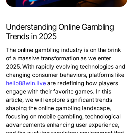
Understanding Online Gambling
Trends in 2025
The online gambling industry is on the brink
of a massive transformation as we enter
2025. With rapidly evolving technologies and
changing consumer behaviors, platforms like
hello88win.live
are redefining how players
engage with their favorite games. In this
article, we will explore significant trends
shaping the online gambling landscape,
focusing on mobile gambling, technological
advancements enhancing user experience,