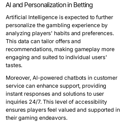
AI and Personalization in Betting
Artificial Intelligence is expected to further
personalize the gambling experience by
analyzing players' habits and preferences.
This data can tailor offers and
recommendations, making gameplay more
engaging and suited to individual users'
tastes.
Moreover, AI-powered chatbots in customer
service can enhance support, providing
instant responses and solutions to user
inquiries 24/7. This level of accessibility
ensures players feel valued and supported in
their gaming endeavors.