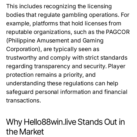
This includes recognizing the licensing
bodies that regulate gambling operations. For
example, platforms that hold licenses from
reputable organizations, such as the PAGCOR
(Philippine Amusement and Gaming
Corporation), are typically seen as
trustworthy and comply with strict standards
regarding transparency and security. Player
protection remains a priority, and
understanding these regulations can help
safeguard personal information and financial
transactions.
Why Hello88win.live Stands Out in
the Market