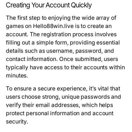
Creating Your Account Quickly
The first step to enjoying the wide array of
games on Hello88win.live is to create an
account. The registration process involves
filling out a simple form, providing essential
details such as username, password, and
contact information. Once submitted, users
typically have access to their accounts within
minutes.
To ensure a secure experience, it’s vital that
users choose strong, unique passwords and
verify their email addresses, which helps
protect personal information and account
security.