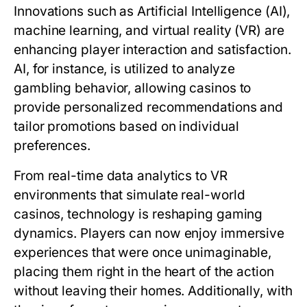
Innovations such as Artificial Intelligence (AI),
machine learning, and virtual reality (VR) are
enhancing player interaction and satisfaction.
AI, for instance, is utilized to analyze
gambling behavior, allowing casinos to
provide personalized recommendations and
tailor promotions based on individual
preferences.
From real-time data analytics to VR
environments that simulate real-world
casinos, technology is reshaping gaming
dynamics. Players can now enjoy immersive
experiences that were once unimaginable,
placing them right in the heart of the action
without leaving their homes. Additionally, with