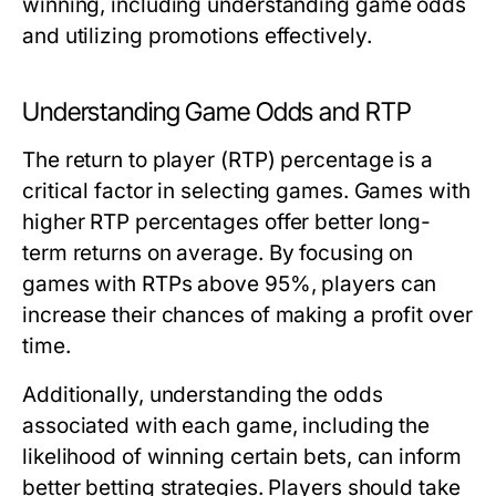
winning, including understanding game odds
and utilizing promotions effectively.
Understanding Game Odds and RTP
The return to player (RTP) percentage is a
critical factor in selecting games. Games with
higher RTP percentages offer better long-
term returns on average. By focusing on
games with RTPs above 95%, players can
increase their chances of making a profit over
time.
Additionally, understanding the odds
associated with each game, including the
likelihood of winning certain bets, can inform
better betting strategies. Players should take