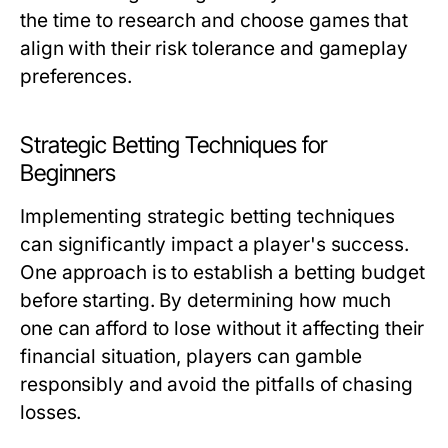
the time to research and choose games that
align with their risk tolerance and gameplay
preferences.
Strategic Betting Techniques for
Beginners
Implementing strategic betting techniques
can significantly impact a player's success.
One approach is to establish a betting budget
before starting. By determining how much
one can afford to lose without it affecting their
financial situation, players can gamble
responsibly and avoid the pitfalls of chasing
losses.