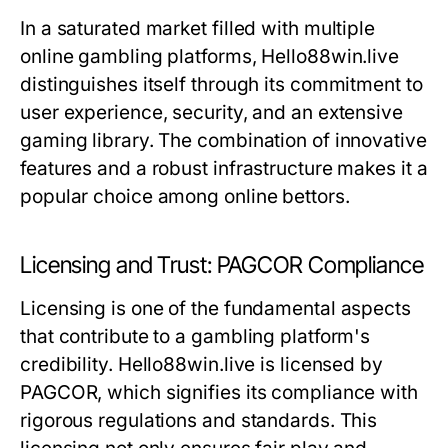
In a saturated market filled with multiple
online gambling platforms, Hello88win.live
distinguishes itself through its commitment to
user experience, security, and an extensive
gaming library. The combination of innovative
features and a robust infrastructure makes it a
popular choice among online bettors.
Licensing and Trust: PAGCOR Compliance
Licensing is one of the fundamental aspects
that contribute to a gambling platform's
credibility. Hello88win.live is licensed by
PAGCOR, which signifies its compliance with
rigorous regulations and standards. This