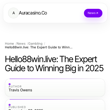
Auracasino.Co
A
News
Home
News
Gambling
Hello88win.live: The Expert Guide to Winning Big in 2025
Hello88win.live: The Expert
Guide to Winning Big in 2025
AUTHOR
Travis Owens
PUBLISHED