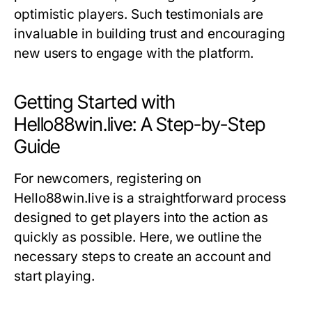
optimistic players. Such testimonials are
invaluable in building trust and encouraging
new users to engage with the platform.
Getting Started with
Hello88win.live: A Step-by-Step
Guide
For newcomers, registering on
Hello88win.live is a straightforward process
designed to get players into the action as
quickly as possible. Here, we outline the
necessary steps to create an account and
start playing.