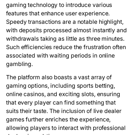
gaming technology to introduce various
features that enhance user experience.
Speedy transactions are a notable highlight,
with deposits processed almost instantly and
withdrawals taking as little as three minutes.
Such efficiencies reduce the frustration often
associated with waiting periods in online
gambling.
The platform also boasts a vast array of
gaming options, including sports betting,
online casinos, and exciting slots, ensuring
that every player can find something that
suits their taste. The inclusion of live dealer
games further enriches the experience,
allowing players to interact with professional