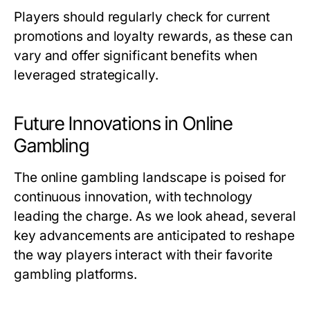
Players should regularly check for current
promotions and loyalty rewards, as these can
vary and offer significant benefits when
leveraged strategically.
Future Innovations in Online
Gambling
The online gambling landscape is poised for
continuous innovation, with technology
leading the charge. As we look ahead, several
key advancements are anticipated to reshape
the way players interact with their favorite
gambling platforms.