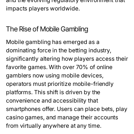
and the evolving regulatory environment that
impacts players worldwide.
The Rise of Mobile Gambling
Mobile gambling has emerged as a
dominating force in the betting industry,
significantly altering how players access their
favorite games. With over 70% of online
gamblers now using mobile devices,
operators must prioritize mobile-friendly
platforms. This shift is driven by the
convenience and accessibility that
smartphones offer. Users can place bets, play
casino games, and manage their accounts
from virtually anywhere at any time.