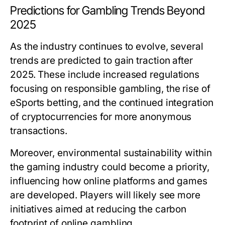
Predictions for Gambling Trends Beyond
2025
As the industry continues to evolve, several
trends are predicted to gain traction after
2025. These include increased regulations
focusing on responsible gambling, the rise of
eSports betting, and the continued integration
of cryptocurrencies for more anonymous
transactions.
Moreover, environmental sustainability within
the gaming industry could become a priority,
influencing how online platforms and games
are developed. Players will likely see more
initiatives aimed at reducing the carbon
footprint of online gambling.