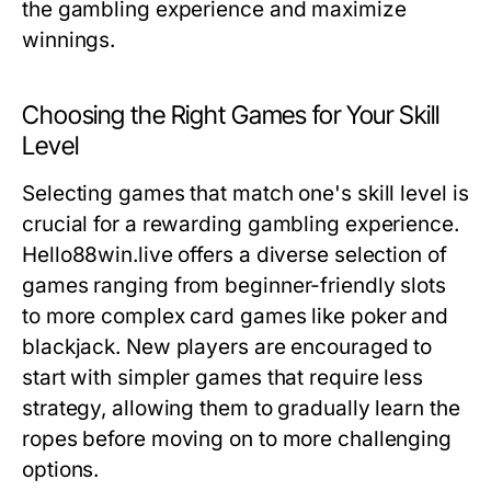
the gambling experience and maximize
winnings.
Choosing the Right Games for Your Skill
Level
Selecting games that match one's skill level is
crucial for a rewarding gambling experience.
Hello88win.live offers a diverse selection of
games ranging from beginner-friendly slots
to more complex card games like poker and
blackjack. New players are encouraged to
start with simpler games that require less
strategy, allowing them to gradually learn the
ropes before moving on to more challenging
options.