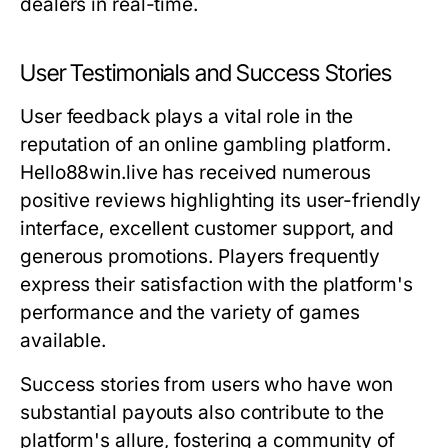
dealers in real-time.
User Testimonials and Success Stories
User feedback plays a vital role in the
reputation of an online gambling platform.
Hello88win.live has received numerous
positive reviews highlighting its user-friendly
interface, excellent customer support, and
generous promotions. Players frequently
express their satisfaction with the platform's
performance and the variety of games
available.
Success stories from users who have won
substantial payouts also contribute to the
platform's allure, fostering a community of