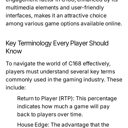
multimedia elements and user-friendly
interfaces, makes it an attractive choice
among various game options available online.
Key Terminology Every Player Should
Know
To navigate the world of C168 effectively,
players must understand several key terms
commonly used in the gaming industry. These
include:
Return to Player (RTP):
This percentage
indicates how much a game will pay
back to players over time.
House Edge:
The advantage that the