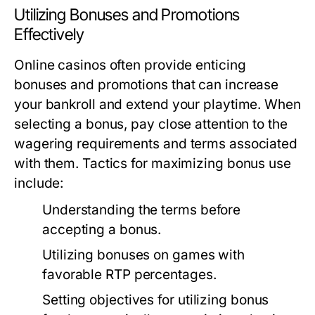
Utilizing Bonuses and Promotions
Effectively
Online casinos often provide enticing
bonuses and promotions that can increase
your bankroll and extend your playtime. When
selecting a bonus, pay close attention to the
wagering requirements
and terms associated
with them. Tactics for maximizing bonus use
include:
Understanding the terms before
accepting a bonus.
Utilizing bonuses on games with
favorable RTP percentages.
Setting objectives for utilizing bonus