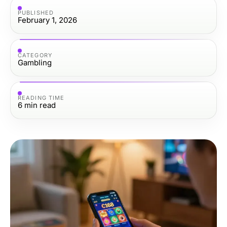
PUBLISHED
February 1, 2026
CATEGORY
Gambling
READING TIME
6
min read