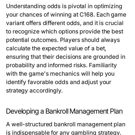
Understanding odds is pivotal in optimizing
your chances of winning at C168. Each game
variant offers different odds, and it is crucial
to recognize which options provide the best
potential outcomes. Players should always
calculate the expected value of a bet,
ensuring that their decisions are grounded in
probability and informed risks. Familiarity
with the game's mechanics will help you
identify favorable odds and adjust your
strategy accordingly.
Developing a Bankroll Management Plan
A well-structured bankroll management plan
is indispensable for any gambling strategy.