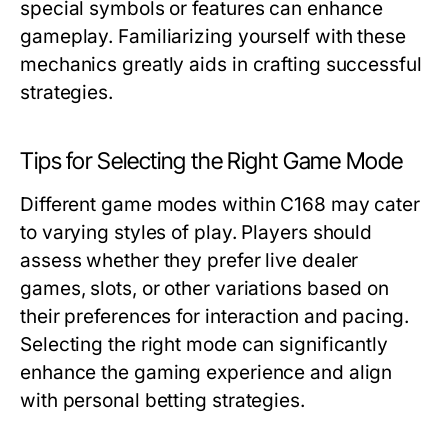
special symbols or features can enhance
gameplay. Familiarizing yourself with these
mechanics greatly aids in crafting successful
strategies.
Tips for Selecting the Right Game Mode
Different game modes within C168 may cater
to varying styles of play. Players should
assess whether they prefer live dealer
games, slots, or other variations based on
their preferences for interaction and pacing.
Selecting the right mode can significantly
enhance the gaming experience and align
with personal betting strategies.