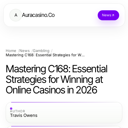
Auracasino.Co
A
News
Home
News
Gambling
Mastering C168: Essential Strategies for Winning at Online Casinos in 2026
Mastering C168: Essential
Strategies for Winning at
Online Casinos in 2026
AUTHOR
Travis Owens