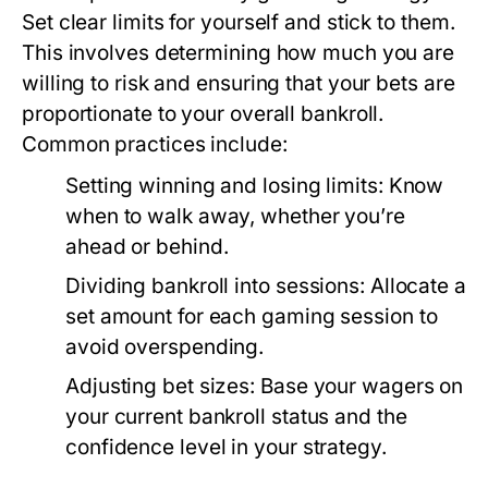
Set clear limits for yourself and stick to them.
This involves determining how much you are
willing to risk and ensuring that your bets are
proportionate to your overall bankroll.
Common practices include:
Setting winning and losing limits:
Know
when to walk away, whether you’re
ahead or behind.
Dividing bankroll into sessions:
Allocate a
set amount for each gaming session to
avoid overspending.
Adjusting bet sizes:
Base your wagers on
your current bankroll status and the
confidence level in your strategy.