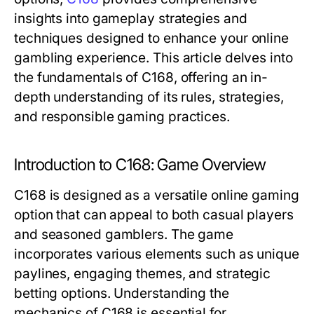
insights into gameplay strategies and
techniques designed to enhance your online
gambling experience. This article delves into
the fundamentals of C168, offering an in-
depth understanding of its rules, strategies,
and responsible gaming practices.
Introduction to C168: Game Overview
C168 is designed as a versatile online gaming
option that can appeal to both casual players
and seasoned gamblers. The game
incorporates various elements such as unique
paylines, engaging themes, and strategic
betting options. Understanding the
mechanics of C168 is essential for