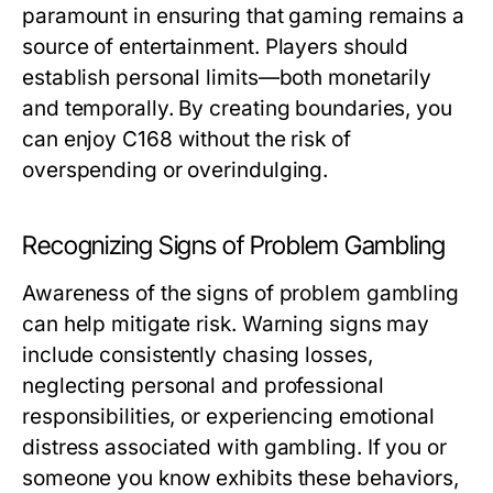
paramount in ensuring that gaming remains a
source of entertainment. Players should
establish personal limits—both monetarily
and temporally. By creating boundaries, you
can enjoy C168 without the risk of
overspending or overindulging.
Recognizing Signs of Problem Gambling
Awareness of the signs of problem gambling
can help mitigate risk. Warning signs may
include consistently chasing losses,
neglecting personal and professional
responsibilities, or experiencing emotional
distress associated with gambling. If you or
someone you know exhibits these behaviors,