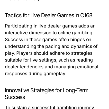
Tactics for Live Dealer Games in C168
Participating in live dealer games adds an
interactive dimension to online gambling.
Success in these games often hinges on
understanding the pacing and dynamics of
play. Players should adhere to strategies
suitable for live settings, such as reading
dealer tendencies and managing emotional
responses during gameplay.
Innovative Strategies for Long-Term
Success
To sustain a successful gambling journey,