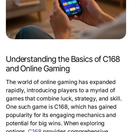
Understanding the Basics of C168
and Online Gaming
The world of online gaming has expanded
rapidly, introducing players to a myriad of
games that combine luck, strategy, and skill.
One such game is C168, which has gained
popularity for its engaging mechanics and
potential for big wins. When exploring
options,
C168
provides comprehensive