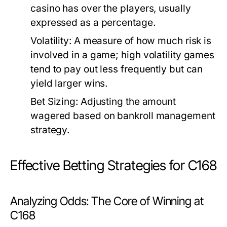
casino has over the players, usually
expressed as a percentage.
Volatility:
A measure of how much risk is
involved in a game; high volatility games
tend to pay out less frequently but can
yield larger wins.
Bet Sizing:
Adjusting the amount
wagered based on bankroll management
strategy.
Effective Betting Strategies for C168
Analyzing Odds: The Core of Winning at
C168