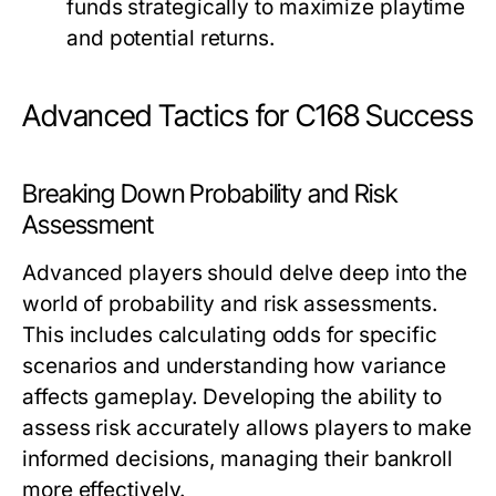
funds strategically to maximize playtime
and potential returns.
Advanced Tactics for C168 Success
Breaking Down Probability and Risk
Assessment
Advanced players should delve deep into the
world of probability and risk assessments.
This includes calculating odds for specific
scenarios and understanding how variance
affects gameplay. Developing the ability to
assess risk accurately allows players to make
informed decisions, managing their bankroll
more effectively.