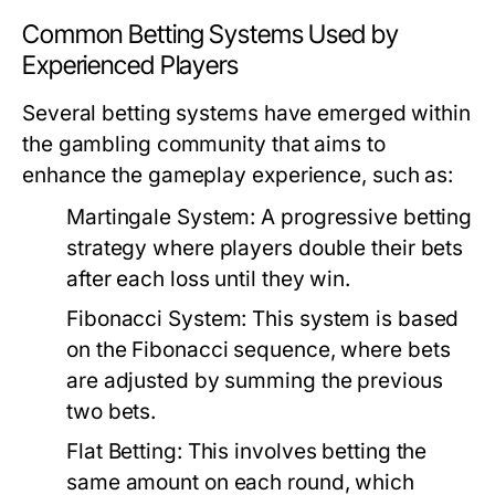
Common Betting Systems Used by
Experienced Players
Several betting systems have emerged within
the gambling community that aims to
enhance the gameplay experience, such as:
Martingale System:
A progressive betting
strategy where players double their bets
after each loss until they win.
Fibonacci System:
This system is based
on the Fibonacci sequence, where bets
are adjusted by summing the previous
two bets.
Flat Betting:
This involves betting the
same amount on each round, which