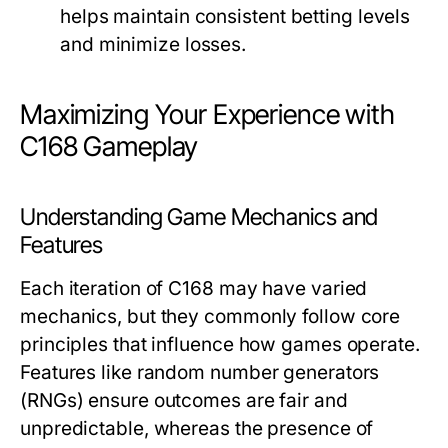
helps maintain consistent betting levels
and minimize losses.
Maximizing Your Experience with
C168 Gameplay
Understanding Game Mechanics and
Features
Each iteration of C168 may have varied
mechanics, but they commonly follow core
principles that influence how games operate.
Features like random number generators
(RNGs) ensure outcomes are fair and
unpredictable, whereas the presence of