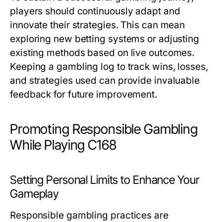
players should continuously adapt and
innovate their strategies. This can mean
exploring new betting systems or adjusting
existing methods based on live outcomes.
Keeping a gambling log to track wins, losses,
and strategies used can provide invaluable
feedback for future improvement.
Promoting Responsible Gambling
While Playing C168
Setting Personal Limits to Enhance Your
Gameplay
Responsible gambling practices are