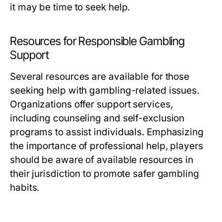
it may be time to seek help.
Resources for Responsible Gambling
Support
Several resources are available for those
seeking help with gambling-related issues.
Organizations offer support services,
including counseling and self-exclusion
programs to assist individuals. Emphasizing
the importance of professional help, players
should be aware of available resources in
their jurisdiction to promote safer gambling
habits.