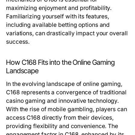
maximizing enjoyment and profitability.
Familiarizing yourself with its features,
including available betting options and
variations, can drastically impact your overall
success.
How C168 Fits into the Online Gaming
Landscape
In the evolving landscape of online gaming,
C168 represents a convergence of traditional
casino gaming and innovative technology.
With the rise of mobile gambling, players can
access C168 directly from their devices,
providing flexibility and convenience. The
engagement factor in C168, enhanced by its