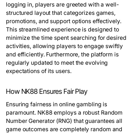
logging in, players are greeted with a well-
structured layout that categorizes games,
promotions, and support options effectively.
This streamlined experience is designed to
minimize the time spent searching for desired
activities, allowing players to engage swiftly
and efficiently. Furthermore, the platform is
regularly updated to meet the evolving
expectations of its users.
How NK88 Ensures Fair Play
Ensuring fairness in online gambling is
paramount. NK88 employs a robust Random
Number Generator (RNG) that guarantees all
game outcomes are completely random and