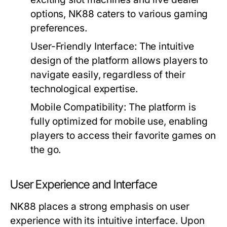
options, NK88 caters to various gaming
preferences.
User-Friendly Interface:
The intuitive
design of the platform allows players to
navigate easily, regardless of their
technological expertise.
Mobile Compatibility:
The platform is
fully optimized for mobile use, enabling
players to access their favorite games on
the go.
User Experience and Interface
NK88 places a strong emphasis on user
experience with its intuitive interface. Upon