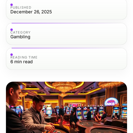
PUBLISHED
December 26, 2025
CATEGORY
Gambling
READING TIME
6
min read