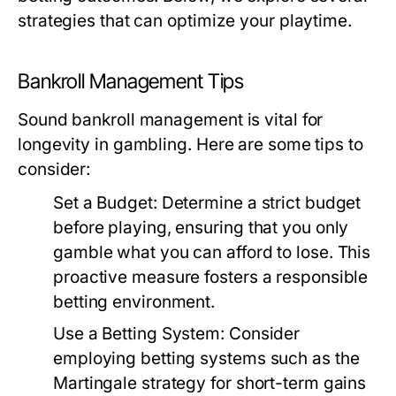
strategies that can optimize your playtime.
Bankroll Management Tips
Sound bankroll management is vital for
longevity in gambling. Here are some tips to
consider:
Set a Budget:
Determine a strict budget
before playing, ensuring that you only
gamble what you can afford to lose. This
proactive measure fosters a responsible
betting environment.
Use a Betting System:
Consider
employing betting systems such as the
Martingale strategy for short-term gains