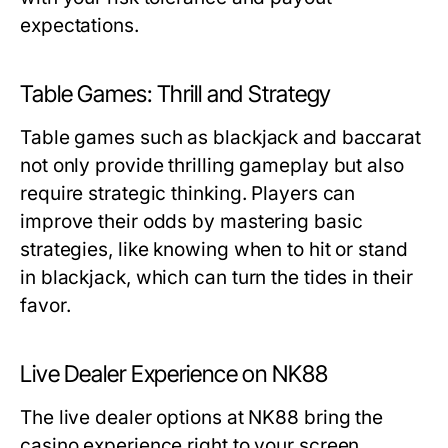
expectations.
Table Games: Thrill and Strategy
Table games such as blackjack and baccarat
not only provide thrilling gameplay but also
require strategic thinking. Players can
improve their odds by mastering basic
strategies, like knowing when to hit or stand
in blackjack, which can turn the tides in their
favor.
Live Dealer Experience on NK88
The live dealer options at NK88 bring the
casino experience right to your screen.