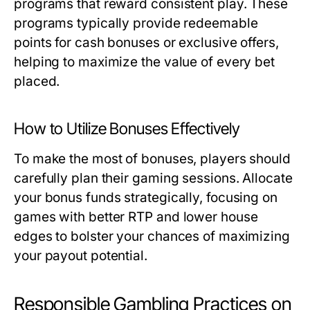
programs that reward consistent play. These
programs typically provide redeemable
points for cash bonuses or exclusive offers,
helping to maximize the value of every bet
placed.
How to Utilize Bonuses Effectively
To make the most of bonuses, players should
carefully plan their gaming sessions. Allocate
your bonus funds strategically, focusing on
games with better RTP and lower house
edges to bolster your chances of maximizing
your payout potential.
Responsible Gambling Practices on