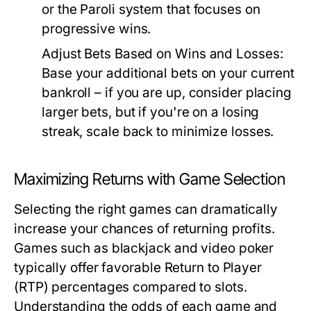
or the Paroli system that focuses on
progressive wins.
Adjust Bets Based on Wins and Losses:
Base your additional bets on your current
bankroll – if you are up, consider placing
larger bets, but if you're on a losing
streak, scale back to minimize losses.
Maximizing Returns with Game Selection
Selecting the right games can dramatically
increase your chances of returning profits.
Games such as blackjack and video poker
typically offer favorable Return to Player
(RTP) percentages compared to slots.
Understanding the odds of each game and