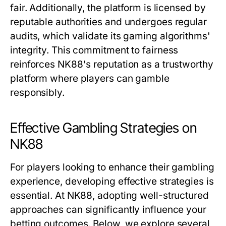
fair. Additionally, the platform is licensed by
reputable authorities and undergoes regular
audits, which validate its gaming algorithms'
integrity. This commitment to fairness
reinforces NK88's reputation as a trustworthy
platform where players can gamble
responsibly.
Effective Gambling Strategies on
NK88
For players looking to enhance their gambling
experience, developing effective strategies is
essential. At NK88, adopting well-structured
approaches can significantly influence your
betting outcomes. Below, we explore several