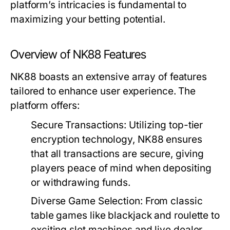
platform’s intricacies is fundamental to
maximizing your betting potential.
Overview of NK88 Features
NK88 boasts an extensive array of features
tailored to enhance user experience. The
platform offers:
Secure Transactions:
Utilizing top-tier
encryption technology, NK88 ensures
that all transactions are secure, giving
players peace of mind when depositing
or withdrawing funds.
Diverse Game Selection:
From classic
table games like blackjack and roulette to
exciting slot machines and live dealer