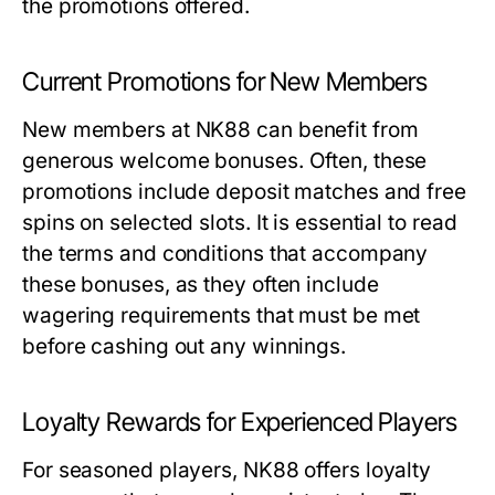
the promotions offered.
Current Promotions for New Members
New members at NK88 can benefit from
generous welcome bonuses. Often, these
promotions include deposit matches and free
spins on selected slots. It is essential to read
the terms and conditions that accompany
these bonuses, as they often include
wagering requirements that must be met
before cashing out any winnings.
Loyalty Rewards for Experienced Players
For seasoned players, NK88 offers loyalty