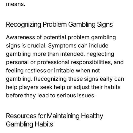
means.
Recognizing Problem Gambling Signs
Awareness of potential problem gambling
signs is crucial. Symptoms can include
gambling more than intended, neglecting
personal or professional responsibilities, and
feeling restless or irritable when not
gambling. Recognizing these signs early can
help players seek help or adjust their habits
before they lead to serious issues.
Resources for Maintaining Healthy
Gambling Habits