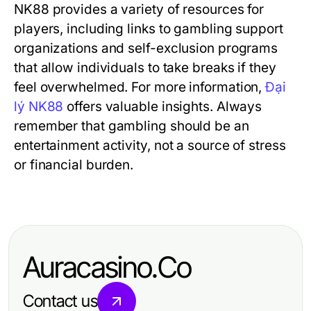
NK88 provides a variety of resources for
players, including links to gambling support
organizations and self-exclusion programs
that allow individuals to take breaks if they
feel overwhelmed. For more information,
Đại
lý NK88
offers valuable insights. Always
remember that gambling should be an
entertainment activity, not a source of stress
or financial burden.
Auracasino.Co
Contact us