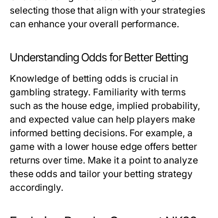
selecting those that align with your strategies
can enhance your overall performance.
Understanding Odds for Better Betting
Knowledge of betting odds is crucial in
gambling strategy. Familiarity with terms
such as the house edge, implied probability,
and expected value can help players make
informed betting decisions. For example, a
game with a lower house edge offers better
returns over time. Make it a point to analyze
these odds and tailor your betting strategy
accordingly.