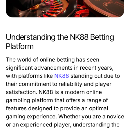
Understanding the NK88 Betting
Platform
The world of online betting has seen
significant advancements in recent years,
with platforms like
NK88
standing out due to
their commitment to reliability and player
satisfaction. NK88 is a modern online
gambling platform that offers a range of
features designed to provide an optimal
gaming experience. Whether you are a novice
or an experienced player, understanding the