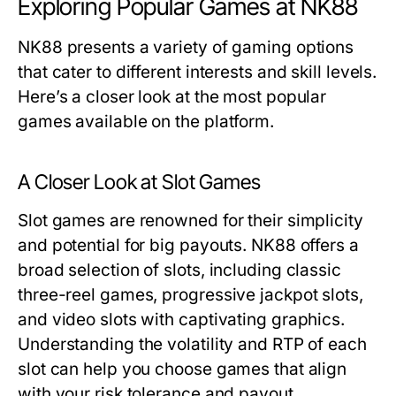
Exploring Popular Games at NK88
NK88 presents a variety of gaming options
that cater to different interests and skill levels.
Here’s a closer look at the most popular
games available on the platform.
A Closer Look at Slot Games
Slot games are renowned for their simplicity
and potential for big payouts. NK88 offers a
broad selection of slots, including classic
three-reel games, progressive jackpot slots,
and video slots with captivating graphics.
Understanding the volatility and RTP of each
slot can help you choose games that align
with your risk tolerance and payout