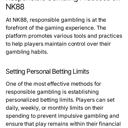
NK88
At NK88, responsible gambling is at the
forefront of the gaming experience. The
platform promotes various tools and practices
to help players maintain control over their
gambling habits.
Setting Personal Betting Limits
One of the most effective methods for
responsible gambling is establishing
personalized betting limits. Players can set
daily, weekly, or monthly limits on their
spending to prevent impulsive gambling and
ensure that play remains within their financial