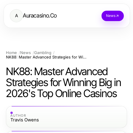
Auracasino.Co
A
News
Home
News
Gambling
NK88: Master Advanced Strategies for Winning Big in 2026's Top Online Casinos
NK88: Master Advanced
Strategies for Winning Big in
2026's Top Online Casinos
AUTHOR
Travis Owens