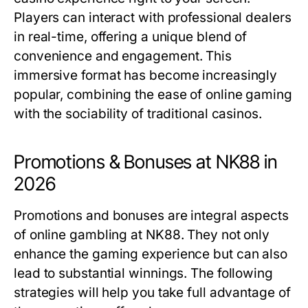
Players can interact with professional dealers
in real-time, offering a unique blend of
convenience and engagement. This
immersive format has become increasingly
popular, combining the ease of online gaming
with the sociability of traditional casinos.
Promotions & Bonuses at NK88 in
2026
Promotions and bonuses are integral aspects
of online gambling at NK88. They not only
enhance the gaming experience but can also
lead to substantial winnings. The following
strategies will help you take full advantage of