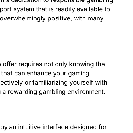
ort system that is readily available to
s overwhelmingly positive, with many
o offer requires not only knowing the
es that can enhance your gaming
ctively or familiarizing yourself with
ng a rewarding gambling environment.
y an intuitive interface designed for