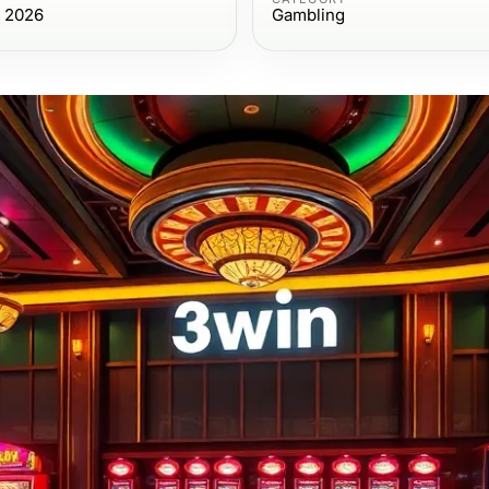
, 2026
Gambling