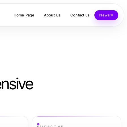
Home Page
About Us
Contact us
News
ensive
READING TIME