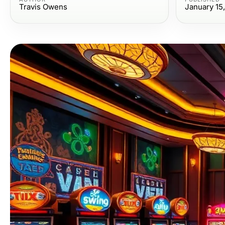
Travis Owens
January 15