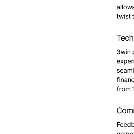
allow
twist
Tech
3win 
exper
seaml
financ
from 
Comm
Feedb
empow