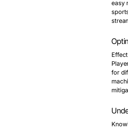
easy n
sport
stream
Opti
Effec
Playe
for d
machi
mitig
Unde
Knowi