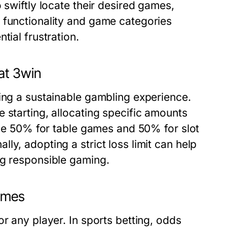
 swiftly locate their desired games,
 functionality and game categories
tial frustration.
at 3win
ing a sustainable gambling experience.
 starting, allocating specific amounts
side 50% for table games and 50% for slot
y, adopting a strict loss limit can help
ng responsible gaming.
ames
r any player. In sports betting, odds