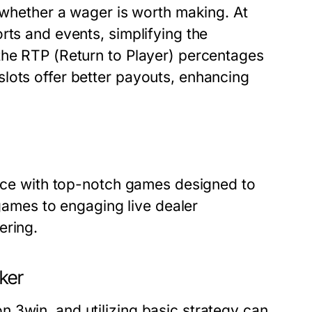
e whether a wager is worth making. At
rts and events, simplifying the
the RTP (Return to Player) percentages
lots offer better payouts, enhancing
oice with top-notch games designed to
 games to engaging live dealer
ering.
ker
 3win, and utilizing basic strategy can