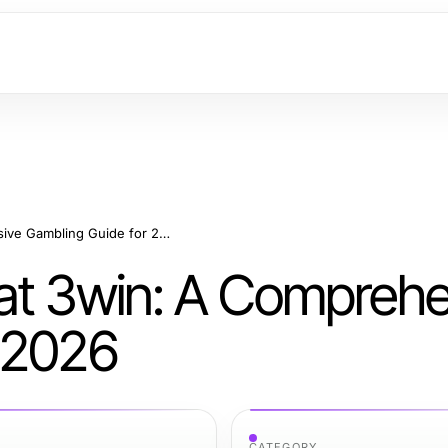
Winning Strategies at 3win: A Comprehensive Gambling Guide for 2026
 at 3win: A Compreh
 2026
CATEGORY