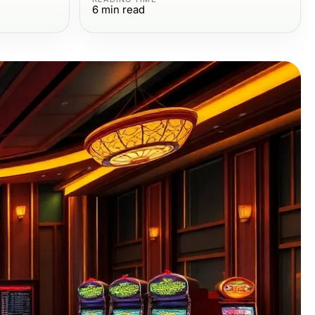
6
min read