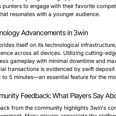
s punters to engage with their favorite compe
 that resonates with a younger audience.
nology Advancements in 3win
prides itself on its technological infrastructu
ience across all devices. Utilizing cutting-ed
ess gameplay with minimal downtime and max
ial transactions is evidenced by swift deposit
1 to 5 minutes—an essential feature for the mo
unity Feedback: What Players Say Ab
ack from the community highlights 3win's co
erment. Many players appreciate the platform