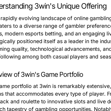
rstanding 3win's Unique Offering
e rapidly evolving landscape of online gamblin
aters to a diverse range of gambler preference
, modern esports betting, and an engaging li
gically positioned itself as a leader in the ind
ming quality, technological advancements, and
 following among both casual players and sea
view of 3win's Game Portfolio
ame portfolio at 3win is remarkably extensive,
ns that accommodates every type of player. F
jack and roulette to innovative slots and live
ich tapestry of gambling opportunities. Notabl