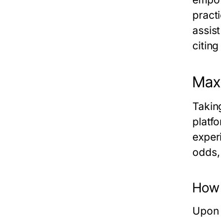
practi
assis
citing
Maxi
Takin
platf
experi
odds,
How 
Upon 