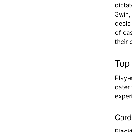
dicta
3win,
decis
of ca
their
Top 
Playe
cater 
exper
Card
Black