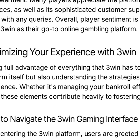
ces, as well as its sophisticated customer supp
t with any queries. Overall, player sentiment i
 3win as their go-to online gambling platform.
mizing Your Experience with 3win
g full advantage of everything that 3win has t
orm itself but also understanding the strategi
ence. Whether it's managing your bankroll effe
 these elements contribute heavily to fosteri
to Navigate the 3win Gaming Interface
entering the 3win platform, users are greeted b