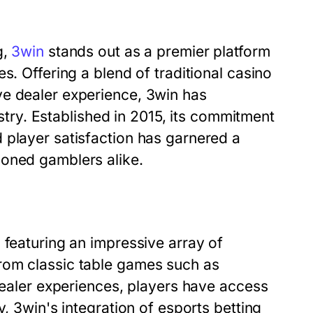
g,
3win
stands out as a premier platform
s. Offering a blend of traditional casino
ve dealer experience, 3win has
ustry. Established in 2015, its commitment
 player satisfaction has garnered a
soned gamblers alike.
 featuring an impressive array of
rom classic table games such as
 dealer experiences, players have access
y, 3win's integration of esports betting