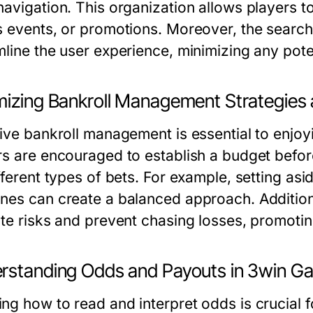
avigation. This organization allows players to
s events, or promotions. Moreover, the search
line the user experience, minimizing any poten
mizing Bankroll Management Strategies 
tive bankroll management is essential to enjoy
rs are encouraged to establish a budget before
ifferent types of bets. For example, setting a
nes can create a balanced approach. Additionall
ate risks and prevent chasing losses, promoti
rstanding Odds and Payouts in 3win G
ng how to read and interpret odds is crucial fo