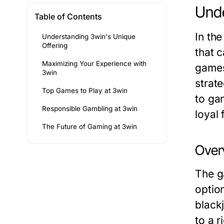
Unde
Table of Contents
In th
Understanding 3win's Unique
Offering
that c
Maximizing Your Experience with
games
3win
strate
Top Games to Play at 3win
to ga
Responsible Gambling at 3win
loyal
The Future of Gaming at 3win
Over
The g
optio
black
to a r