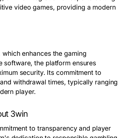
titive video games, providing a modern
re, which enhances the gaming
ge software, the platform ensures
imum security. Its commitment to
 and withdrawal times, typically ranging
dern player.
out 3win
mmitment to transparency and player
's dedication to responsible gambling