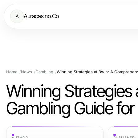
Auracasino.Co
A
Home
News
Gambling
Winning Strategies
Gambling Guide for
AUTHOR
PUBLISHED