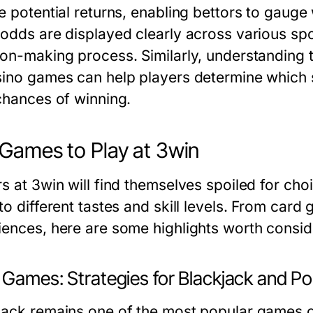
te potential returns, enabling bettors to gaug
 odds are displayed clearly across various spo
ion-making process. Similarly, understanding 
sino games can help players determine which s
 chances of winning.
Games to Play at 3win
rs at 3win will find themselves spoiled for ch
to different tastes and skill levels. From card
iences, here are some highlights worth consid
 Games: Strategies for Blackjack and Po
jack remains one of the most popular games on