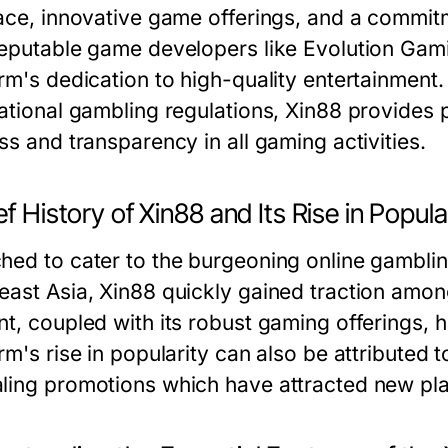
face, innovative game offerings, and a commitm
reputable game developers like Evolution Gam
rm's dedication to high-quality entertainment.
national gambling regulations, Xin88 provides
ss and transparency in all gaming activities.
ef History of Xin88 and Its Rise in Popula
hed to cater to the burgeoning online gambli
east Asia, Xin88 quickly gained traction amon
t, coupled with its robust gaming offerings, h
rm's rise in popularity can also be attributed 
ling promotions which have attracted new pla