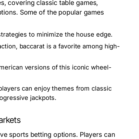
s, covering classic table games,
options. Some of the popular games
strategies to minimize the house edge.
tion, baccarat is a favorite among high-
erican versions of this iconic wheel-
players can enjoy themes from classic
rogressive jackpots.
arkets
ve sports betting options. Players can