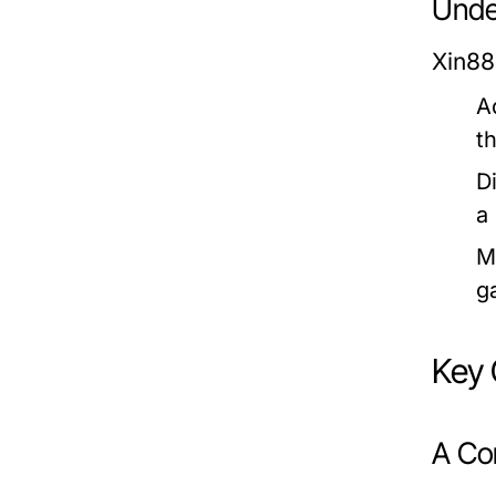
Under
Xin88
A
t
D
a 
M
g
Key 
A Co