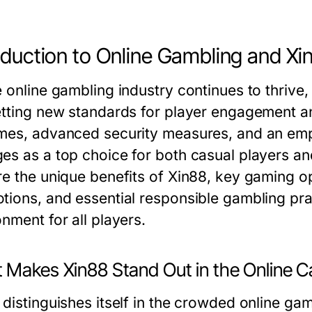
oduction to Online Gambling and Xi
 online gambling industry continues to thrive,
etting new standards for player engagement an
mes, advanced security measures, and an emp
es as a top choice for both casual players and
re the unique benefits of Xin88, key gaming op
tions, and essential responsible gambling prac
nment for all players.
 Makes Xin88 Stand Out in the Online 
 distinguishes itself in the crowded online gam