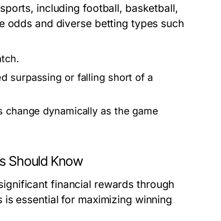
orts, including football, basketball,
e odds and diverse betting types such
atch.
 surpassing or falling short of a
s change dynamically as the game
rs Should Know
 significant financial rewards through
is essential for maximizing winning