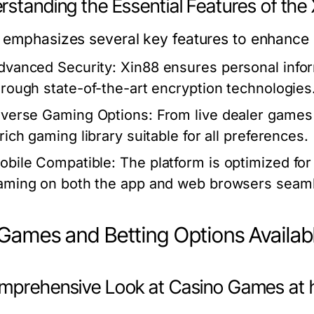
standing the Essential Features of the
 emphasizes several key features to enhance u
dvanced Security:
Xin88 ensures personal infor
hrough state-of-the-art encryption technologies
iverse Gaming Options:
From live dealer games t
rich gaming library suitable for all preferences.
obile Compatible:
The platform is optimized for
aming on both the app and web browsers seaml
Games and Betting Options Availabl
mprehensive Look at Casino Games at ht