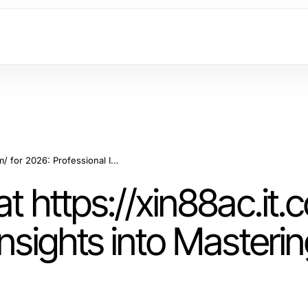
Winning Strategies at https://xin88ac.it.com/ for 2026: Professional Insights into Mastering Gambling Odds
t https://xin88ac.it.
Insights into Masteri