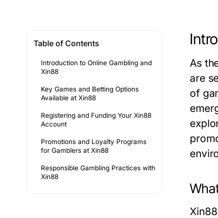
Intr
Table of Contents
As the
Introduction to Online Gambling and
Xin88
are s
Key Games and Betting Options
of ga
Available at Xin88
emerg
Registering and Funding Your Xin88
explo
Account
promo
Promotions and Loyalty Programs
for Gamblers at Xin88
enviro
Responsible Gambling Practices with
Xin88
What
Xin88