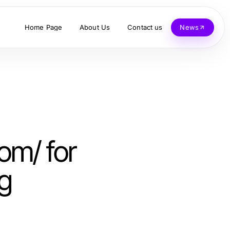
Home Page
About Us
Contact us
News
com/ for
ng