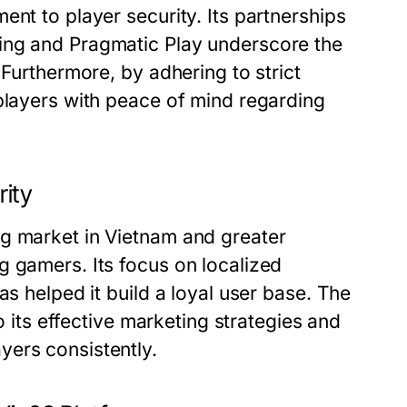
ent to player security. Its partnerships
ing and Pragmatic Play underscore the
 Furthermore, by adhering to strict
 players with peace of mind regarding
rity
ng market in Vietnam and greater
g gamers. Its focus on localized
as helped it build a loyal user base. The
to its effective marketing strategies and
yers consistently.