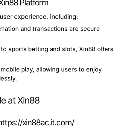
 Xin88 Platform
ser experience, including:
mation and transactions are secure
.
o sports betting and slots, Xin88 offers
 mobile play, allowing users to enjoy
essly.
e at Xin88
tps://xin88ac.it.com/