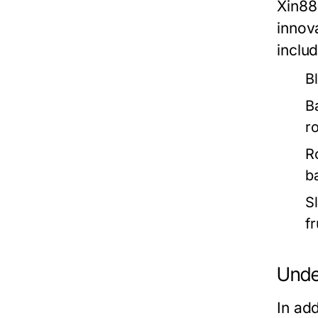
Xin88
innov
includ
B
B
ro
R
b
Sl
f
Unde
In ad