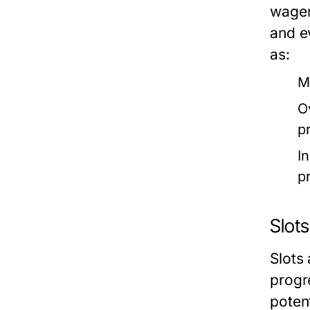
wager
and e
as:
M
O
p
I
p
Slot
Slots 
progr
potent