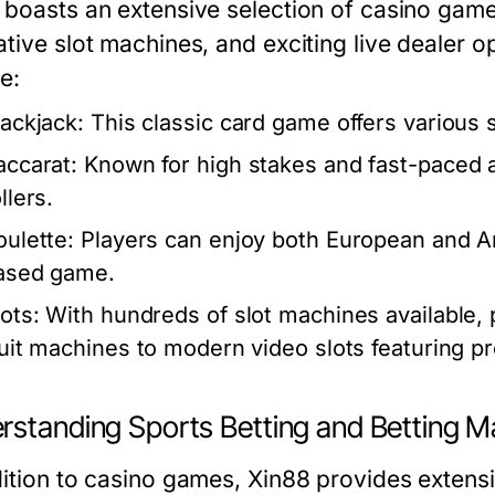
 boasts an extensive selection of casino game
ative slot machines, and exciting live dealer 
e:
lackjack:
This classic card game offers various 
accarat:
Known for high stakes and fast-paced ac
llers.
oulette:
Players can enjoy both European and Am
ased game.
ots:
With hundreds of slot machines available, 
ruit machines to modern video slots featuring p
rstanding Sports Betting and Betting M
dition to casino games, Xin88 provides extensi