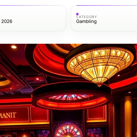
CATEGORY
, 2026
Gambling