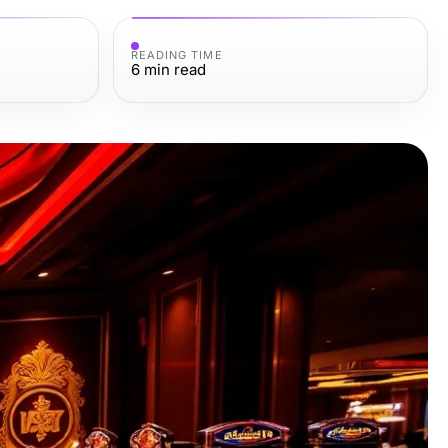
READING TIME
6
min read