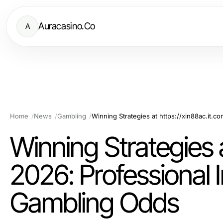
Auracasino.Co
A
Home
News
Gambling
Winning Strategies a
2026: Professional 
Gambling Odds