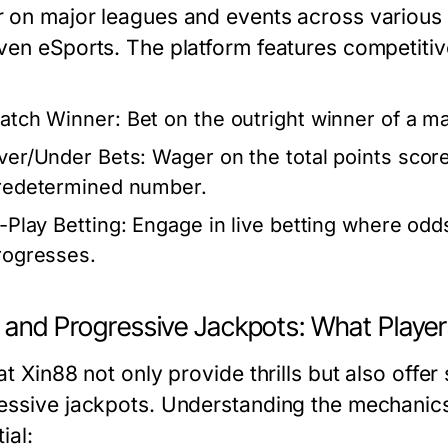
 on major leagues and events across various sp
ven eSports. The platform features competitiv
atch Winner:
Bet on the outright winner of a m
ver/Under Bets:
Wager on the total points scored
redetermined number.
n-Play Betting:
Engage in live betting where odd
rogresses.
s and Progressive Jackpots: What Playe
at Xin88 not only provide thrills but also offer
essive jackpots. Understanding the mechanics 
ial: