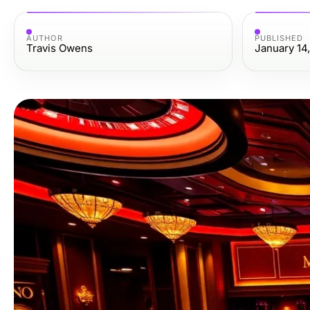
AUTHOR
PUBLISHED
Travis Owens
January 14