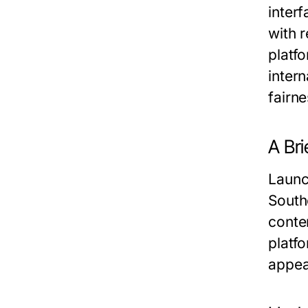
inter
with 
platfo
inter
fairne
A Bri
Launc
South
conten
platfo
appea