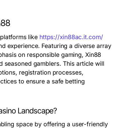
n88
 platforms like
https://xin88ac.it.com/
d experience. Featuring a diverse array
hasis on responsible gaming, Xin88
 seasoned gamblers. This article will
tions, registration processes,
tices to ensure a safe betting
Casino Landscape?
bling space by offering a user-friendly