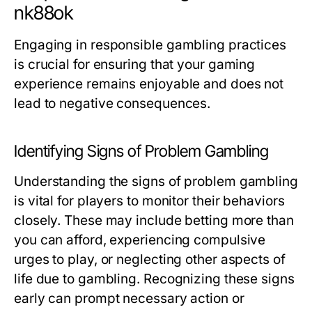
nk88ok
Engaging in responsible gambling practices
is crucial for ensuring that your gaming
experience remains enjoyable and does not
lead to negative consequences.
Identifying Signs of Problem Gambling
Understanding the signs of problem gambling
is vital for players to monitor their behaviors
closely. These may include betting more than
you can afford, experiencing compulsive
urges to play, or neglecting other aspects of
life due to gambling. Recognizing these signs
early can prompt necessary action or