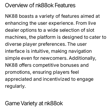
Overview of nk88ok Features
NK88 boasts a variety of features aimed at
enhancing the user experience. From live
dealer options to a wide selection of slot
machines, the platform is designed to cater to
diverse player preferences. The user
interface is intuitive, making navigation
simple even for newcomers. Additionally,
NK88 offers competitive bonuses and
promotions, ensuring players feel
appreciated and incentivized to engage
regularly.
Game Variety at nk88ok