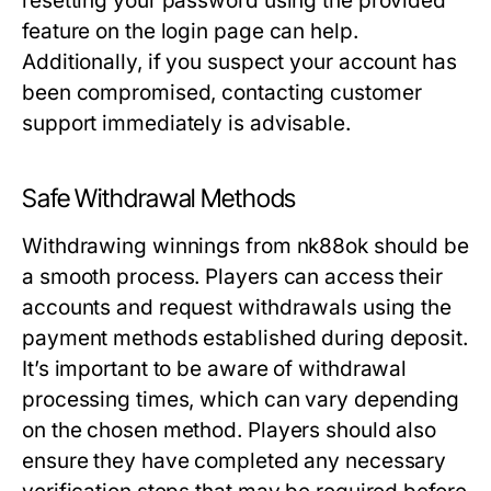
resetting your password using the provided
feature on the login page can help.
Additionally, if you suspect your account has
been compromised, contacting customer
support immediately is advisable.
Safe Withdrawal Methods
Withdrawing winnings from nk88ok should be
a smooth process. Players can access their
accounts and request withdrawals using the
payment methods established during deposit.
It’s important to be aware of withdrawal
processing times, which can vary depending
on the chosen method. Players should also
ensure they have completed any necessary