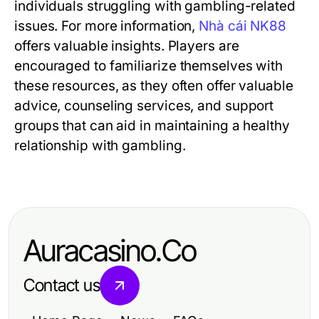
individuals struggling with gambling-related
issues. For more information,
Nhà cái NK88
offers valuable insights. Players are
encouraged to familiarize themselves with
these resources, as they often offer valuable
advice, counseling services, and support
groups that can aid in maintaining a healthy
relationship with gambling.
Auracasino.Co
Contact us