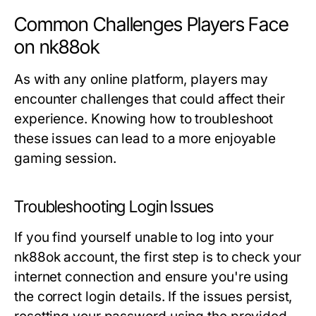
Common Challenges Players Face
on nk88ok
As with any online platform, players may
encounter challenges that could affect their
experience. Knowing how to troubleshoot
these issues can lead to a more enjoyable
gaming session.
Troubleshooting Login Issues
If you find yourself unable to log into your
nk88ok account, the first step is to check your
internet connection and ensure you're using
the correct login details. If the issues persist,