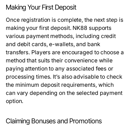
Making Your First Deposit
Once registration is complete, the next step is
making your first deposit. NK88 supports
various payment methods, including credit
and debit cards, e-wallets, and bank
transfers. Players are encouraged to choose a
method that suits their convenience while
paying attention to any associated fees or
processing times. It’s also advisable to check
the minimum deposit requirements, which
can vary depending on the selected payment
option.
Claiming Bonuses and Promotions