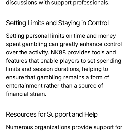
discussions with support professionals.
Setting Limits and Staying in Control
Setting personal limits on time and money
spent gambling can greatly enhance control
over the activity. NK88 provides tools and
features that enable players to set spending
limits and session durations, helping to
ensure that gambling remains a form of
entertainment rather than a source of
financial strain.
Resources for Support and Help
Numerous organizations provide support for