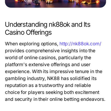
Understanding nk88ok and Its
Casino Offerings
When exploring options,
http://nk88ok.com/
provides comprehensive insights into the
world of online casinos, particularly the
platform's extensive offerings and user
experience. With its impressive tenure in the
gambling industry, NK88 has solidified its
reputation as a trustworthy and reliable
choice for players seeking both excitement
and security in their online betting endeavors.