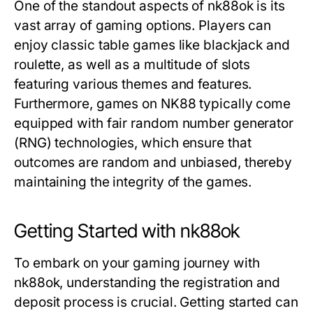
One of the standout aspects of nk88ok is its
vast array of gaming options. Players can
enjoy classic table games like blackjack and
roulette, as well as a multitude of slots
featuring various themes and features.
Furthermore, games on NK88 typically come
equipped with fair random number generator
(RNG) technologies, which ensure that
outcomes are random and unbiased, thereby
maintaining the integrity of the games.
Getting Started with nk88ok
To embark on your gaming journey with
nk88ok, understanding the registration and
deposit process is crucial. Getting started can