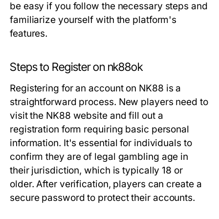
be easy if you follow the necessary steps and
familiarize yourself with the platform's
features.
Steps to Register on nk88ok
Registering for an account on NK88 is a
straightforward process. New players need to
visit the NK88 website and fill out a
registration form requiring basic personal
information. It's essential for individuals to
confirm they are of legal gambling age in
their jurisdiction, which is typically 18 or
older. After verification, players can create a
secure password to protect their accounts.