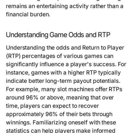
remains an entertaining activity rather than a
financial burden.
Understanding Game Odds and RTP
Understanding the odds and Return to Player
(RTP) percentages of various games can
significantly influence a player's success. For
instance, games with a higher RTP typically
indicate better long-term payout potentials.
For example, many slot machines offer RTPs
around 96% or above, meaning that over
time, players can expect to recover
approximately 96% of their bets through
winnings. Familiarizing oneself with these
statistics can help players make informed