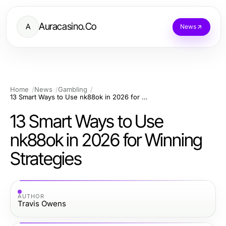
Auracasino.Co
A
News
Home
News
Gambling
13 Smart Ways to Use nk88ok in 2026 for Winning Strategies
13 Smart Ways to Use
nk88ok in 2026 for Winning
Strategies
AUTHOR
Travis Owens