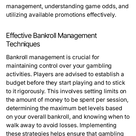
management, understanding game odds, and
utilizing available promotions effectively.
Effective Bankroll Management
Techniques
Bankroll management is crucial for
maintaining control over your gambling
activities. Players are advised to establish a
budget before they start playing and to stick
to it rigorously. This involves setting limits on
the amount of money to be spent per session,
determining the maximum bet levels based
on your overall bankroll, and knowing when to
walk away to avoid losses. Implementing
these strategies helps ensure that gambling