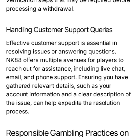
verification steps that may be required before
processing a withdrawal.
Handling Customer Support Queries
Effective customer support is essential in
resolving issues or answering questions.
NK88 offers multiple avenues for players to
reach out for assistance, including live chat,
email, and phone support. Ensuring you have
gathered relevant details, such as your
account information and a clear description of
the issue, can help expedite the resolution
process.
Responsible Gambling Practices on