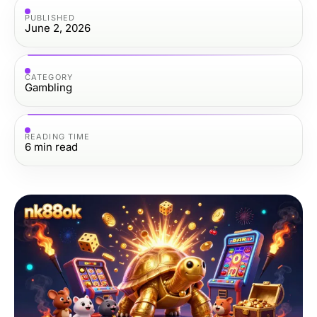
PUBLISHED
June 2, 2026
CATEGORY
Gambling
READING TIME
6
min read