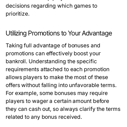
decisions regarding which games to
prioritize.
Utilizing Promotions to Your Advantage
Taking full advantage of bonuses and
promotions can effectively boost your
bankroll. Understanding the specific
requirements attached to each promotion
allows players to make the most of these
offers without falling into unfavorable terms.
For example, some bonuses may require
players to wager a certain amount before
they can cash out, so always clarify the terms
related to any bonus received.