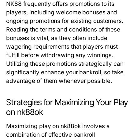
NK88 frequently offers promotions to its
players, including welcome bonuses and
ongoing promotions for existing customers.
Reading the terms and conditions of these
bonuses is vital, as they often include
wagering requirements that players must
fulfill before withdrawing any winnings.
Utilizing these promotions strategically can
significantly enhance your bankroll, so take
advantage of them whenever possible.
Strategies for Maximizing Your Play
on nk88ok
Maximizing play on nk88ok involves a
combination of effective bankroll