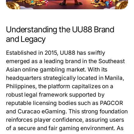
Understanding the UU88 Brand
and Legacy
Established in 2015, UU88 has swiftly
emerged as a leading brand in the Southeast
Asian online gambling market. With its
headquarters strategically located in Manila,
Philippines, the platform capitalizes on a
robust legal framework supported by
reputable licensing bodies such as PAGCOR
and Curacao eGaming. This strong foundation
reinforces player confidence, assuring users
of a secure and fair gaming environment. As