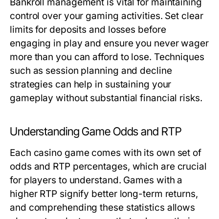
Bankroll management is vital for maintaining
control over your gaming activities. Set clear
limits for deposits and losses before
engaging in play and ensure you never wager
more than you can afford to lose. Techniques
such as session planning and decline
strategies can help in sustaining your
gameplay without substantial financial risks.
Understanding Game Odds and RTP
Each casino game comes with its own set of
odds and RTP percentages, which are crucial
for players to understand. Games with a
higher RTP signify better long-term returns,
and comprehending these statistics allows