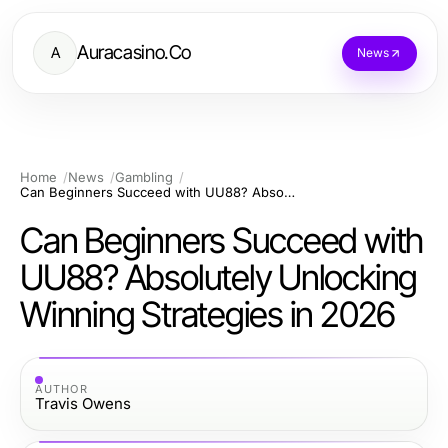
Auracasino.Co
A
News
Home
News
Gambling
Can Beginners Succeed with UU88? Absolutely Unlocking Winning Strategies in 2026
Can Beginners Succeed with
UU88? Absolutely Unlocking
Winning Strategies in 2026
AUTHOR
Travis Owens