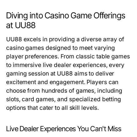
Diving into Casino Game Offerings
at UU88
UU88 excels in providing a diverse array of
casino games designed to meet varying
player preferences. From classic table games
to immersive live dealer experiences, every
gaming session at UU88 aims to deliver
excitement and engagement. Players can
choose from hundreds of games, including
slots, card games, and specialized betting
options that cater to all skill levels.
Live Dealer Experiences You Can't Miss