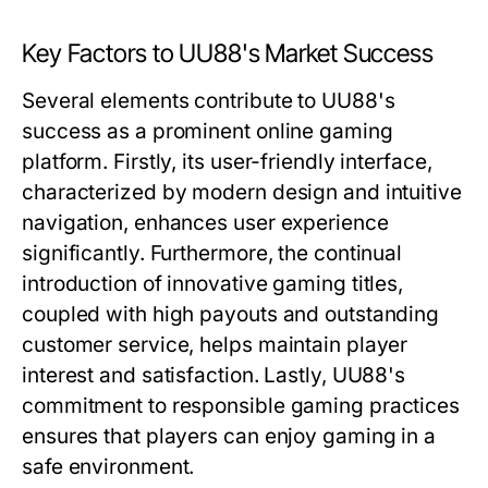
Key Factors to UU88's Market Success
Several elements contribute to UU88's
success as a prominent online gaming
platform. Firstly, its user-friendly interface,
characterized by modern design and intuitive
navigation, enhances user experience
significantly. Furthermore, the continual
introduction of innovative gaming titles,
coupled with high payouts and outstanding
customer service, helps maintain player
interest and satisfaction. Lastly, UU88's
commitment to responsible gaming practices
ensures that players can enjoy gaming in a
safe environment.