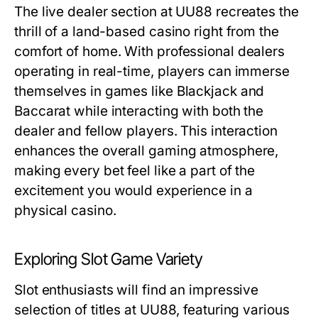
The live dealer section at UU88 recreates the
thrill of a land-based casino right from the
comfort of home. With professional dealers
operating in real-time, players can immerse
themselves in games like Blackjack and
Baccarat while interacting with both the
dealer and fellow players. This interaction
enhances the overall gaming atmosphere,
making every bet feel like a part of the
excitement you would experience in a
physical casino.
Exploring Slot Game Variety
Slot enthusiasts will find an impressive
selection of titles at UU88, featuring various