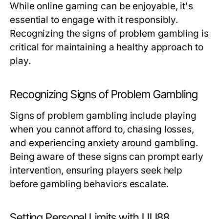
While online gaming can be enjoyable, it's
essential to engage with it responsibly.
Recognizing the signs of problem gambling is
critical for maintaining a healthy approach to
play.
Recognizing Signs of Problem Gambling
Signs of problem gambling include playing
when you cannot afford to, chasing losses,
and experiencing anxiety around gambling.
Being aware of these signs can prompt early
intervention, ensuring players seek help
before gambling behaviors escalate.
Setting Personal Limits with UU88