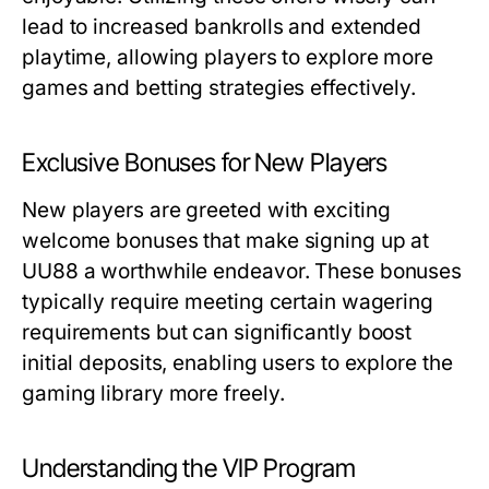
lead to increased bankrolls and extended
playtime, allowing players to explore more
games and betting strategies effectively.
Exclusive Bonuses for New Players
New players are greeted with exciting
welcome bonuses that make signing up at
UU88 a worthwhile endeavor. These bonuses
typically require meeting certain wagering
requirements but can significantly boost
initial deposits, enabling users to explore the
gaming library more freely.
Understanding the VIP Program