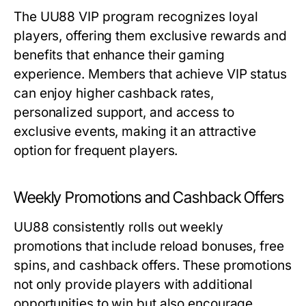
The UU88 VIP program recognizes loyal
players, offering them exclusive rewards and
benefits that enhance their gaming
experience. Members that achieve VIP status
can enjoy higher cashback rates,
personalized support, and access to
exclusive events, making it an attractive
option for frequent players.
Weekly Promotions and Cashback Offers
UU88 consistently rolls out weekly
promotions that include reload bonuses, free
spins, and cashback offers. These promotions
not only provide players with additional
opportunities to win but also encourage