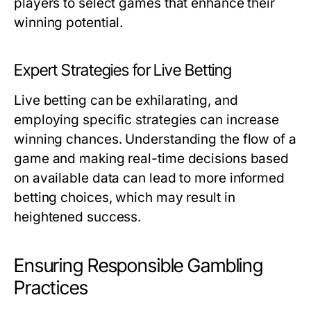
players to select games that enhance their
winning potential.
Expert Strategies for Live Betting
Live betting can be exhilarating, and
employing specific strategies can increase
winning chances. Understanding the flow of a
game and making real-time decisions based
on available data can lead to more informed
betting choices, which may result in
heightened success.
Ensuring Responsible Gambling
Practices