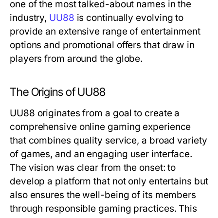
one of the most talked-about names in the
industry,
UU88
is continually evolving to
provide an extensive range of entertainment
options and promotional offers that draw in
players from around the globe.
The Origins of UU88
UU88 originates from a goal to create a
comprehensive online gaming experience
that combines quality service, a broad variety
of games, and an engaging user interface.
The vision was clear from the onset: to
develop a platform that not only entertains but
also ensures the well-being of its members
through responsible gaming practices. This