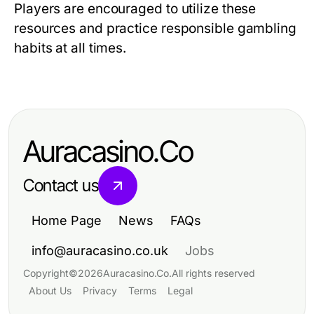
Players are encouraged to utilize these
resources and practice responsible gambling
habits at all times.
Auracasino.Co
Contact us
Home Page
News
FAQs
info@auracasino.co.uk
Jobs
Copyright
©
2026
Auracasino.Co
.
All rights reserved
About Us
Privacy
Terms
Legal