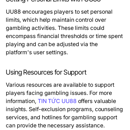
UU88 encourages players to set personal
limits, which help maintain control over
gambling activities. These limits could
encompass financial thresholds or time spent
playing and can be adjusted via the
platform's user settings.
Using Resources for Support
Various resources are available to support
players facing gambling issues. For more
information,
TIN TỨC UU88
offers valuable
insights. Self-exclusion programs, counseling
services, and hotlines for gambling support
can provide the necessary assistance.