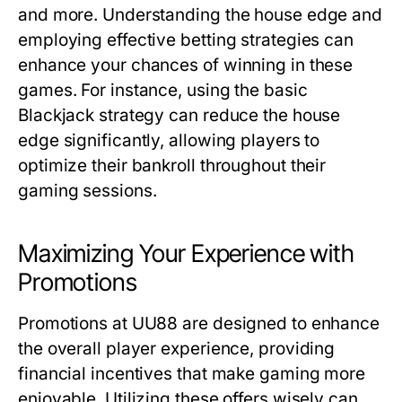
and more. Understanding the house edge and
employing effective betting strategies can
enhance your chances of winning in these
games. For instance, using the basic
Blackjack strategy can reduce the house
edge significantly, allowing players to
optimize their bankroll throughout their
gaming sessions.
Maximizing Your Experience with
Promotions
Promotions at UU88 are designed to enhance
the overall player experience, providing
financial incentives that make gaming more
enjoyable. Utilizing these offers wisely can