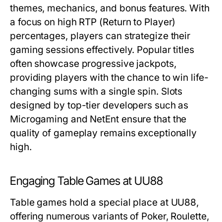
themes, mechanics, and bonus features. With
a focus on high RTP (Return to Player)
percentages, players can strategize their
gaming sessions effectively. Popular titles
often showcase progressive jackpots,
providing players with the chance to win life-
changing sums with a single spin. Slots
designed by top-tier developers such as
Microgaming and NetEnt ensure that the
quality of gameplay remains exceptionally
high.
Engaging Table Games at UU88
Table games hold a special place at UU88,
offering numerous variants of Poker, Roulette,