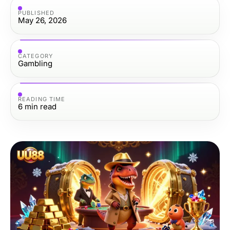
PUBLISHED
May 26, 2026
CATEGORY
Gambling
READING TIME
6
min read