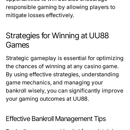
responsible gaming by allowing players to
mitigate losses effectively.
Strategies for Winning at UU88
Games
Strategic gameplay is essential for optimizing
the chances of winning at any casino game.
By using effective strategies, understanding
game mechanics, and managing your
bankroll wisely, you can significantly improve
your gaming outcomes at UU88.
Effective Bankroll Management Tips