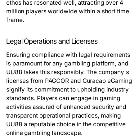
ethos has resonated well, attracting over 4
million players worldwide within a short time
frame.
Legal Operations and Licenses
Ensuring compliance with legal requirements
is paramount for any gambling platform, and
UU88 takes this responsibly. The company's
licenses from PAGCOR and Curacao eGaming
signify its commitment to upholding industry
standards. Players can engage in gaming
activities assured of enhanced security and
transparent operational practices, making
UU88 a reputable choice in the competitive
online gambling landscape.