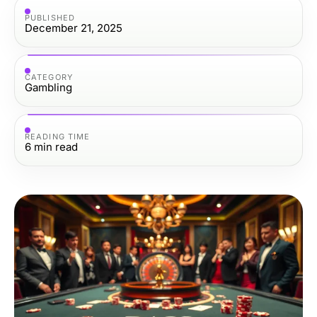
PUBLISHED
December 21, 2025
CATEGORY
Gambling
READING TIME
6
min read