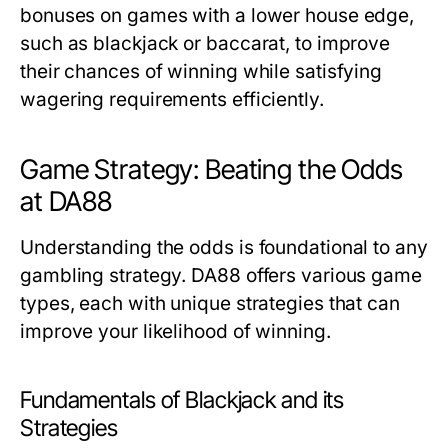
bonuses on games with a lower house edge,
such as blackjack or baccarat, to improve
their chances of winning while satisfying
wagering requirements efficiently.
Game Strategy: Beating the Odds
at DA88
Understanding the odds is foundational to any
gambling strategy. DA88 offers various game
types, each with unique strategies that can
improve your likelihood of winning.
Fundamentals of Blackjack and its
Strategies