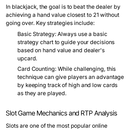
In blackjack, the goal is to beat the dealer by
achieving a hand value closest to 21 without
going over. Key strategies include:
Basic Strategy:
Always use a basic
strategy chart to guide your decisions
based on hand value and dealer's
upcard.
Card Counting:
While challenging, this
technique can give players an advantage
by keeping track of high and low cards
as they are played.
Slot Game Mechanics and RTP Analysis
Slots are one of the most popular online