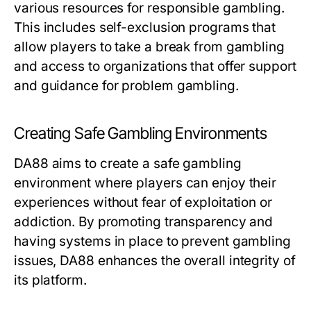
various resources for responsible gambling.
This includes self-exclusion programs that
allow players to take a break from gambling
and access to organizations that offer support
and guidance for problem gambling.
Creating Safe Gambling Environments
DA88 aims to create a safe gambling
environment where players can enjoy their
experiences without fear of exploitation or
addiction. By promoting transparency and
having systems in place to prevent gambling
issues, DA88 enhances the overall integrity of
its platform.