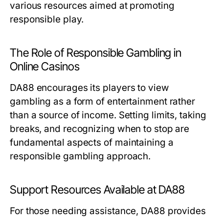
various resources aimed at promoting
responsible play.
The Role of Responsible Gambling in
Online Casinos
DA88 encourages its players to view
gambling as a form of entertainment rather
than a source of income. Setting limits, taking
breaks, and recognizing when to stop are
fundamental aspects of maintaining a
responsible gambling approach.
Support Resources Available at DA88
For those needing assistance, DA88 provides