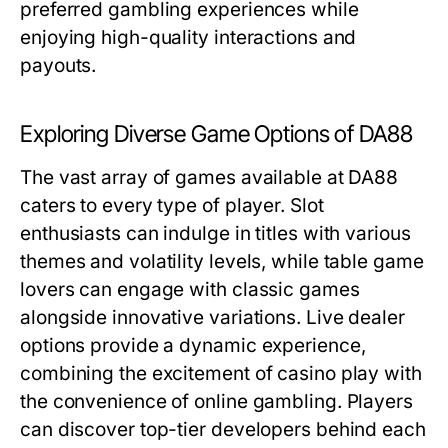
preferred gambling experiences while
enjoying high-quality interactions and
payouts.
Exploring Diverse Game Options of DA88
The vast array of games available at DA88
caters to every type of player. Slot
enthusiasts can indulge in titles with various
themes and volatility levels, while table game
lovers can engage with classic games
alongside innovative variations. Live dealer
options provide a dynamic experience,
combining the excitement of casino play with
the convenience of online gambling. Players
can discover top-tier developers behind each