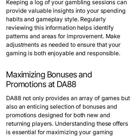
Keeping a log of your gambling sessions can
provide valuable insights into your spending
habits and gameplay style. Regularly
reviewing this information helps identify
patterns and areas for improvement. Make
adjustments as needed to ensure that your
gaming is both enjoyable and responsible.
Maximizing Bonuses and
Promotions at DA88
DA88 not only provides an array of games but
also an enticing selection of bonuses and
promotions designed for both new and
returning players. Understanding these offers
is essential for maximizing your gaming