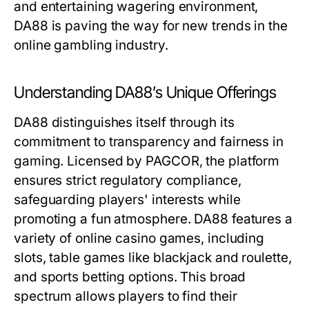
and entertaining wagering environment,
DA88 is paving the way for new trends in the
online gambling industry.
Understanding DA88’s Unique Offerings
DA88 distinguishes itself through its
commitment to transparency and fairness in
gaming. Licensed by PAGCOR, the platform
ensures strict regulatory compliance,
safeguarding players' interests while
promoting a fun atmosphere. DA88 features a
variety of online casino games, including
slots, table games like blackjack and roulette,
and sports betting options. This broad
spectrum allows players to find their