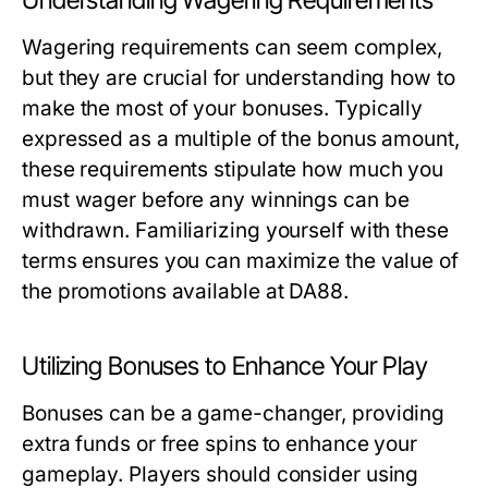
Understanding Wagering Requirements
Wagering requirements can seem complex,
but they are crucial for understanding how to
make the most of your bonuses. Typically
expressed as a multiple of the bonus amount,
these requirements stipulate how much you
must wager before any winnings can be
withdrawn. Familiarizing yourself with these
terms ensures you can maximize the value of
the promotions available at DA88.
Utilizing Bonuses to Enhance Your Play
Bonuses can be a game-changer, providing
extra funds or free spins to enhance your
gameplay. Players should consider using