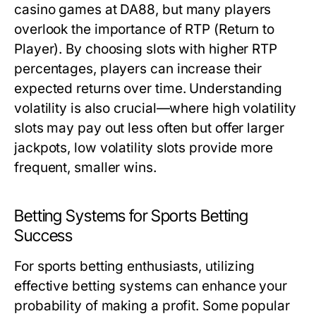
casino games at DA88, but many players
overlook the importance of RTP (Return to
Player). By choosing slots with higher RTP
percentages, players can increase their
expected returns over time. Understanding
volatility is also crucial—where high volatility
slots may pay out less often but offer larger
jackpots, low volatility slots provide more
frequent, smaller wins.
Betting Systems for Sports Betting
Success
For sports betting enthusiasts, utilizing
effective betting systems can enhance your
probability of making a profit. Some popular