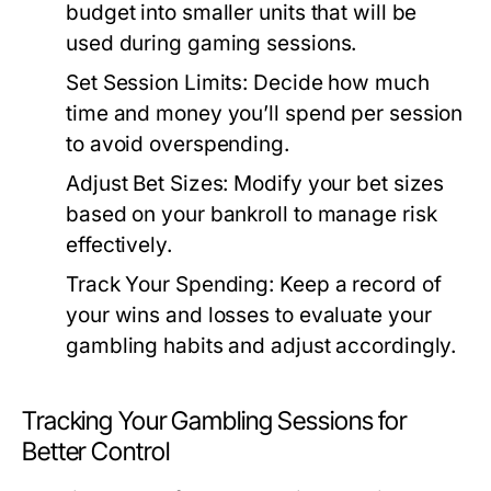
budget into smaller units that will be
used during gaming sessions.
Set Session Limits:
Decide how much
time and money you’ll spend per session
to avoid overspending.
Adjust Bet Sizes:
Modify your bet sizes
based on your bankroll to manage risk
effectively.
Track Your Spending:
Keep a record of
your wins and losses to evaluate your
gambling habits and adjust accordingly.
Tracking Your Gambling Sessions for
Better Control