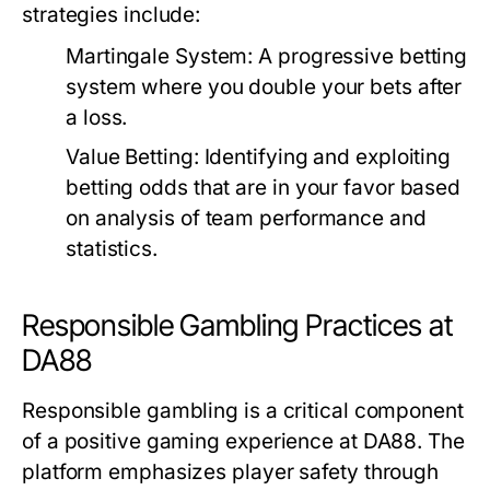
strategies include:
Martingale System:
A progressive betting
system where you double your bets after
a loss.
Value Betting:
Identifying and exploiting
betting odds that are in your favor based
on analysis of team performance and
statistics.
Responsible Gambling Practices at
DA88
Responsible gambling is a critical component
of a positive gaming experience at DA88. The
platform emphasizes player safety through