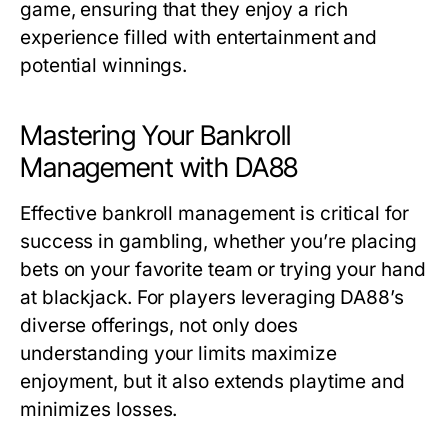
game, ensuring that they enjoy a rich
experience filled with entertainment and
potential winnings.
Mastering Your Bankroll
Management with DA88
Effective bankroll management is critical for
success in gambling, whether you’re placing
bets on your favorite team or trying your hand
at blackjack. For players leveraging DA88’s
diverse offerings, not only does
understanding your limits maximize
enjoyment, but it also extends playtime and
minimizes losses.