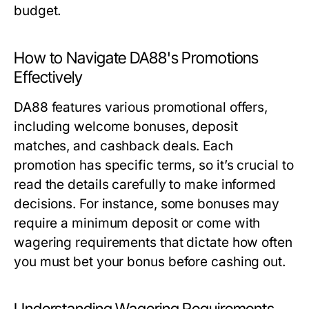
budget.
How to Navigate DA88's Promotions
Effectively
DA88 features various promotional offers,
including welcome bonuses, deposit
matches, and cashback deals. Each
promotion has specific terms, so it’s crucial to
read the details carefully to make informed
decisions. For instance, some bonuses may
require a minimum deposit or come with
wagering requirements that dictate how often
you must bet your bonus before cashing out.