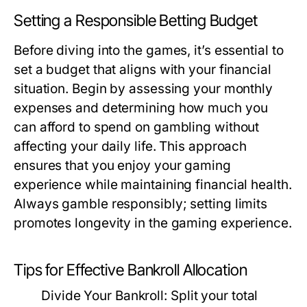
Setting a Responsible Betting Budget
Before diving into the games, it’s essential to
set a budget that aligns with your financial
situation. Begin by assessing your monthly
expenses and determining how much you
can afford to spend on gambling without
affecting your daily life. This approach
ensures that you enjoy your gaming
experience while maintaining financial health.
Always gamble responsibly; setting limits
promotes longevity in the gaming experience.
Tips for Effective Bankroll Allocation
Divide Your Bankroll:
Split your total