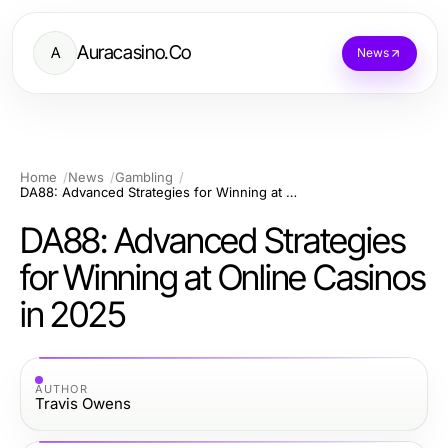
Auracasino.Co
A
News
Home
News
Gambling
DA88: Advanced Strategies for Winning at Online Casinos in 2025
DA88: Advanced Strategies
for Winning at Online Casinos
in 2025
AUTHOR
Travis Owens