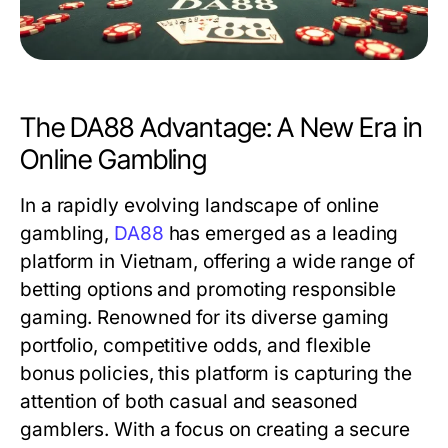
The DA88 Advantage: A New Era in
Online Gambling
In a rapidly evolving landscape of online
gambling,
DA88
has emerged as a leading
platform in Vietnam, offering a wide range of
betting options and promoting responsible
gaming. Renowned for its diverse gaming
portfolio, competitive odds, and flexible
bonus policies, this platform is capturing the
attention of both casual and seasoned
gamblers. With a focus on creating a secure