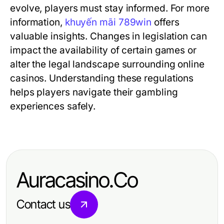
evolve, players must stay informed. For more
information,
khuyến mãi 789win
offers
valuable insights. Changes in legislation can
impact the availability of certain games or
alter the legal landscape surrounding online
casinos. Understanding these regulations
helps players navigate their gambling
experiences safely.
Auracasino.Co
Contact us