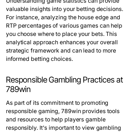
Understanding game statistics can provide
valuable insights into your betting decisions.
For instance, analyzing the house edge and
RTP percentages of various games can help
you choose where to place your bets. This
analytical approach enhances your overall
strategic framework and can lead to more
informed betting choices.
Responsible Gambling Practices at
789win
As part of its commitment to promoting
responsible gaming, 789win provides tools
and resources to help players gamble
responsibly. It's important to view gambling