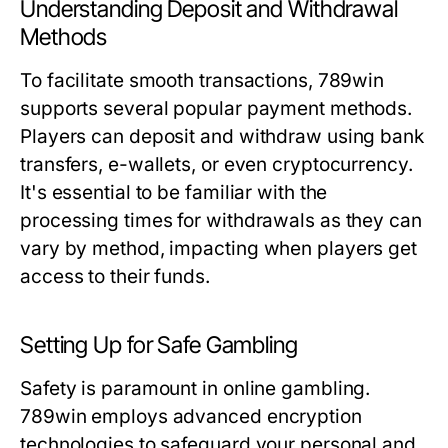
Understanding Deposit and Withdrawal
Methods
To facilitate smooth transactions, 789win
supports several popular payment methods.
Players can deposit and withdraw using bank
transfers, e-wallets, or even cryptocurrency.
It's essential to be familiar with the
processing times for withdrawals as they can
vary by method, impacting when players get
access to their funds.
Setting Up for Safe Gambling
Safety is paramount in online gambling.
789win employs advanced encryption
technologies to safeguard your personal and