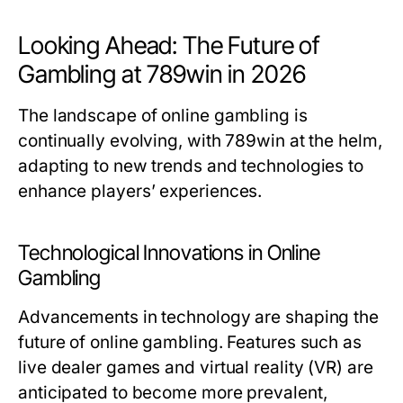
Looking Ahead: The Future of
Gambling at 789win in 2026
The landscape of online gambling is
continually evolving, with 789win at the helm,
adapting to new trends and technologies to
enhance players’ experiences.
Technological Innovations in Online
Gambling
Advancements in technology are shaping the
future of online gambling. Features such as
live dealer games and virtual reality (VR) are
anticipated to become more prevalent,