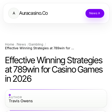
Auracasino.Co
A
News
Home
News
Gambling
Effective Winning Strategies at 789win for Casino Games in 2026
Effective Winning Strategies
at 789win for Casino Games
in 2026
AUTHOR
Travis Owens