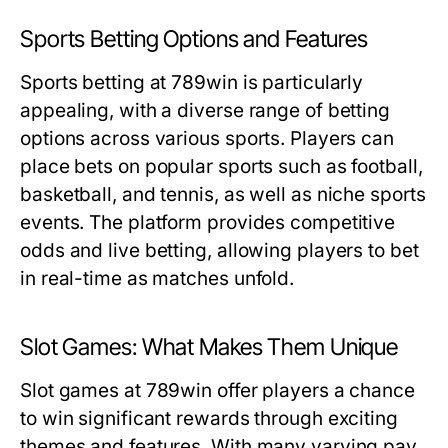
Sports Betting Options and Features
Sports betting at 789win is particularly
appealing, with a diverse range of betting
options across various sports. Players can
place bets on popular sports such as football,
basketball, and tennis, as well as niche sports
events. The platform provides competitive
odds and live betting, allowing players to bet
in real-time as matches unfold.
Slot Games: What Makes Them Unique
Slot games at 789win offer players a chance
to win significant rewards through exciting
themes and features. With many varying pay