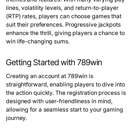
lines, volatility levels, and return-to-player
(RTP) rates, players can choose games that
suit their preferences. Progressive jackpots
enhance the thrill, giving players a chance to
win life-changing sums.
Getting Started with 789win
Creating an account at 789win is
straightforward, enabling players to dive into
the action quickly. The registration process is
designed with user-friendliness in mind,
allowing for a seamless start to your gaming
journey.