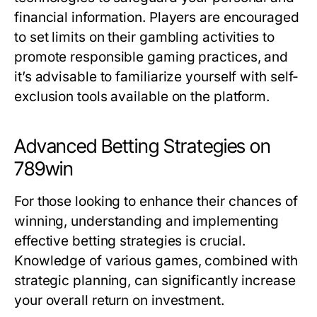
financial information. Players are encouraged
to set limits on their gambling activities to
promote responsible gaming practices, and
it’s advisable to familiarize yourself with self-
exclusion tools available on the platform.
Advanced Betting Strategies on
789win
For those looking to enhance their chances of
winning, understanding and implementing
effective betting strategies is crucial.
Knowledge of various games, combined with
strategic planning, can significantly increase
your overall return on investment.