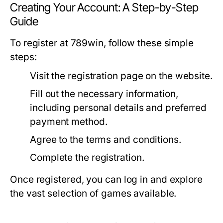
Creating Your Account: A Step-by-Step
Guide
To register at 789win, follow these simple
steps:
Visit the registration page on the website.
Fill out the necessary information,
including personal details and preferred
payment method.
Agree to the terms and conditions.
Complete the registration.
Once registered, you can log in and explore
the vast selection of games available.