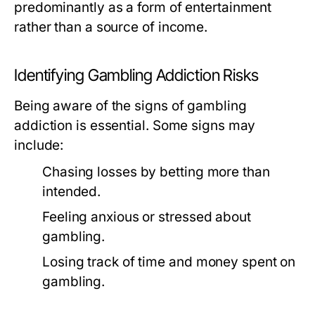
predominantly as a form of entertainment
rather than a source of income.
Identifying Gambling Addiction Risks
Being aware of the signs of gambling
addiction is essential. Some signs may
include:
Chasing losses by betting more than
intended.
Feeling anxious or stressed about
gambling.
Losing track of time and money spent on
gambling.