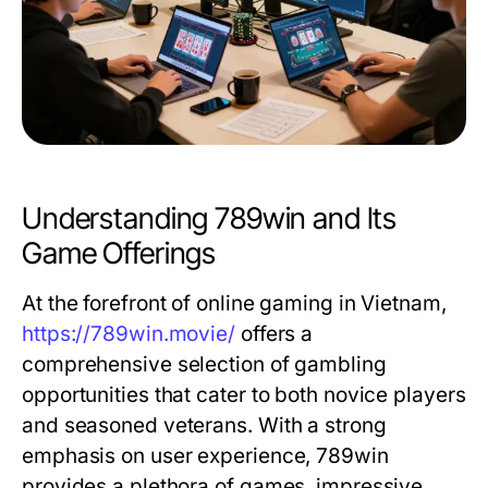
Understanding 789win and Its
Game Offerings
At the forefront of online gaming in Vietnam,
https://789win.movie/
offers a
comprehensive selection of gambling
opportunities that cater to both novice players
and seasoned veterans. With a strong
emphasis on user experience, 789win
provides a plethora of games, impressive