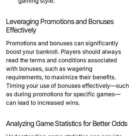
gaming style.
Leveraging Promotions and Bonuses
Effectively
Promotions and bonuses can significantly
boost your bankroll. Players should always
read the terms and conditions associated
with bonuses, such as wagering
requirements, to maximize their benefits.
Timing your use of bonuses effectively—such
as during promotions for specific games—
can lead to increased wins.
Analyzing Game Statistics for Better Odds