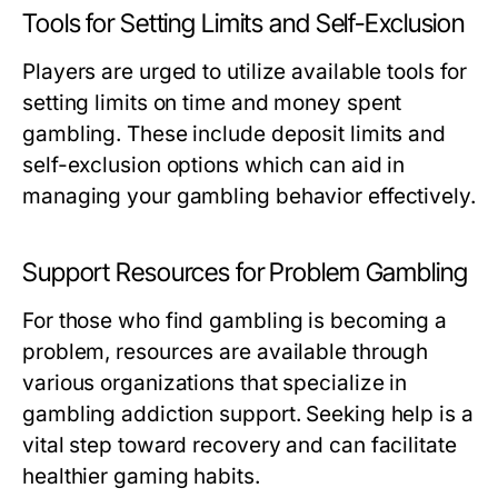
Tools for Setting Limits and Self-Exclusion
Players are urged to utilize available tools for
setting limits on time and money spent
gambling. These include deposit limits and
self-exclusion options which can aid in
managing your gambling behavior effectively.
Support Resources for Problem Gambling
For those who find gambling is becoming a
problem, resources are available through
various organizations that specialize in
gambling addiction support. Seeking help is a
vital step toward recovery and can facilitate
healthier gaming habits.