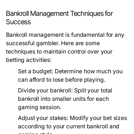
Bankroll Management Techniques for
Success
Bankroll management is fundamental for any
successful gambler. Here are some
techniques to maintain control over your
betting activities:
Set a budget:
Determine how much you
can afford to lose before playing.
Divide your bankroll:
Split your total
bankroll into smaller units for each
gaming session.
Adjust your stakes:
Modify your bet sizes
according to your current bankroll and