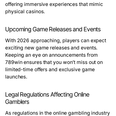
offering immersive experiences that mimic
physical casinos.
Upcoming Game Releases and Events
With 2026 approaching, players can expect
exciting new game releases and events.
Keeping an eye on announcements from
789win ensures that you won’t miss out on
limited-time offers and exclusive game
launches.
Legal Regulations Affecting Online
Gamblers
As regulations in the online gambling industry