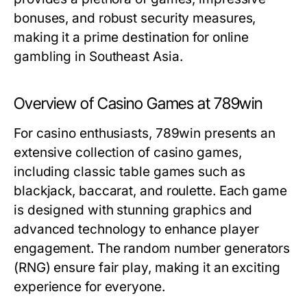
bonuses, and robust security measures,
making it a prime destination for online
gambling in Southeast Asia.
Overview of Casino Games at 789win
For casino enthusiasts, 789win presents an
extensive collection of casino games,
including classic table games such as
blackjack, baccarat, and roulette. Each game
is designed with stunning graphics and
advanced technology to enhance player
engagement. The random number generators
(RNG) ensure fair play, making it an exciting
experience for everyone.