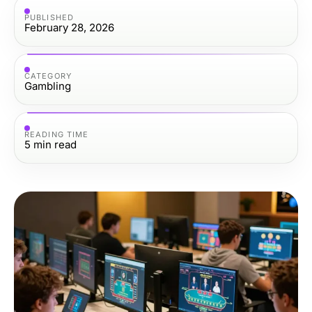
PUBLISHED
February 28, 2026
CATEGORY
Gambling
READING TIME
5
min read