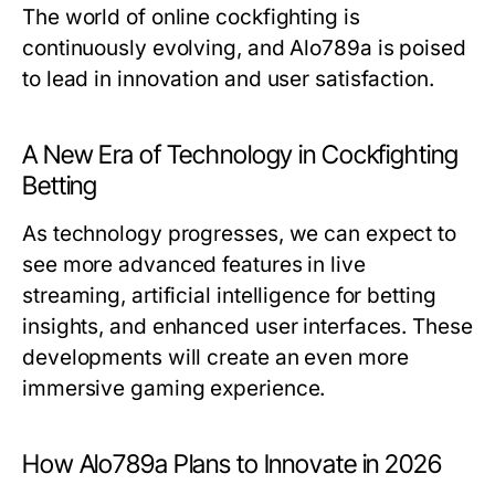
The world of online cockfighting is
continuously evolving, and Alo789a is poised
to lead in innovation and user satisfaction.
A New Era of Technology in Cockfighting
Betting
As technology progresses, we can expect to
see more advanced features in live
streaming, artificial intelligence for betting
insights, and enhanced user interfaces. These
developments will create an even more
immersive gaming experience.
How Alo789a Plans to Innovate in 2026