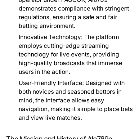
demonstrates compliance with stringent
regulations, ensuring a safe and fair
betting environment.
Innovative Technology:
The platform
employs cutting-edge streaming
technology for live events, providing
high-quality broadcasts that immerse
users in the action.
User-Friendly Interface:
Designed with
both novices and seasoned bettors in
mind, the interface allows easy
navigation, making it simple to place bets
and view live matches.