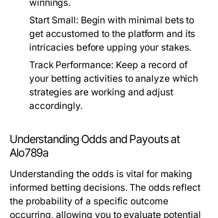
winnings.
Start Small:
Begin with minimal bets to
get accustomed to the platform and its
intricacies before upping your stakes.
Track Performance:
Keep a record of
your betting activities to analyze which
strategies are working and adjust
accordingly.
Understanding Odds and Payouts at
Alo789a
Understanding the odds is vital for making
informed betting decisions. The odds reflect
the probability of a specific outcome
occurring, allowing you to evaluate potential