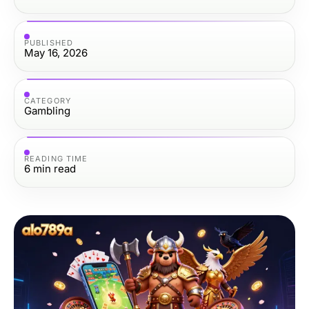
PUBLISHED
May 16, 2026
CATEGORY
Gambling
READING TIME
6
min read