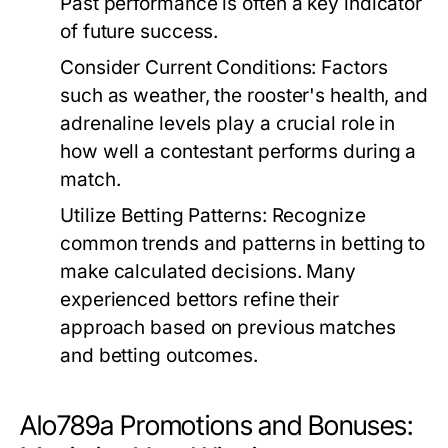
Past performance is often a key indicator
of future success.
Consider Current Conditions:
Factors
such as weather, the rooster's health, and
adrenaline levels play a crucial role in
how well a contestant performs during a
match.
Utilize Betting Patterns:
Recognize
common trends and patterns in betting to
make calculated decisions. Many
experienced bettors refine their
approach based on previous matches
and betting outcomes.
Alo789a Promotions and Bonuses: