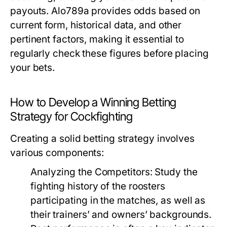
payouts. Alo789a provides odds based on
current form, historical data, and other
pertinent factors, making it essential to
regularly check these figures before placing
your bets.
How to Develop a Winning Betting
Strategy for Cockfighting
Creating a solid betting strategy involves
various components:
Analyzing the Competitors:
Study the
fighting history of the roosters
participating in the matches, as well as
their trainers’ and owners’ backgrounds.