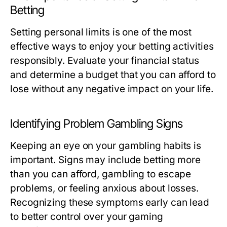
Betting
Setting personal limits is one of the most
effective ways to enjoy your betting activities
responsibly. Evaluate your financial status
and determine a budget that you can afford to
lose without any negative impact on your life.
Identifying Problem Gambling Signs
Keeping an eye on your gambling habits is
important. Signs may include betting more
than you can afford, gambling to escape
problems, or feeling anxious about losses.
Recognizing these symptoms early can lead
to better control over your gaming