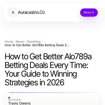
Auracasino.Co
A
News
Home
News
Gambling
How to Get Better Alo789a Betting Deals Every Time: Your Guide to Winning Strategies in 2026
How to Get Better Alo789a
Betting Deals Every Time:
Your Guide to Winning
Strategies in 2026
AUTHOR
Travis Owens