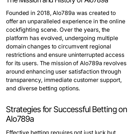
The Mission and History of Alo789a
Founded in 2018, Alo789a was created to
offer an unparalleled experience in the online
cockfighting scene. Over the years, the
platform has evolved, undergoing multiple
domain changes to circumvent regional
restrictions and ensure uninterrupted access
for its users. The mission of Alo789a revolves
around enhancing user satisfaction through
transparency, immediate customer support,
and diverse betting options.
Strategies for Successful Betting on
Alo789a
Effective betting requires not just luck but