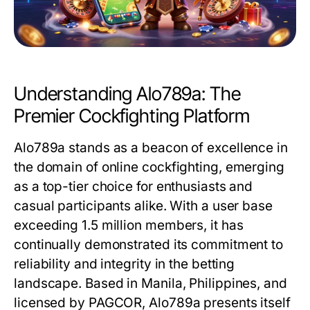
Understanding Alo789a: The
Premier Cockfighting Platform
Alo789a stands as a beacon of excellence in
the domain of online cockfighting, emerging
as a top-tier choice for enthusiasts and
casual participants alike. With a user base
exceeding 1.5 million members, it has
continually demonstrated its commitment to
reliability and integrity in the betting
landscape. Based in Manila, Philippines, and
licensed by PAGCOR, Alo789a presents itself