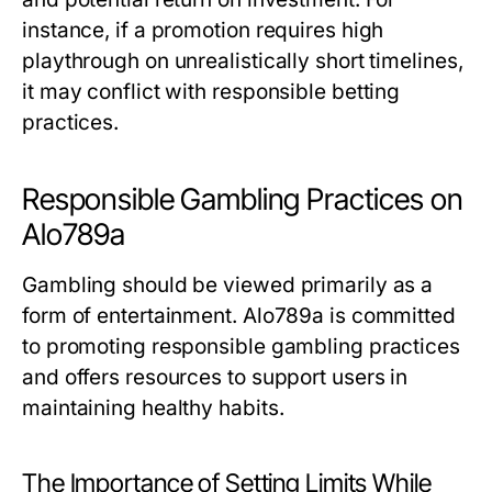
instance, if a promotion requires high
playthrough on unrealistically short timelines,
it may conflict with responsible betting
practices.
Responsible Gambling Practices on
Alo789a
Gambling should be viewed primarily as a
form of entertainment. Alo789a is committed
to promoting responsible gambling practices
and offers resources to support users in
maintaining healthy habits.
The Importance of Setting Limits While