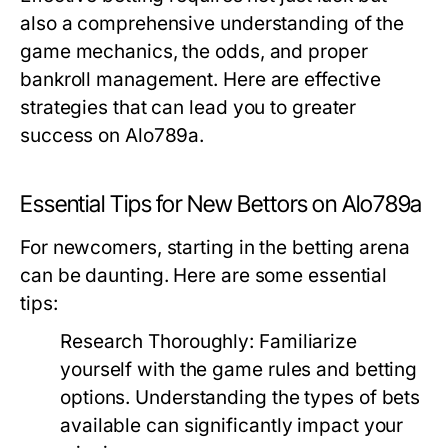
also a comprehensive understanding of the
game mechanics, the odds, and proper
bankroll management. Here are effective
strategies that can lead you to greater
success on Alo789a.
Essential Tips for New Bettors on Alo789a
For newcomers, starting in the betting arena
can be daunting. Here are some essential
tips:
Research Thoroughly:
Familiarize
yourself with the game rules and betting
options. Understanding the types of bets
available can significantly impact your