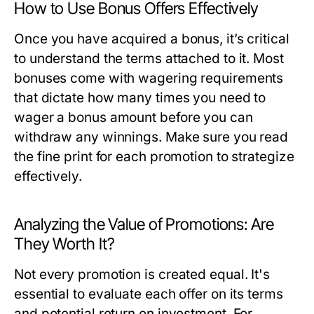
How to Use Bonus Offers Effectively
Once you have acquired a bonus, it’s critical
to understand the terms attached to it. Most
bonuses come with wagering requirements
that dictate how many times you need to
wager a bonus amount before you can
withdraw any winnings. Make sure you read
the fine print for each promotion to strategize
effectively.
Analyzing the Value of Promotions: Are
They Worth It?
Not every promotion is created equal. It's
essential to evaluate each offer on its terms
and potential return on investment. For