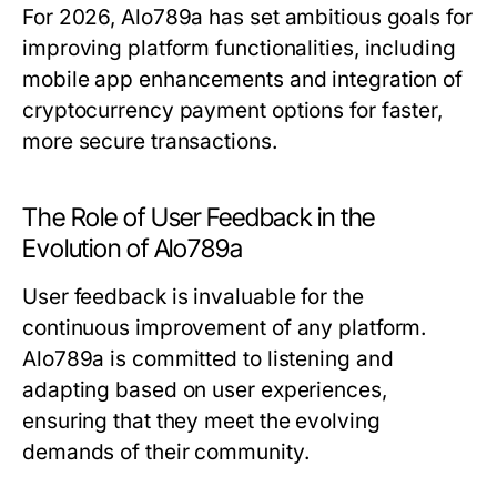
For 2026, Alo789a has set ambitious goals for
improving platform functionalities, including
mobile app enhancements and integration of
cryptocurrency payment options for faster,
more secure transactions.
The Role of User Feedback in the
Evolution of Alo789a
User feedback is invaluable for the
continuous improvement of any platform.
Alo789a is committed to listening and
adapting based on user experiences,
ensuring that they meet the evolving
demands of their community.