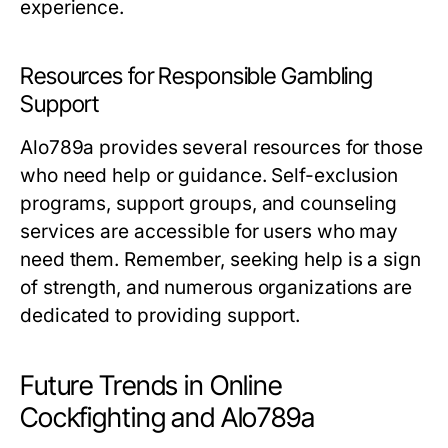
experience.
Resources for Responsible Gambling
Support
Alo789a provides several resources for those
who need help or guidance. Self-exclusion
programs, support groups, and counseling
services are accessible for users who may
need them. Remember, seeking help is a sign
of strength, and numerous organizations are
dedicated to providing support.
Future Trends in Online
Cockfighting and Alo789a