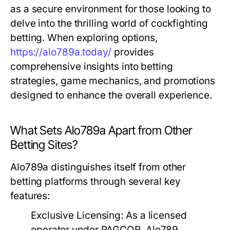
as a secure environment for those looking to
delve into the thrilling world of cockfighting
betting. When exploring options,
https://alo789a.today/
provides
comprehensive insights into betting
strategies, game mechanics, and promotions
designed to enhance the overall experience.
What Sets Alo789a Apart from Other
Betting Sites?
Alo789a distinguishes itself from other
betting platforms through several key
features:
Exclusive Licensing:
As a licensed
operator under PAGCOR, Alo789