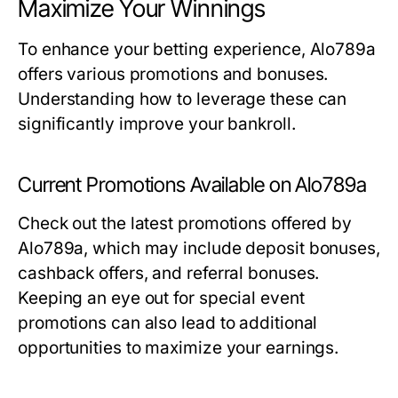
Maximize Your Winnings
To enhance your betting experience, Alo789a
offers various promotions and bonuses.
Understanding how to leverage these can
significantly improve your bankroll.
Current Promotions Available on Alo789a
Check out the latest promotions offered by
Alo789a, which may include deposit bonuses,
cashback offers, and referral bonuses.
Keeping an eye out for special event
promotions can also lead to additional
opportunities to maximize your earnings.