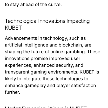
to stay ahead of the curve.
Technological Innovations Impacting
KUBET
Advancements in technology, such as
artificial intelligence and blockchain, are
shaping the future of online gambling. These
innovations promise improved user
experiences, enhanced security, and
transparent gaming environments. KUBET is
likely to integrate these technologies to
enhance gameplay and player satisfaction
further.