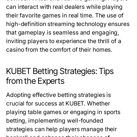
can interact with real dealers while playing
their favorite games in real time. The use of
high-definition streaming technology ensures
that gameplay is seamless and engaging,
inviting players to experience the thrill of a
casino from the comfort of their homes.
KUBET Betting Strategies: Tips
from the Experts
Adopting effective betting strategies is
crucial for success at KUBET. Whether
playing table games or engaging in sports
betting, implementing well-founded
strategies can help players manage their