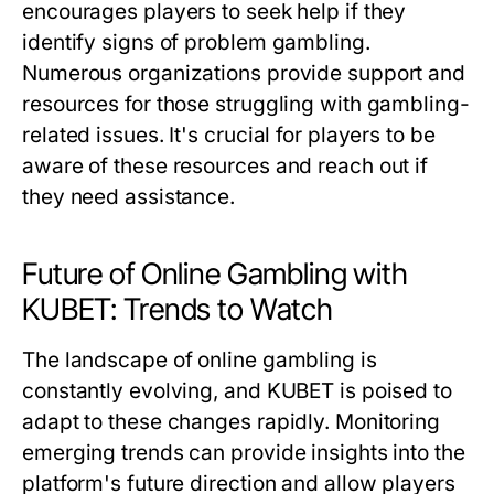
encourages players to seek help if they
identify signs of problem gambling.
Numerous organizations provide support and
resources for those struggling with gambling-
related issues. It's crucial for players to be
aware of these resources and reach out if
they need assistance.
Future of Online Gambling with
KUBET: Trends to Watch
The landscape of online gambling is
constantly evolving, and KUBET is poised to
adapt to these changes rapidly. Monitoring
emerging trends can provide insights into the
platform's future direction and allow players