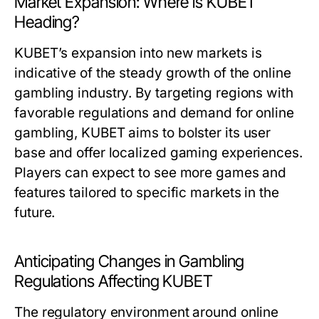
Market Expansion: Where is KUBET
Heading?
KUBET’s expansion into new markets is
indicative of the steady growth of the online
gambling industry. By targeting regions with
favorable regulations and demand for online
gambling, KUBET aims to bolster its user
base and offer localized gaming experiences.
Players can expect to see more games and
features tailored to specific markets in the
future.
Anticipating Changes in Gambling
Regulations Affecting KUBET
The regulatory environment around online