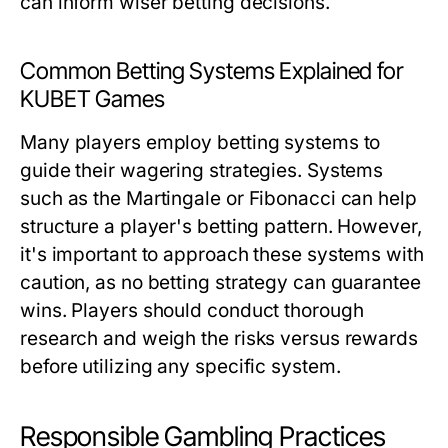
can inform wiser betting decisions.
Common Betting Systems Explained for
KUBET Games
Many players employ betting systems to
guide their wagering strategies. Systems
such as the Martingale or Fibonacci can help
structure a player's betting pattern. However,
it's important to approach these systems with
caution, as no betting strategy can guarantee
wins. Players should conduct thorough
research and weigh the risks versus rewards
before utilizing any specific system.
Responsible Gambling Practices