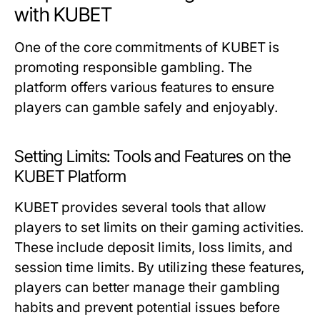
with KUBET
One of the core commitments of KUBET is
promoting responsible gambling. The
platform offers various features to ensure
players can gamble safely and enjoyably.
Setting Limits: Tools and Features on the
KUBET Platform
KUBET provides several tools that allow
players to set limits on their gaming activities.
These include deposit limits, loss limits, and
session time limits. By utilizing these features,
players can better manage their gambling
habits and prevent potential issues before