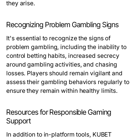
they arise.
Recognizing Problem Gambling Signs
It's essential to recognize the signs of
problem gambling, including the inability to
control betting habits, increased secrecy
around gambling activities, and chasing
losses. Players should remain vigilant and
assess their gambling behaviors regularly to
ensure they remain within healthy limits.
Resources for Responsible Gaming
Support
In addition to in-platform tools, KUBET