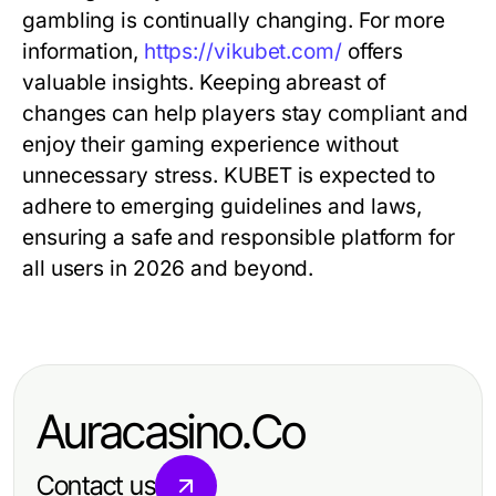
gambling is continually changing. For more
information,
https://vikubet.com/
offers
valuable insights. Keeping abreast of
changes can help players stay compliant and
enjoy their gaming experience without
unnecessary stress. KUBET is expected to
adhere to emerging guidelines and laws,
ensuring a safe and responsible platform for
all users in 2026 and beyond.
Auracasino.Co
Contact us