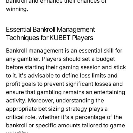
bankroll and enhance their chances of
winning.
Essential Bankroll Management
Techniques for KUBET Players
Bankroll management is an essential skill for
any gambler. Players should set a budget
before starting their gaming session and stick
to it. It's advisable to define loss limits and
profit goals to prevent significant losses and
ensure that gambling remains an entertaining
activity. Moreover, understanding the
appropriate bet sizing strategy plays a
critical role, whether it's a percentage of the
bankroll or specific amounts tailored to game