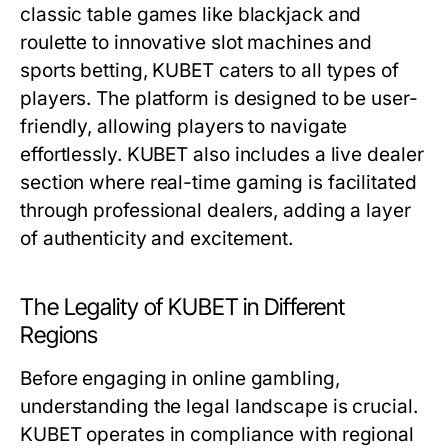
classic table games like blackjack and
roulette to innovative slot machines and
sports betting, KUBET caters to all types of
players. The platform is designed to be user-
friendly, allowing players to navigate
effortlessly. KUBET also includes a live dealer
section where real-time gaming is facilitated
through professional dealers, adding a layer
of authenticity and excitement.
The Legality of KUBET in Different
Regions
Before engaging in online gambling,
understanding the legal landscape is crucial.
KUBET operates in compliance with regional