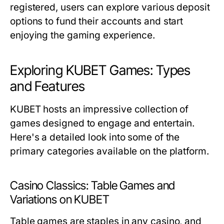
registered, users can explore various deposit
options to fund their accounts and start
enjoying the gaming experience.
Exploring KUBET Games: Types
and Features
KUBET hosts an impressive collection of
games designed to engage and entertain.
Here's a detailed look into some of the
primary categories available on the platform.
Casino Classics: Table Games and
Variations on KUBET
Table games are staples in any casino, and