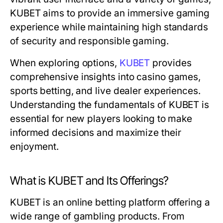
KUBET aims to provide an immersive gaming
experience while maintaining high standards
of security and responsible gaming.
When exploring options,
KUBET
provides
comprehensive insights into casino games,
sports betting, and live dealer experiences.
Understanding the fundamentals of KUBET is
essential for new players looking to make
informed decisions and maximize their
enjoyment.
What is KUBET and Its Offerings?
KUBET is an online betting platform offering a
wide range of gambling products. From