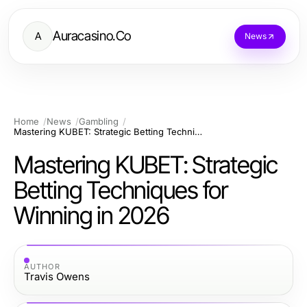
Auracasino.Co
A
News
Home
News
Gambling
Mastering KUBET: Strategic Betting Techniques for Winning in 2026
Mastering KUBET: Strategic
Betting Techniques for
Winning in 2026
AUTHOR
Travis Owens