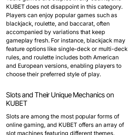
KUBET does not disappoint in this category.
Players can enjoy popular games such as
blackjack, roulette, and baccarat, often
accompanied by variations that keep
gameplay fresh. For instance, blackjack may
feature options like single-deck or multi-deck
rules, and roulette includes both American
and European versions, enabling players to
choose their preferred style of play.
Slots and Their Unique Mechanics on
KUBET
Slots are among the most popular forms of
online gaming, and KUBET offers an array of
slot machines featuring different themes,