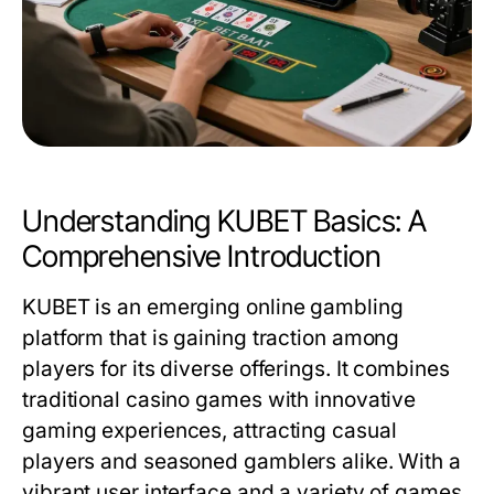
Understanding KUBET Basics: A
Comprehensive Introduction
KUBET is an emerging online gambling
platform that is gaining traction among
players for its diverse offerings. It combines
traditional casino games with innovative
gaming experiences, attracting casual
players and seasoned gamblers alike. With a
vibrant user interface and a variety of games,