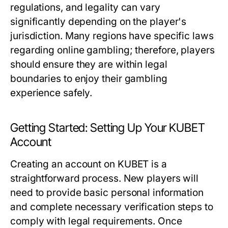
regulations, and legality can vary
significantly depending on the player's
jurisdiction. Many regions have specific laws
regarding online gambling; therefore, players
should ensure they are within legal
boundaries to enjoy their gambling
experience safely.
Getting Started: Setting Up Your KUBET
Account
Creating an account on KUBET is a
straightforward process. New players will
need to provide basic personal information
and complete necessary verification steps to
comply with legal requirements. Once