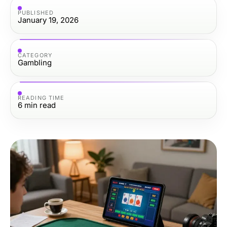
PUBLISHED
January 19, 2026
CATEGORY
Gambling
READING TIME
6
min read