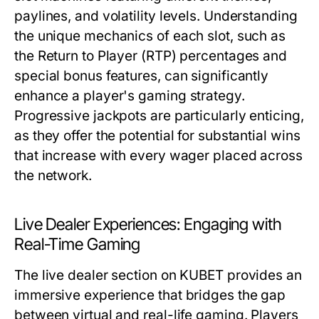
paylines, and volatility levels. Understanding
the unique mechanics of each slot, such as
the Return to Player (RTP) percentages and
special bonus features, can significantly
enhance a player's gaming strategy.
Progressive jackpots are particularly enticing,
as they offer the potential for substantial wins
that increase with every wager placed across
the network.
Live Dealer Experiences: Engaging with
Real-Time Gaming
The live dealer section on KUBET provides an
immersive experience that bridges the gap
between virtual and real-life gaming. Players