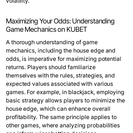
volatility.
Maximizing Your Odds: Understanding
Game Mechanics on KUBET
A thorough understanding of game
mechanics, including the house edge and
odds, is imperative for maximizing potential
returns. Players should familiarize
themselves with the rules, strategies, and
expected values associated with various
games. For example, in blackjack, employing
basic strategy allows players to minimize the
house edge, which can enhance overall
profitability. The same principle applies to
other games, where analyzing probabilities