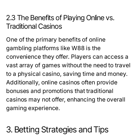
2.3 The Benefits of Playing Online vs.
Traditional Casinos
One of the primary benefits of online
gambling platforms like W88 is the
convenience they offer. Players can access a
vast array of games without the need to travel
to a physical casino, saving time and money.
Additionally, online casinos often provide
bonuses and promotions that traditional
casinos may not offer, enhancing the overall
gaming experience.
3. Betting Strategies and Tips