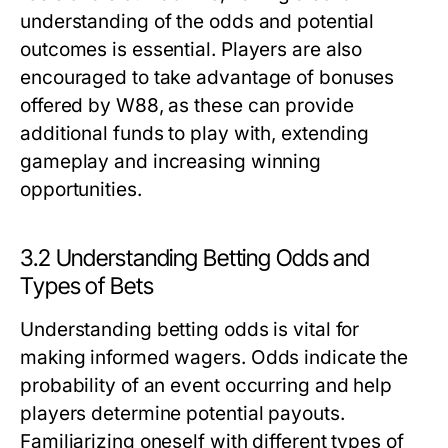
understanding of the odds and potential
outcomes is essential. Players are also
encouraged to take advantage of bonuses
offered by W88, as these can provide
additional funds to play with, extending
gameplay and increasing winning
opportunities.
3.2 Understanding Betting Odds and
Types of Bets
Understanding betting odds is vital for
making informed wagers. Odds indicate the
probability of an event occurring and help
players determine potential payouts.
Familiarizing oneself with different types of