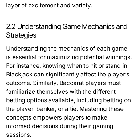
layer of excitement and variety.
2.2 Understanding Game Mechanics and
Strategies
Understanding the mechanics of each game
is essential for maximizing potential winnings.
For instance, knowing when to hit or stand in
Blackjack can significantly affect the player’s
outcome. Similarly, Baccarat players must
familiarize themselves with the different
betting options available, including betting on
the player, banker, or a tie. Mastering these
concepts empowers players to make
informed decisions during their gaming
sessions.