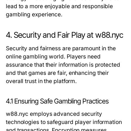
lead to a more enjoyable and responsible
gambling experience.
4. Security and Fair Play at w88.nyc
Security and fairness are paramount in the
online gambling world. Players need
assurance that their information is protected
and that games are fair, enhancing their
overall trust in the platform.
4.1 Ensuring Safe Gambling Practices
w88.nyc employs advanced security
technologies to safeguard player information
and transactions. Encryption measures