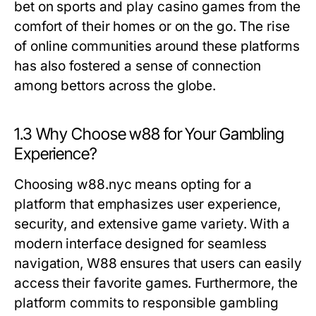
bet on sports and play casino games from the
comfort of their homes or on the go. The rise
of online communities around these platforms
has also fostered a sense of connection
among bettors across the globe.
1.3 Why Choose w88 for Your Gambling
Experience?
Choosing w88.nyc means opting for a
platform that emphasizes user experience,
security, and extensive game variety. With a
modern interface designed for seamless
navigation, W88 ensures that users can easily
access their favorite games. Furthermore, the
platform commits to responsible gambling