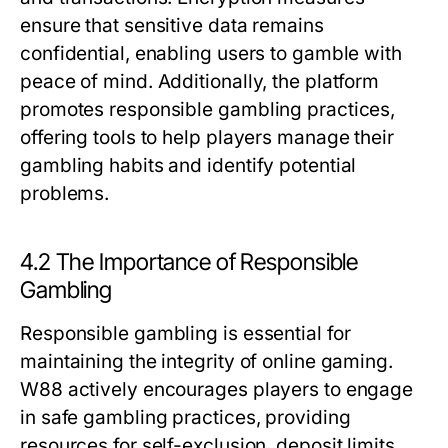
ensure that sensitive data remains
confidential, enabling users to gamble with
peace of mind. Additionally, the platform
promotes responsible gambling practices,
offering tools to help players manage their
gambling habits and identify potential
problems.
4.2 The Importance of Responsible
Gambling
Responsible gambling is essential for
maintaining the integrity of online gaming.
W88 actively encourages players to engage
in safe gambling practices, providing
resources for self-exclusion, deposit limits,