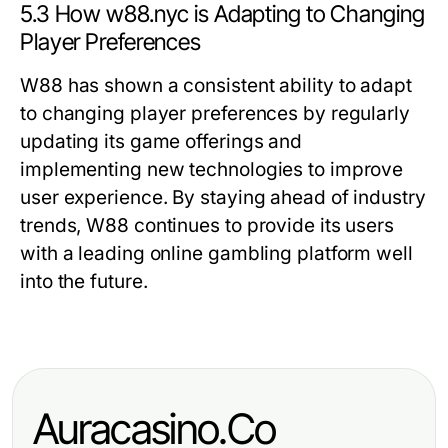
5.3 How w88.nyc is Adapting to Changing
Player Preferences
W88 has shown a consistent ability to adapt
to changing player preferences by regularly
updating its game offerings and
implementing new technologies to improve
user experience. By staying ahead of industry
trends, W88 continues to provide its users
with a leading online gambling platform well
into the future.
Auracasino.Co