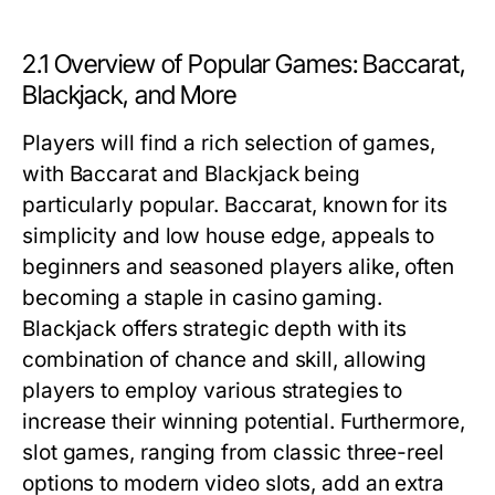
2.1 Overview of Popular Games: Baccarat,
Blackjack, and More
Players will find a rich selection of games,
with Baccarat and Blackjack being
particularly popular. Baccarat, known for its
simplicity and low house edge, appeals to
beginners and seasoned players alike, often
becoming a staple in casino gaming.
Blackjack offers strategic depth with its
combination of chance and skill, allowing
players to employ various strategies to
increase their winning potential. Furthermore,
slot games, ranging from classic three-reel
options to modern video slots, add an extra