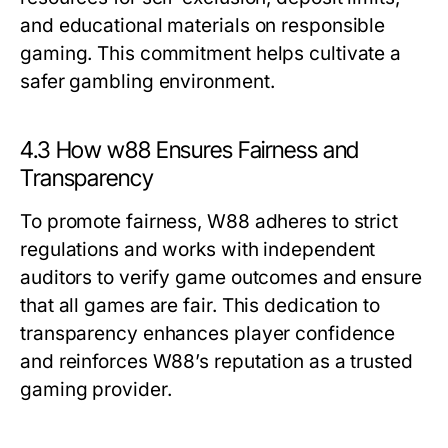
and educational materials on responsible
gaming. This commitment helps cultivate a
safer gambling environment.
4.3 How w88 Ensures Fairness and
Transparency
To promote fairness, W88 adheres to strict
regulations and works with independent
auditors to verify game outcomes and ensure
that all games are fair. This dedication to
transparency enhances player confidence
and reinforces W88’s reputation as a trusted
gaming provider.