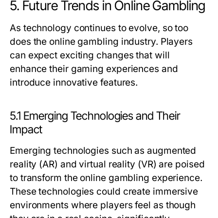
5. Future Trends in Online Gambling
As technology continues to evolve, so too
does the online gambling industry. Players
can expect exciting changes that will
enhance their gaming experiences and
introduce innovative features.
5.1 Emerging Technologies and Their
Impact
Emerging technologies such as augmented
reality (AR) and virtual reality (VR) are poised
to transform the online gambling experience.
These technologies could create immersive
environments where players feel as though