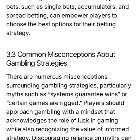
bets, such as single bets, accumulators, and
spread betting, can empower players to
choose the best options for their betting
strategy.
3.3 Common Misconceptions About
Gambling Strategies
There are numerous misconceptions
surrounding gambling strategies, particularly
myths such as “systems guarantee wins” or
“certain games are rigged.” Players should
approach gambling with a mindset that
acknowledges the role of luck in gaming
while also recognizing the value of informed
strategy. Discouraging reliance on myths can