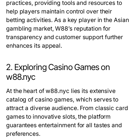
practices, providing tools and resources to
help players maintain control over their
betting activities. As a key player in the Asian
gambling market, W88’s reputation for
transparency and customer support further
enhances its appeal.
2. Exploring Casino Games on
w88.nyc
At the heart of w88.nyc lies its extensive
catalog of casino games, which serves to
attract a diverse audience. From classic card
games to innovative slots, the platform
guarantees entertainment for all tastes and
preferences.