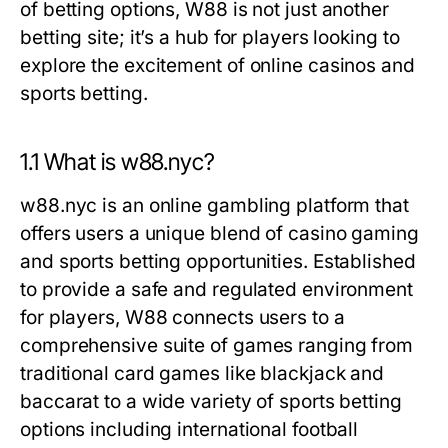
of betting options, W88 is not just another
betting site; it’s a hub for players looking to
explore the excitement of online casinos and
sports betting.
1.1 What is w88.nyc?
w88.nyc is an online gambling platform that
offers users a unique blend of casino gaming
and sports betting opportunities. Established
to provide a safe and regulated environment
for players, W88 connects users to a
comprehensive suite of games ranging from
traditional card games like blackjack and
baccarat to a wide variety of sports betting
options including international football