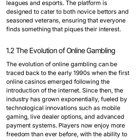
leagues and esports. The platform is
designed to cater to both novice bettors and
seasoned veterans, ensuring that everyone
finds something that piques their interest.
1.2 The Evolution of Online Gambling
The evolution of online gambling can be
traced back to the early 1990s when the first
online casinos emerged following the
introduction of the internet. Since then, the
industry has grown exponentially, fueled by
technological innovations such as mobile
gaming, live dealer options, and advanced
payment systems. Players now enjoy more
freedom than ever before, with the ability to