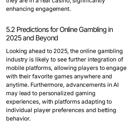
they are in a real casino, significantly
enhancing engagement.
5.2 Predictions for Online Gambling in
2025 and Beyond
Looking ahead to 2025, the online gambling
industry is likely to see further integration of
mobile platforms, allowing players to engage
with their favorite games anywhere and
anytime. Furthermore, advancements in AI
may lead to personalized gaming
experiences, with platforms adapting to
individual player preferences and betting
behavior.