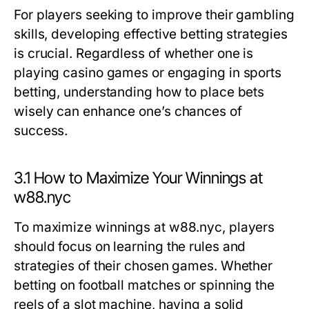
For players seeking to improve their gambling
skills, developing effective betting strategies
is crucial. Regardless of whether one is
playing casino games or engaging in sports
betting, understanding how to place bets
wisely can enhance one’s chances of
success.
3.1 How to Maximize Your Winnings at
w88.nyc
To maximize winnings at w88.nyc, players
should focus on learning the rules and
strategies of their chosen games. Whether
betting on football matches or spinning the
reels of a slot machine, having a solid