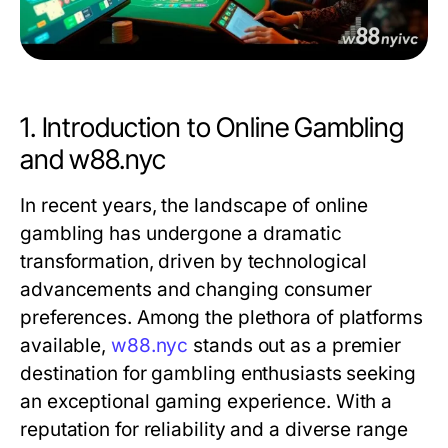
1. Introduction to Online Gambling
and w88.nyc
In recent years, the landscape of online
gambling has undergone a dramatic
transformation, driven by technological
advancements and changing consumer
preferences. Among the plethora of platforms
available,
w88.nyc
stands out as a premier
destination for gambling enthusiasts seeking
an exceptional gaming experience. With a
reputation for reliability and a diverse range