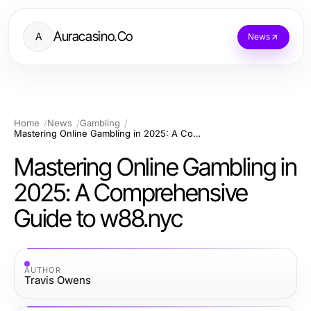
Auracasino.Co
A
News
Home
News
Gambling
Mastering Online Gambling in 2025: A Comprehensive Guide to w88.nyc
Mastering Online Gambling in
2025: A Comprehensive
Guide to w88.nyc
AUTHOR
Travis Owens