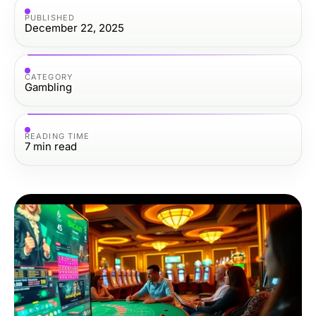
PUBLISHED
December 22, 2025
CATEGORY
Gambling
READING TIME
7
min read