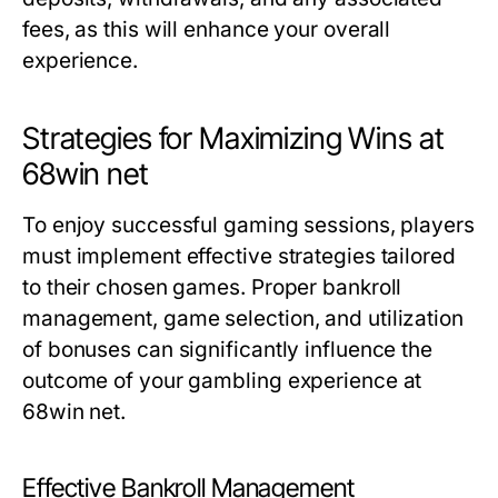
fees, as this will enhance your overall
experience.
Strategies for Maximizing Wins at
68win net
To enjoy successful gaming sessions, players
must implement effective strategies tailored
to their chosen games. Proper bankroll
management, game selection, and utilization
of bonuses can significantly influence the
outcome of your gambling experience at
68win net.
Effective Bankroll Management