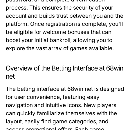
process. This ensures the security of your
account and builds trust between you and the
platform. Once registration is complete, you'll
be eligible for welcome bonuses that can
boost your initial bankroll, allowing you to
explore the vast array of games available.
Overview of the Betting Interface at 68win
net
The betting interface at 68win net is designed
for user convenience, featuring easy
navigation and intuitive icons. New players
can quickly familiarize themselves with the
layout, easily find game categories, and
access promotional offers. Each game