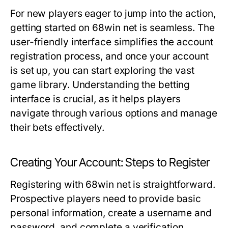
For new players eager to jump into the action,
getting started on 68win net is seamless. The
user-friendly interface simplifies the account
registration process, and once your account
is set up, you can start exploring the vast
game library. Understanding the betting
interface is crucial, as it helps players
navigate through various options and manage
their bets effectively.
Creating Your Account: Steps to Register
Registering with 68win net is straightforward.
Prospective players need to provide basic
personal information, create a username and
password, and complete a verification