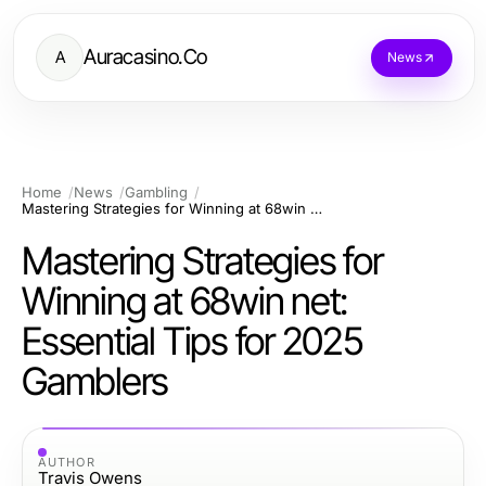
Auracasino.Co
A
News
Home
News
Gambling
Mastering Strategies for Winning at 68win net: Essential Tips for 2025 Gamblers
Mastering Strategies for
Winning at 68win net:
Essential Tips for 2025
Gamblers
AUTHOR
Travis Owens