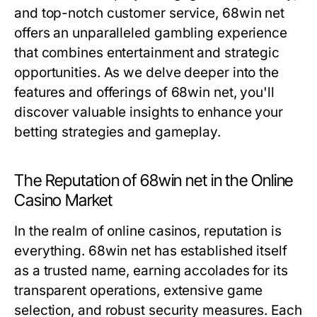
and top-notch customer service, 68win net
offers an unparalleled gambling experience
that combines entertainment and strategic
opportunities. As we delve deeper into the
features and offerings of 68win net, you'll
discover valuable insights to enhance your
betting strategies and gameplay.
The Reputation of 68win net in the Online
Casino Market
In the realm of online casinos, reputation is
everything. 68win net has established itself
as a trusted name, earning accolades for its
transparent operations, extensive game
selection, and robust security measures. Each