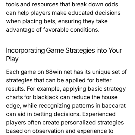
tools and resources that break down odds
can help players make educated decisions
when placing bets, ensuring they take
advantage of favorable conditions.
Incorporating Game Strategies into Your
Play
Each game on 68win net has its unique set of
strategies that can be applied for better
results. For example, applying basic strategy
charts for blackjack can reduce the house
edge, while recognizing patterns in baccarat
can aid in betting decisions. Experienced
players often create personalized strategies
based on observation and experience to