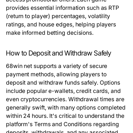
provides essential information such as RTP
(return to player) percentages, volatility
ratings, and house edges, helping players
make informed betting decisions.
How to Deposit and Withdraw Safely
68win net supports a variety of secure
payment methods, allowing players to
deposit and withdraw funds safely. Options
include popular e-wallets, credit cards, and
even cryptocurrencies. Withdrawal times are
generally swift, with many options completed
within 24 hours. It's critical to understand the
platform's Terms and Conditions regarding
deposits, withdrawals, and any associated