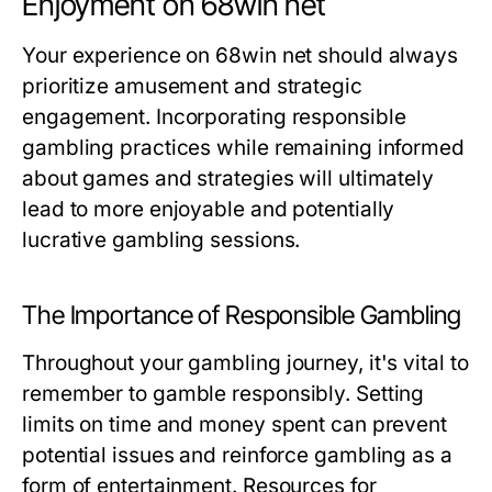
Enjoyment on 68win net
Your experience on 68win net should always
prioritize amusement and strategic
engagement. Incorporating responsible
gambling practices while remaining informed
about games and strategies will ultimately
lead to more enjoyable and potentially
lucrative gambling sessions.
The Importance of Responsible Gambling
Throughout your gambling journey, it's vital to
remember to gamble responsibly. Setting
limits on time and money spent can prevent
potential issues and reinforce gambling as a
form of entertainment. Resources for