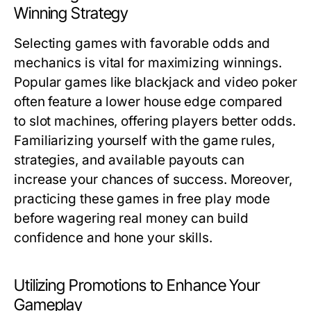
Winning Strategy
Selecting games with favorable odds and
mechanics is vital for maximizing winnings.
Popular games like blackjack and video poker
often feature a lower house edge compared
to slot machines, offering players better odds.
Familiarizing yourself with the game rules,
strategies, and available payouts can
increase your chances of success. Moreover,
practicing these games in free play mode
before wagering real money can build
confidence and hone your skills.
Utilizing Promotions to Enhance Your
Gameplay