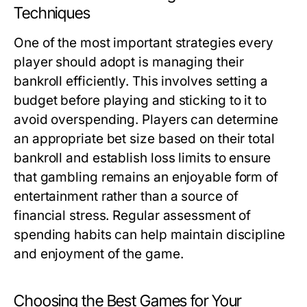
Techniques
One of the most important strategies every
player should adopt is managing their
bankroll efficiently. This involves setting a
budget before playing and sticking to it to
avoid overspending. Players can determine
an appropriate bet size based on their total
bankroll and establish loss limits to ensure
that gambling remains an enjoyable form of
entertainment rather than a source of
financial stress. Regular assessment of
spending habits can help maintain discipline
and enjoyment of the game.
Choosing the Best Games for Your