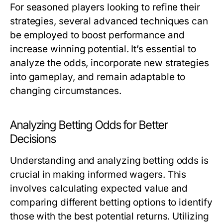
For seasoned players looking to refine their
strategies, several advanced techniques can
be employed to boost performance and
increase winning potential. It’s essential to
analyze the odds, incorporate new strategies
into gameplay, and remain adaptable to
changing circumstances.
Analyzing Betting Odds for Better
Decisions
Understanding and analyzing betting odds is
crucial in making informed wagers. This
involves calculating expected value and
comparing different betting options to identify
those with the best potential returns. Utilizing