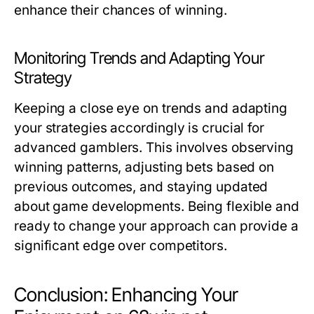
enhance their chances of winning.
Monitoring Trends and Adapting Your
Strategy
Keeping a close eye on trends and adapting
your strategies accordingly is crucial for
advanced gamblers. This involves observing
winning patterns, adjusting bets based on
previous outcomes, and staying updated
about game developments. Being flexible and
ready to change your approach can provide a
significant edge over competitors.
Conclusion: Enhancing Your