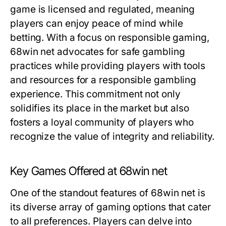
game is licensed and regulated, meaning
players can enjoy peace of mind while
betting. With a focus on responsible gaming,
68win net advocates for safe gambling
practices while providing players with tools
and resources for a responsible gambling
experience. This commitment not only
solidifies its place in the market but also
fosters a loyal community of players who
recognize the value of integrity and reliability.
Key Games Offered at 68win net
One of the standout features of 68win net is
its diverse array of gaming options that cater
to all preferences. Players can delve into