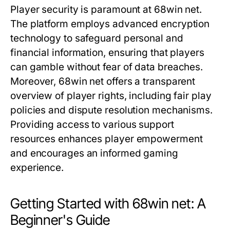
Player security is paramount at 68win net.
The platform employs advanced encryption
technology to safeguard personal and
financial information, ensuring that players
can gamble without fear of data breaches.
Moreover, 68win net offers a transparent
overview of player rights, including fair play
policies and dispute resolution mechanisms.
Providing access to various support
resources enhances player empowerment
and encourages an informed gaming
experience.
Getting Started with 68win net: A
Beginner's Guide