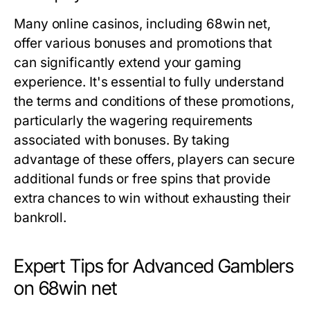
Many online casinos, including 68win net,
offer various bonuses and promotions that
can significantly extend your gaming
experience. It's essential to fully understand
the terms and conditions of these promotions,
particularly the wagering requirements
associated with bonuses. By taking
advantage of these offers, players can secure
additional funds or free spins that provide
extra chances to win without exhausting their
bankroll.
Expert Tips for Advanced Gamblers
on 68win net