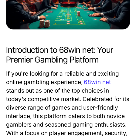
Introduction to 68win net: Your
Premier Gambling Platform
If you're looking for a reliable and exciting
online gambling experience,
68win net
stands out as one of the top choices in
today's competitive market. Celebrated for its
diverse range of games and user-friendly
interface, this platform caters to both novice
gamblers and seasoned gaming enthusiasts.
With a focus on player engagement, security,