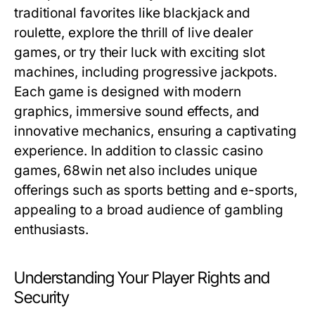
traditional favorites like blackjack and
roulette, explore the thrill of live dealer
games, or try their luck with exciting slot
machines, including progressive jackpots.
Each game is designed with modern
graphics, immersive sound effects, and
innovative mechanics, ensuring a captivating
experience. In addition to classic casino
games, 68win net also includes unique
offerings such as sports betting and e-sports,
appealing to a broad audience of gambling
enthusiasts.
Understanding Your Player Rights and
Security