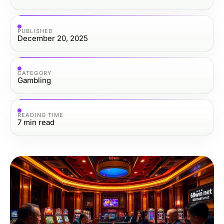
PUBLISHED
December 20, 2025
CATEGORY
Gambling
READING TIME
7
min read