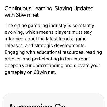
Continuous Learning: Staying Updated
with 68win net
The online gambling industry is constantly
evolving, which means players must stay
informed about the latest trends, game
releases, and strategic developments.
Engaging with educational resources, reading
articles, and participating in forums can
deepen your understanding and elevate your
gameplay on 68win net.