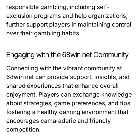
responsible gambling, including self-
exclusion programs and help organizations,
further support players in maintaining control
over their gambling habits.
Engaging with the 68win net Community
Connecting with the vibrant community at
68win net can provide support, insights, and
shared experiences that enhance overall
enjoyment. Players can exchange knowledge
about strategies, game preferences, and tips,
fostering a healthy gaming environment that
encourages camaraderie and friendly
competition.