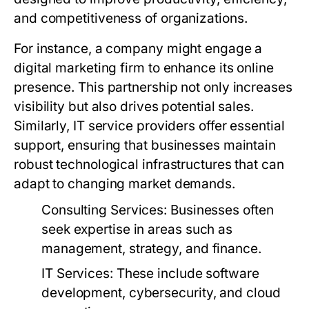
and competitiveness of organizations.
For instance, a company might engage a
digital marketing firm to enhance its online
presence. This partnership not only increases
visibility but also drives potential sales.
Similarly, IT service providers offer essential
support, ensuring that businesses maintain
robust technological infrastructures that can
adapt to changing market demands.
Consulting Services:
Businesses often
seek expertise in areas such as
management, strategy, and finance.
IT Services:
These include software
development, cybersecurity, and cloud