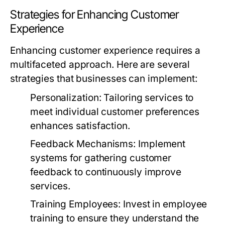
Strategies for Enhancing Customer
Experience
Enhancing customer experience requires a
multifaceted approach. Here are several
strategies that businesses can implement:
Personalization:
Tailoring services to
meet individual customer preferences
enhances satisfaction.
Feedback Mechanisms:
Implement
systems for gathering customer
feedback to continuously improve
services.
Training Employees:
Invest in employee
training to ensure they understand the