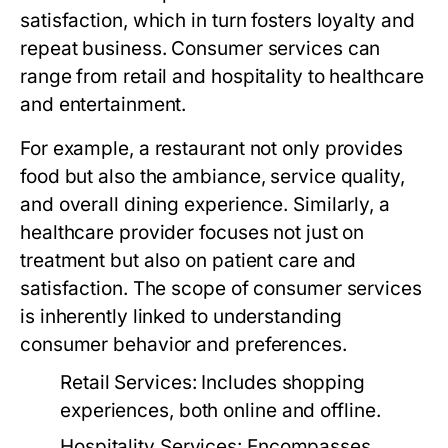
satisfaction, which in turn fosters loyalty and
repeat business. Consumer services can
range from retail and hospitality to healthcare
and entertainment.
For example, a restaurant not only provides
food but also the ambiance, service quality,
and overall dining experience. Similarly, a
healthcare provider focuses not just on
treatment but also on patient care and
satisfaction. The scope of consumer services
is inherently linked to understanding
consumer behavior and preferences.
Retail Services:
Includes shopping
experiences, both online and offline.
Hospitality Services:
Encompasses