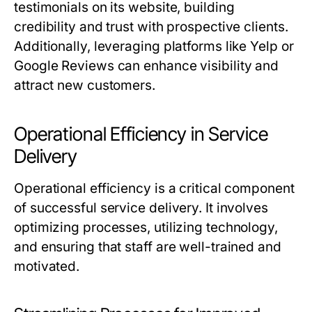
testimonials on its website, building
credibility and trust with prospective clients.
Additionally, leveraging platforms like Yelp or
Google Reviews can enhance visibility and
attract new customers.
Operational Efficiency in Service
Delivery
Operational efficiency is a critical component
of successful service delivery. It involves
optimizing processes, utilizing technology,
and ensuring that staff are well-trained and
motivated.