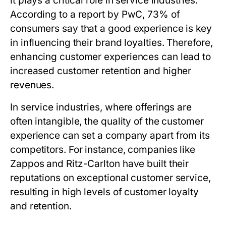
it plays a critical role in service industries.
According to a report by PwC, 73% of
consumers say that a good experience is key
in influencing their brand loyalties. Therefore,
enhancing customer experiences can lead to
increased customer retention and higher
revenues.
In service industries, where offerings are
often intangible, the quality of the customer
experience can set a company apart from its
competitors. For instance, companies like
Zappos and Ritz-Carlton have built their
reputations on exceptional customer service,
resulting in high levels of customer loyalty
and retention.