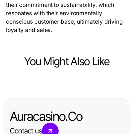
their commitment to sustainability, which
resonates with their environmentally
conscious customer base, ultimately driving
loyalty and sales.
You Might Also Like
Business and Consumer Services
What Changed About IPTV Reseller
UK in 2026?
Auracasino.Co
Contact us