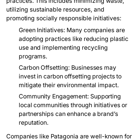
practices. This includes minimizing waste,
utilizing sustainable resources, and
promoting socially responsible initiatives:
Green Initiatives:
Many companies are
adopting practices like reducing plastic
use and implementing recycling
programs.
Carbon Offsetting:
Businesses may
invest in carbon offsetting projects to
mitigate their environmental impact.
Community Engagement:
Supporting
local communities through initiatives or
partnerships can enhance a brand’s
reputation.
Companies like Patagonia are well-known for