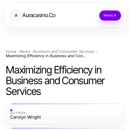
Auracasino.Co
A
News
Home
News
Business and Consumer Services
Maximizing Efficiency in Business and Consumer Services
Maximizing Efficiency in
Business and Consumer
Services
AUTHOR
Carolyn Wright