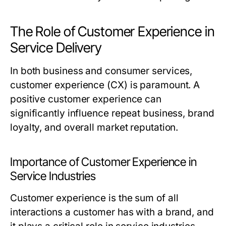
The Role of Customer Experience in
Service Delivery
In both business and consumer services,
customer experience (CX) is paramount. A
positive customer experience can
significantly influence repeat business, brand
loyalty, and overall market reputation.
Importance of Customer Experience in
Service Industries
Customer experience is the sum of all
interactions a customer has with a brand, and