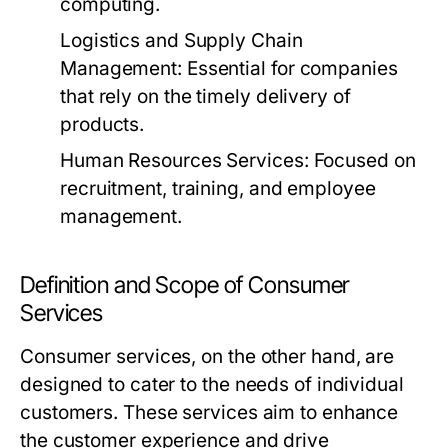
computing.
Logistics and Supply Chain
Management:
Essential for companies
that rely on the timely delivery of
products.
Human Resources Services:
Focused on
recruitment, training, and employee
management.
Definition and Scope of Consumer
Services
Consumer services, on the other hand, are
designed to cater to the needs of individual
customers. These services aim to enhance
the customer experience and drive