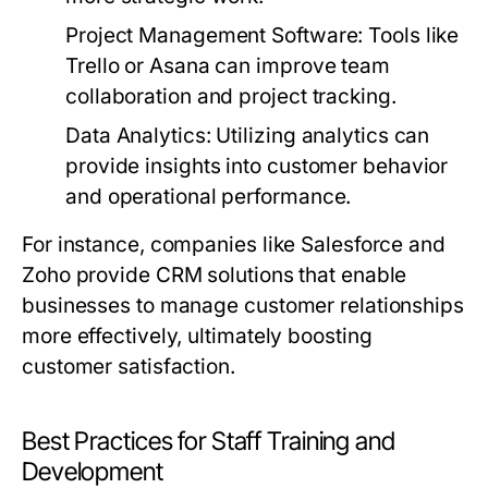
Project Management Software:
Tools like
Trello or Asana can improve team
collaboration and project tracking.
Data Analytics:
Utilizing analytics can
provide insights into customer behavior
and operational performance.
For instance, companies like Salesforce and
Zoho provide CRM solutions that enable
businesses to manage customer relationships
more effectively, ultimately boosting
customer satisfaction.
Best Practices for Staff Training and
Development