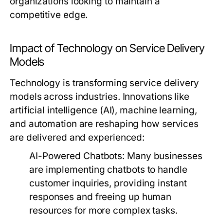
organizations looking to maintain a
competitive edge.
Impact of Technology on Service Delivery
Models
Technology is transforming service delivery
models across industries. Innovations like
artificial intelligence (AI), machine learning,
and automation are reshaping how services
are delivered and experienced:
AI-Powered Chatbots:
Many businesses
are implementing chatbots to handle
customer inquiries, providing instant
responses and freeing up human
resources for more complex tasks.