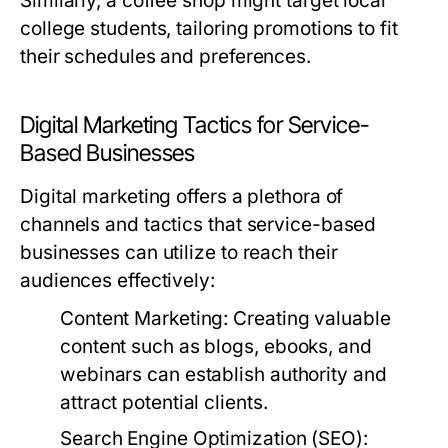
Similarly, a coffee shop might target local
college students, tailoring promotions to fit
their schedules and preferences.
Digital Marketing Tactics for Service-
Based Businesses
Digital marketing offers a plethora of
channels and tactics that service-based
businesses can utilize to reach their
audiences effectively:
Content Marketing:
Creating valuable
content such as blogs, ebooks, and
webinars can establish authority and
attract potential clients.
Search Engine Optimization (SEO):