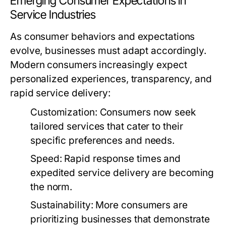
Emerging Consumer Expectations in
Service Industries
As consumer behaviors and expectations
evolve, businesses must adapt accordingly.
Modern consumers increasingly expect
personalized experiences, transparency, and
rapid service delivery:
Customization:
Consumers now seek
tailored services that cater to their
specific preferences and needs.
Speed:
Rapid response times and
expedited service delivery are becoming
the norm.
Sustainability:
More consumers are
prioritizing businesses that demonstrate