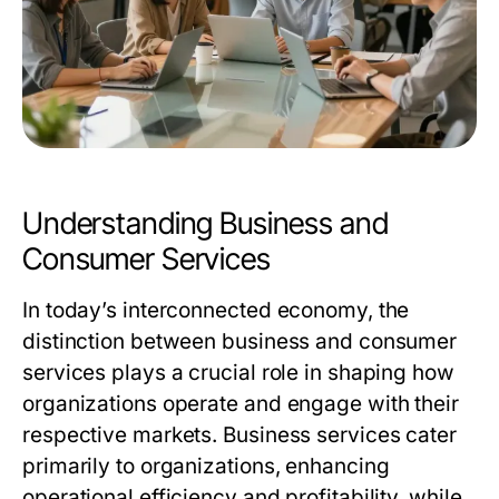
Understanding Business and
Consumer Services
In today’s interconnected economy, the
distinction between business and consumer
services plays a crucial role in shaping how
organizations operate and engage with their
respective markets. Business services cater
primarily to organizations, enhancing
operational efficiency and profitability, while