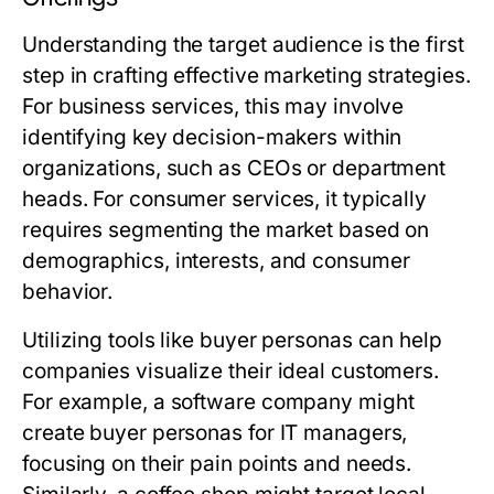
Understanding the target audience is the first
step in crafting effective marketing strategies.
For business services, this may involve
identifying key decision-makers within
organizations, such as CEOs or department
heads. For consumer services, it typically
requires segmenting the market based on
demographics, interests, and consumer
behavior.
Utilizing tools like buyer personas can help
companies visualize their ideal customers.
For example, a software company might
create buyer personas for IT managers,
focusing on their pain points and needs.