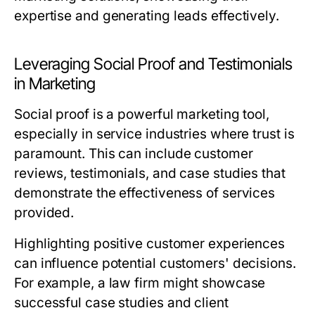
expertise and generating leads effectively.
Leveraging Social Proof and Testimonials
in Marketing
Social proof is a powerful marketing tool,
especially in service industries where trust is
paramount. This can include customer
reviews, testimonials, and case studies that
demonstrate the effectiveness of services
provided.
Highlighting positive customer experiences
can influence potential customers' decisions.
For example, a law firm might showcase
successful case studies and client