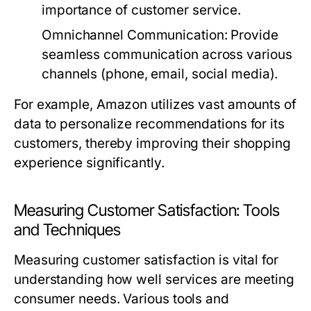
importance of customer service.
Omnichannel Communication:
Provide
seamless communication across various
channels (phone, email, social media).
For example, Amazon utilizes vast amounts of
data to personalize recommendations for its
customers, thereby improving their shopping
experience significantly.
Measuring Customer Satisfaction: Tools
and Techniques
Measuring customer satisfaction is vital for
understanding how well services are meeting
consumer needs. Various tools and