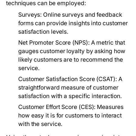
techniques can be employed:
Surveys:
Online surveys and feedback
forms can provide insights into customer
satisfaction levels.
Net Promoter Score (NPS):
A metric that
gauges customer loyalty by asking how
likely customers are to recommend the
service.
Customer Satisfaction Score (CSAT):
A
straightforward measure of customer
satisfaction with a specific interaction.
Customer Effort Score (CES):
Measures
how easy it is for customers to interact
with the service.