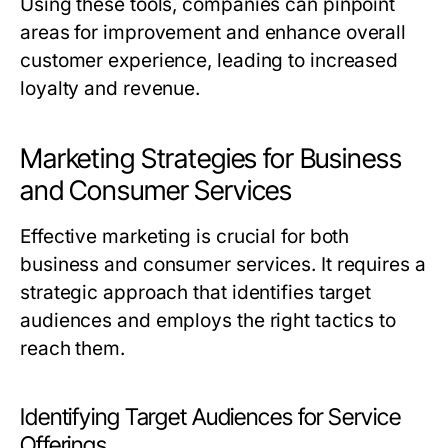
Using these tools, companies can pinpoint
areas for improvement and enhance overall
customer experience, leading to increased
loyalty and revenue.
Marketing Strategies for Business
and Consumer Services
Effective marketing is crucial for both
business and consumer services. It requires a
strategic approach that identifies target
audiences and employs the right tactics to
reach them.
Identifying Target Audiences for Service
Offerings