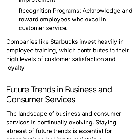
Recognition Programs:
Acknowledge and
reward employees who excel in
customer service.
Companies like Starbucks invest heavily in
employee training, which contributes to their
high levels of customer satisfaction and
loyalty.
Future Trends in Business and
Consumer Services
The landscape of business and consumer
services is continually evolving. Staying
abreast of future trends is essential for