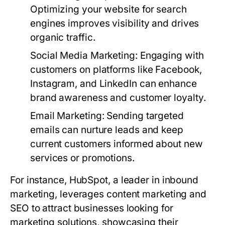
Optimizing your website for search
engines improves visibility and drives
organic traffic.
Social Media Marketing:
Engaging with
customers on platforms like Facebook,
Instagram, and LinkedIn can enhance
brand awareness and customer loyalty.
Email Marketing:
Sending targeted
emails can nurture leads and keep
current customers informed about new
services or promotions.
For instance, HubSpot, a leader in inbound
marketing, leverages content marketing and
SEO to attract businesses looking for
marketing solutions, showcasing their