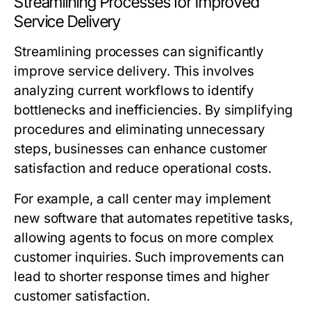
Streamlining Processes for Improved
Service Delivery
Streamlining processes can significantly
improve service delivery. This involves
analyzing current workflows to identify
bottlenecks and inefficiencies. By simplifying
procedures and eliminating unnecessary
steps, businesses can enhance customer
satisfaction and reduce operational costs.
For example, a call center may implement
new software that automates repetitive tasks,
allowing agents to focus on more complex
customer inquiries. Such improvements can
lead to shorter response times and higher
customer satisfaction.