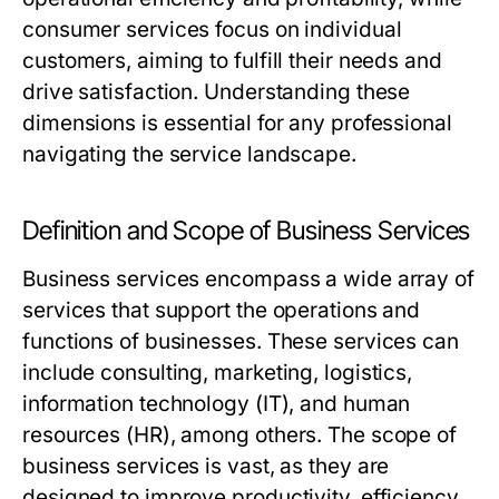
consumer services focus on individual
customers, aiming to fulfill their needs and
drive satisfaction. Understanding these
dimensions is essential for any professional
navigating the service landscape.
Definition and Scope of Business Services
Business services encompass a wide array of
services that support the operations and
functions of businesses. These services can
include consulting, marketing, logistics,
information technology (IT), and human
resources (HR), among others. The scope of
business services is vast, as they are
designed to improve productivity, efficiency,