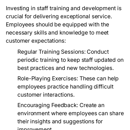
Investing in staff training and development is
crucial for delivering exceptional service.
Employees should be equipped with the
necessary skills and knowledge to meet
customer expectations:
Regular Training Sessions:
Conduct
periodic training to keep staff updated on
best practices and new technologies.
Role-Playing Exercises:
These can help
employees practice handling difficult
customer interactions.
Encouraging Feedback:
Create an
environment where employees can share
their insights and suggestions for
improvement.