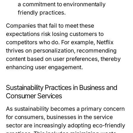
a commitment to environmentally
friendly practices.
Companies that fail to meet these
expectations risk losing customers to
competitors who do. For example, Netflix
thrives on personalization, recommending
content based on user preferences, thereby
enhancing user engagement.
Sustainability Practices in Business and
Consumer Services
As sustainability becomes a primary concern
for consumers, businesses in the service
sector are increasingly adopting eco-friendly