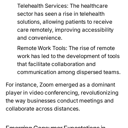
Telehealth Services:
The healthcare
sector has seen a rise in telehealth
solutions, allowing patients to receive
care remotely, improving accessibility
and convenience.
Remote Work Tools:
The rise of remote
work has led to the development of tools
that facilitate collaboration and
communication among dispersed teams.
For instance, Zoom emerged as a dominant
player in video conferencing, revolutionizing
the way businesses conduct meetings and
collaborate across distances.