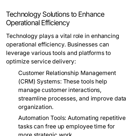
Technology Solutions to Enhance
Operational Efficiency
Technology plays a vital role in enhancing
operational efficiency. Businesses can
leverage various tools and platforms to
optimize service delivery:
Customer Relationship Management
(CRM) Systems:
These tools help
manage customer interactions,
streamline processes, and improve data
organization.
Automation Tools:
Automating repetitive
tasks can free up employee time for
more strategic work.