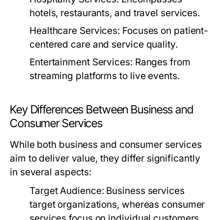
hotels, restaurants, and travel services.
Healthcare Services:
Focuses on patient-
centered care and service quality.
Entertainment Services:
Ranges from
streaming platforms to live events.
Key Differences Between Business and
Consumer Services
While both business and consumer services
aim to deliver value, they differ significantly
in several aspects:
Target Audience:
Business services
target organizations, whereas consumer
services focus on individual customers.