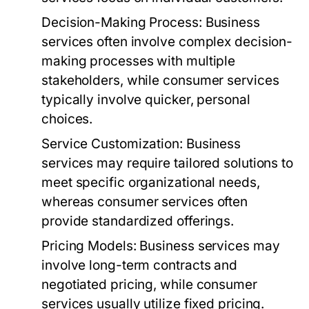
Decision-Making Process:
Business
services often involve complex decision-
making processes with multiple
stakeholders, while consumer services
typically involve quicker, personal
choices.
Service Customization:
Business
services may require tailored solutions to
meet specific organizational needs,
whereas consumer services often
provide standardized offerings.
Pricing Models:
Business services may
involve long-term contracts and
negotiated pricing, while consumer
services usually utilize fixed pricing.