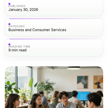
PUBLISHED
January 30, 2026
CATEGORY
Business and Consumer Services
READING TIME
9
min read