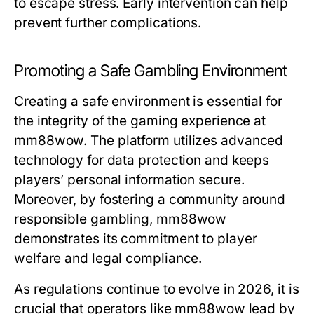
to escape stress. Early intervention can help
prevent further complications.
Promoting a Safe Gambling Environment
Creating a safe environment is essential for
the integrity of the gaming experience at
mm88wow. The platform utilizes advanced
technology for data protection and keeps
players’ personal information secure.
Moreover, by fostering a community around
responsible gambling, mm88wow
demonstrates its commitment to player
welfare and legal compliance.
As regulations continue to evolve in 2026, it is
crucial that operators like mm88wow lead by