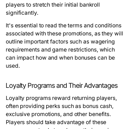
players to stretch their initial bankroll
significantly.
It's essential to read the terms and conditions
associated with these promotions, as they will
outline important factors such as wagering
requirements and game restrictions, which
can impact how and when bonuses can be
used.
Loyalty Programs and Their Advantages
Loyalty programs reward returning players,
often providing perks such as bonus cash,
exclusive promotions, and other benefits.
Players should take advantage of these