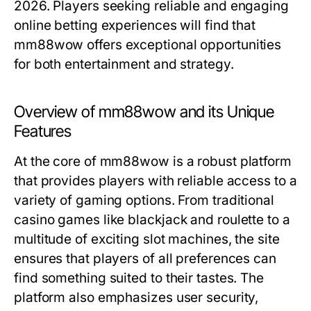
2026. Players seeking reliable and engaging
online betting experiences will find that
mm88wow offers exceptional opportunities
for both entertainment and strategy.
Overview of mm88wow and its Unique
Features
At the core of
mm88wow
is a robust platform
that provides players with reliable access to a
variety of gaming options. From traditional
casino games like blackjack and roulette to a
multitude of exciting slot machines, the site
ensures that players of all preferences can
find something suited to their tastes. The
platform also emphasizes user security,