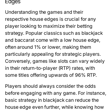
Edges
Understanding the games and their
respective house edges is crucial for any
player looking to maximize their betting
strategy. Popular classics such as blackjack
and baccarat come with a low house edge,
often around 1% or lower, making them
particularly appealing for strategic players.
Conversely, games like slots can vary widely
in their return-to-player (RTP) rates, with
some titles offering upwards of 96% RTP.
Players should always consider the odds
before engaging with any game. For instance,
basic strategy in blackjack can reduce the
house edge even further, while knowing how