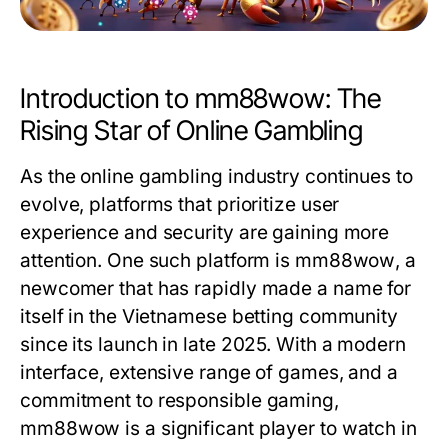
Introduction to mm88wow: The
Rising Star of Online Gambling
As the online gambling industry continues to
evolve, platforms that prioritize user
experience and security are gaining more
attention. One such platform is
mm88wow
, a
newcomer that has rapidly made a name for
itself in the Vietnamese betting community
since its launch in late 2025. With a modern
interface, extensive range of games, and a
commitment to responsible gaming,
mm88wow
is a significant player to watch in