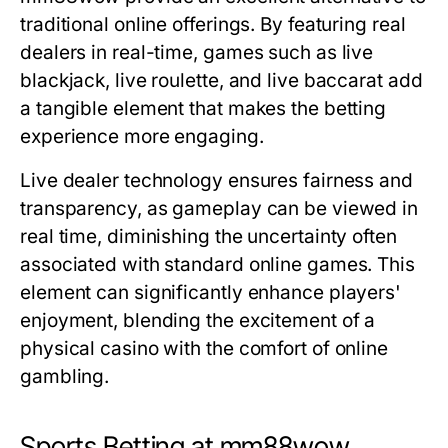
traditional online offerings. By featuring real
dealers in real-time, games such as live
blackjack, live roulette, and live baccarat add
a tangible element that makes the betting
experience more engaging.
Live dealer technology ensures fairness and
transparency, as gameplay can be viewed in
real time, diminishing the uncertainty often
associated with standard online games. This
element can significantly enhance players'
enjoyment, blending the excitement of a
physical casino with the comfort of online
gambling.
Sports Betting at mm88wow