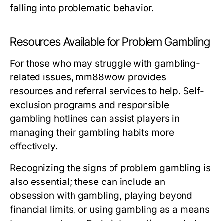
falling into problematic behavior.
Resources Available for Problem Gambling
For those who may struggle with gambling-
related issues, mm88wow provides
resources and referral services to help. Self-
exclusion programs and responsible
gambling hotlines can assist players in
managing their gambling habits more
effectively.
Recognizing the signs of problem gambling is
also essential; these can include an
obsession with gambling, playing beyond
financial limits, or using gambling as a means