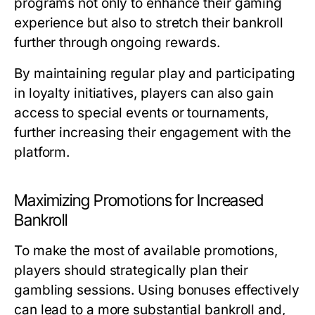
programs not only to enhance their gaming
experience but also to stretch their bankroll
further through ongoing rewards.
By maintaining regular play and participating
in loyalty initiatives, players can also gain
access to special events or tournaments,
further increasing their engagement with the
platform.
Maximizing Promotions for Increased
Bankroll
To make the most of available promotions,
players should strategically plan their
gambling sessions. Using bonuses effectively
can lead to a more substantial bankroll and,