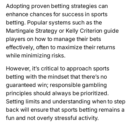
Adopting proven betting strategies can
enhance chances for success in sports
betting. Popular systems such as the
Martingale Strategy or Kelly Criterion guide
players on how to manage their bets
effectively, often to maximize their returns
while minimizing risks.
However, it’s critical to approach sports
betting with the mindset that there’s no
guaranteed win; responsible gambling
principles should always be prioritized.
Setting limits and understanding when to step
back will ensure that sports betting remains a
fun and not overly stressful activity.