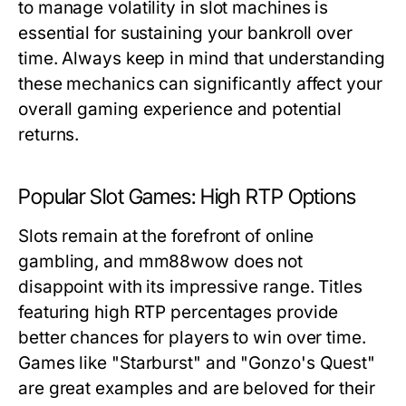
to manage volatility in slot machines is
essential for sustaining your bankroll over
time. Always keep in mind that understanding
these mechanics can significantly affect your
overall gaming experience and potential
returns.
Popular Slot Games: High RTP Options
Slots remain at the forefront of online
gambling, and mm88wow does not
disappoint with its impressive range. Titles
featuring high RTP percentages provide
better chances for players to win over time.
Games like "Starburst" and "Gonzo's Quest"
are great examples and are beloved for their