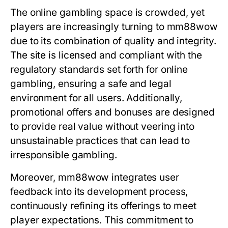
The online gambling space is crowded, yet
players are increasingly turning to mm88wow
due to its combination of quality and integrity.
The site is licensed and compliant with the
regulatory standards set forth for online
gambling, ensuring a safe and legal
environment for all users. Additionally,
promotional offers and bonuses are designed
to provide real value without veering into
unsustainable practices that can lead to
irresponsible gambling.
Moreover, mm88wow integrates user
feedback into its development process,
continuously refining its offerings to meet
player expectations. This commitment to