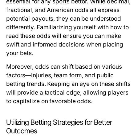
essential for any sports bettor. While decimal,
fractional, and American odds all express
potential payouts, they can be understood
differently. Familiarizing yourself with how to
read these odds will ensure you can make
swift and informed decisions when placing
your bets.
Moreover, odds can shift based on various
factors—injuries, team form, and public
betting trends. Keeping an eye on these shifts
will provide a tactical edge, allowing players
to capitalize on favorable odds.
Utilizing Betting Strategies for Better
Outcomes