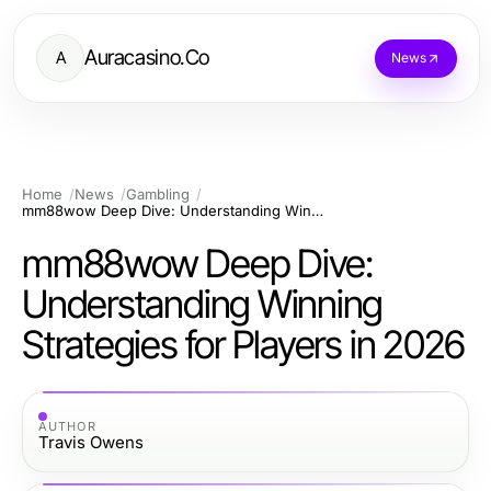
Auracasino.Co
A
News
Home
News
Gambling
mm88wow Deep Dive: Understanding Winning Strategies for Players in 2026
mm88wow Deep Dive:
Understanding Winning
Strategies for Players in 2026
AUTHOR
Travis Owens