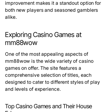
improvement makes it a standout option for
both new players and seasoned gamblers
alike.
Exploring Casino Games at
mm88wow
One of the most appealing aspects of
mm88wow is the wide variety of casino
games on offer. The site features a
comprehensive selection of titles, each
designed to cater to different styles of play
and levels of experience.
Top Casino Games and Their House