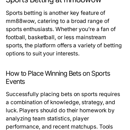
Sports betting is another key feature of
mm88wow, catering to a broad range of
sports enthusiasts. Whether you’re a fan of
football, basketball, or less mainstream
sports, the platform offers a variety of betting
options to suit your interests.
How to Place Winning Bets on Sports
Events
Successfully placing bets on sports requires
a combination of knowledge, strategy, and
luck. Players should do their homework by
analyzing team statistics, player
performance, and recent matchups. Tools