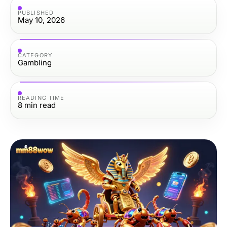
PUBLISHED
May 10, 2026
CATEGORY
Gambling
READING TIME
8
min read