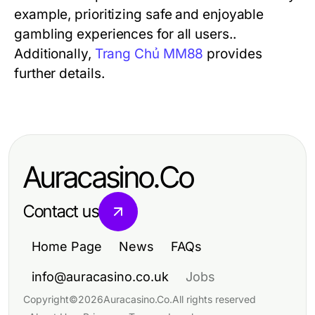
example, prioritizing safe and enjoyable
gambling experiences for all users..
Additionally,
Trang Chủ MM88
provides
further details.
Auracasino.Co
Contact us
Home Page
News
FAQs
info@auracasino.co.uk
Jobs
Copyright
©
2026
Auracasino.Co
.
All rights reserved