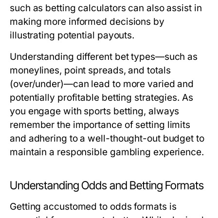
such as betting calculators can also assist in
making more informed decisions by
illustrating potential payouts.
Understanding different bet types—such as
moneylines, point spreads, and totals
(over/under)—can lead to more varied and
potentially profitable betting strategies. As
you engage with sports betting, always
remember the importance of setting limits
and adhering to a well-thought-out budget to
maintain a responsible gambling experience.
Understanding Odds and Betting Formats
Getting accustomed to odds formats is