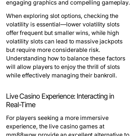
engaging graphics and compelling gameplay.
When exploring slot options, checking the
volatility is essential—lower volatility slots
offer frequent but smaller wins, while high
volatility slots can lead to massive jackpots
but require more considerable risk.
Understanding how to balance these factors
will allow players to enjoy the thrill of slots
while effectively managing their bankroll.
Live Casino Experience: Interacting in
Real-Time
For players seeking a more immersive
experience, the live casino games at
mm88wow provide an excellent alternative to