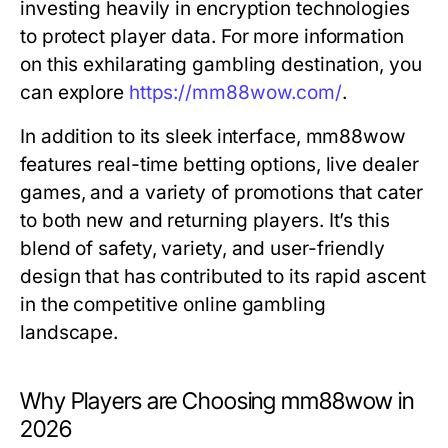
investing heavily in encryption technologies
to protect player data. For more information
on this exhilarating gambling destination, you
can explore
https://mm88wow.com/
.
In addition to its sleek interface,
mm88wow
features real-time betting options, live dealer
games, and a variety of promotions that cater
to both new and returning players. It’s this
blend of safety, variety, and user-friendly
design that has contributed to its rapid ascent
in the competitive online gambling
landscape.
Why Players are Choosing mm88wow in
2026