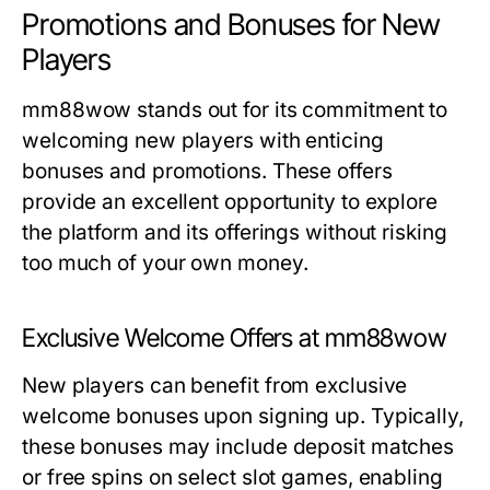
Promotions and Bonuses for New
Players
mm88wow stands out for its commitment to
welcoming new players with enticing
bonuses and promotions. These offers
provide an excellent opportunity to explore
the platform and its offerings without risking
too much of your own money.
Exclusive Welcome Offers at mm88wow
New players can benefit from exclusive
welcome bonuses upon signing up. Typically,
these bonuses may include deposit matches
or free spins on select slot games, enabling