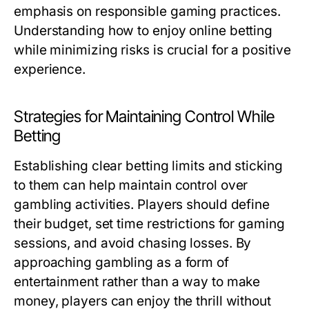
emphasis on responsible gaming practices.
Understanding how to enjoy online betting
while minimizing risks is crucial for a positive
experience.
Strategies for Maintaining Control While
Betting
Establishing clear betting limits and sticking
to them can help maintain control over
gambling activities. Players should define
their budget, set time restrictions for gaming
sessions, and avoid chasing losses. By
approaching gambling as a form of
entertainment rather than a way to make
money, players can enjoy the thrill without