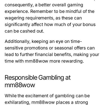
consequently, a better overall gaming
experience. Remember to be mindful of the
wagering requirements, as these can
significantly affect how much of your bonus
can be cashed out.
Additionally, keeping an eye on time-
sensitive promotions or seasonal offers can
lead to further financial benefits, making your
time with mm88wow more rewarding.
Responsible Gambling at
mm88wow
While the excitement of gambling can be
exhilarating, mm88wow places a strong