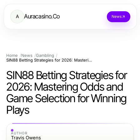
Auracasino.Co
A
News
Home
News
Gambling
SIN88 Betting Strategies for 2026: Mastering Odds and Game Selection for Winning Plays
SIN88 Betting Strategies for
2026: Mastering Odds and
Game Selection for Winning
Plays
AUTHOR
Travis Owens