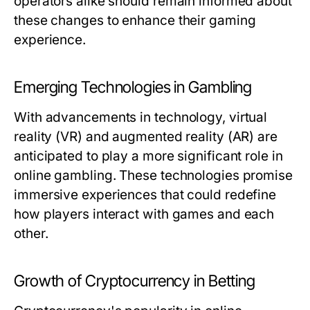
operators alike should remain informed about
these changes to enhance their gaming
experience.
Emerging Technologies in Gambling
With advancements in technology, virtual
reality (VR) and augmented reality (AR) are
anticipated to play a more significant role in
online gambling. These technologies promise
immersive experiences that could redefine
how players interact with games and each
other.
Growth of Cryptocurrency in Betting