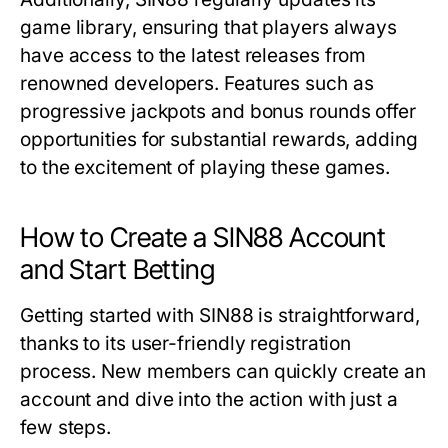
game library, ensuring that players always
have access to the latest releases from
renowned developers. Features such as
progressive jackpots and bonus rounds offer
opportunities for substantial rewards, adding
to the excitement of playing these games.
How to Create a SIN88 Account
and Start Betting
Getting started with SIN88 is straightforward,
thanks to its user-friendly registration
process. New members can quickly create an
account and dive into the action with just a
few steps.