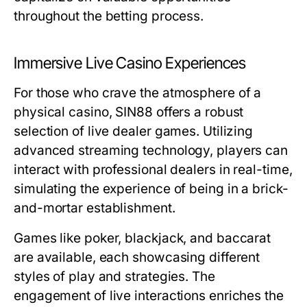
throughout the betting process.
Immersive Live Casino Experiences
For those who crave the atmosphere of a
physical casino, SIN88 offers a robust
selection of live dealer games. Utilizing
advanced streaming technology, players can
interact with professional dealers in real-time,
simulating the experience of being in a brick-
and-mortar establishment.
Games like poker, blackjack, and baccarat
are available, each showcasing different
styles of play and strategies. The
engagement of live interactions enriches the