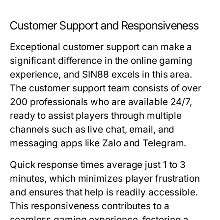
Customer Support and Responsiveness
Exceptional customer support can make a
significant difference in the online gaming
experience, and SIN88 excels in this area.
The customer support team consists of over
200 professionals who are available 24/7,
ready to assist players through multiple
channels such as live chat, email, and
messaging apps like Zalo and Telegram.
Quick response times average just 1 to 3
minutes, which minimizes player frustration
and ensures that help is readily accessible.
This responsiveness contributes to a
seamless gaming experience, fostering a