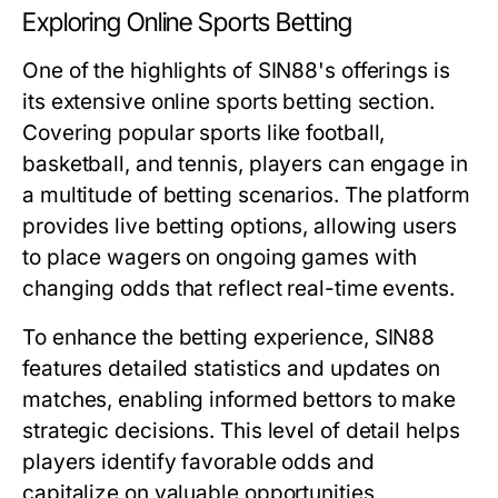
Exploring Online Sports Betting
One of the highlights of SIN88's offerings is
its extensive online sports betting section.
Covering popular sports like football,
basketball, and tennis, players can engage in
a multitude of betting scenarios. The platform
provides live betting options, allowing users
to place wagers on ongoing games with
changing odds that reflect real-time events.
To enhance the betting experience, SIN88
features detailed statistics and updates on
matches, enabling informed bettors to make
strategic decisions. This level of detail helps
players identify favorable odds and
capitalize on valuable opportunities