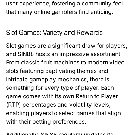
user experience, fostering a community feel
that many online gamblers find enticing.
Slot Games: Variety and Rewards
Slot games are a significant draw for players,
and SIN88 hosts an impressive assortment.
From classic fruit machines to modern video
slots featuring captivating themes and
intricate gameplay mechanics, there is
something for every type of player. Each
game comes with its own Return to Player
(RTP) percentages and volatility levels,
enabling players to select games that align
with their betting preferences.
Additionally, SIN88 regularly updates its