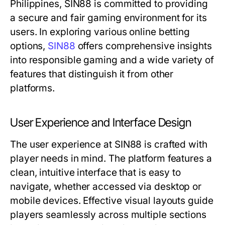
Philippines, SIN88 is committed to providing
a secure and fair gaming environment for its
users. In exploring various online betting
options,
SIN88
offers comprehensive insights
into responsible gaming and a wide variety of
features that distinguish it from other
platforms.
User Experience and Interface Design
The user experience at SIN88 is crafted with
player needs in mind. The platform features a
clean, intuitive interface that is easy to
navigate, whether accessed via desktop or
mobile devices. Effective visual layouts guide
players seamlessly across multiple sections