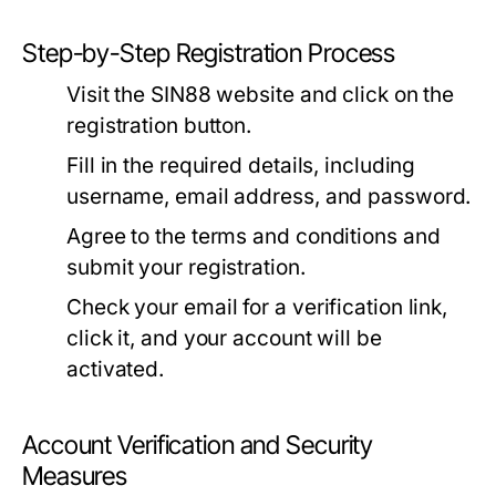
Step-by-Step Registration Process
Visit the SIN88 website and click on the
registration button.
Fill in the required details, including
username, email address, and password.
Agree to the terms and conditions and
submit your registration.
Check your email for a verification link,
click it, and your account will be
activated.
Account Verification and Security
Measures