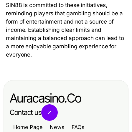
SIN88 is committed to these initiatives,
reminding players that gambling should be a
form of entertainment and not a source of
income. Establishing clear limits and
maintaining a balanced approach can lead to
a more enjoyable gambling experience for
everyone.
Auracasino.Co
Contact us
Home Page
News
FAQs