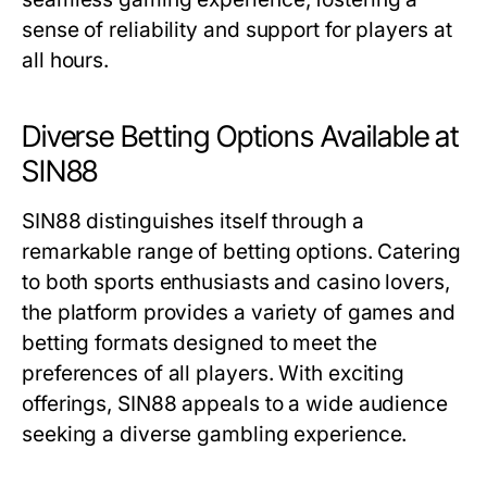
sense of reliability and support for players at
all hours.
Diverse Betting Options Available at
SIN88
SIN88 distinguishes itself through a
remarkable range of betting options. Catering
to both sports enthusiasts and casino lovers,
the platform provides a variety of games and
betting formats designed to meet the
preferences of all players. With exciting
offerings, SIN88 appeals to a wide audience
seeking a diverse gambling experience.