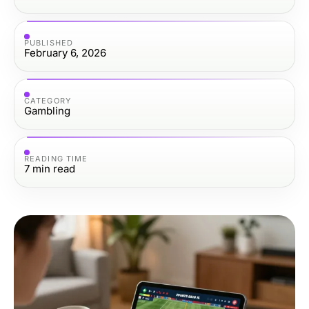
PUBLISHED
February 6, 2026
CATEGORY
Gambling
READING TIME
7
min read