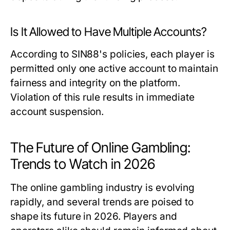
Is It Allowed to Have Multiple Accounts?
According to SIN88's policies, each player is
permitted only one active account to maintain
fairness and integrity on the platform.
Violation of this rule results in immediate
account suspension.
The Future of Online Gambling:
Trends to Watch in 2026
The online gambling industry is evolving
rapidly, and several trends are poised to
shape its future in 2026. Players and