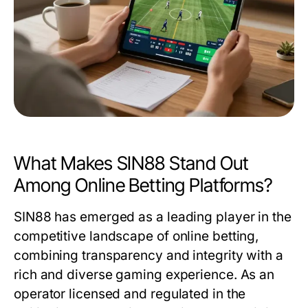
What Makes SIN88 Stand Out
Among Online Betting Platforms?
SIN88 has emerged as a leading player in the
competitive landscape of online betting,
combining transparency and integrity with a
rich and diverse gaming experience. As an
operator licensed and regulated in the