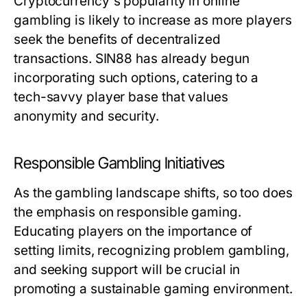
Cryptocurrency's popularity in online
gambling is likely to increase as more players
seek the benefits of decentralized
transactions. SIN88 has already begun
incorporating such options, catering to a
tech-savvy player base that values
anonymity and security.
Responsible Gambling Initiatives
As the gambling landscape shifts, so too does
the emphasis on responsible gaming.
Educating players on the importance of
setting limits, recognizing problem gambling,
and seeking support will be crucial in
promoting a sustainable gaming environment.