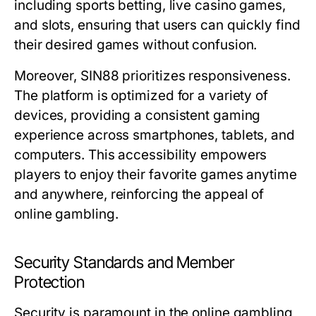
including sports betting, live casino games,
and slots, ensuring that users can quickly find
their desired games without confusion.
Moreover, SIN88 prioritizes responsiveness.
The platform is optimized for a variety of
devices, providing a consistent gaming
experience across smartphones, tablets, and
computers. This accessibility empowers
players to enjoy their favorite games anytime
and anywhere, reinforcing the appeal of
online gambling.
Security Standards and Member
Protection
Security is paramount in the online gambling