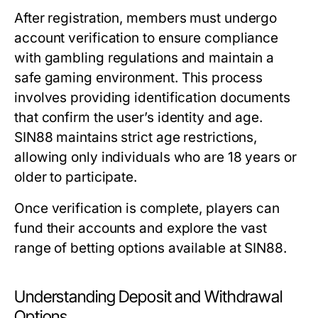
After registration, members must undergo
account verification to ensure compliance
with gambling regulations and maintain a
safe gaming environment. This process
involves providing identification documents
that confirm the user’s identity and age.
SIN88 maintains strict age restrictions,
allowing only individuals who are 18 years or
older to participate.
Once verification is complete, players can
fund their accounts and explore the vast
range of betting options available at SIN88.
Understanding Deposit and Withdrawal
Options