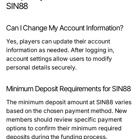
SIN88
Can I Change My Account Information?
Yes, players can update their account
information as needed. After logging in,
account settings allow users to modify
personal details securely.
Minimum Deposit Requirements for SIN88
The minimum deposit amount at SIN88 varies
based on the chosen payment method. New
members should review specific payment
options to confirm their minimum required
deposits during the funding process.