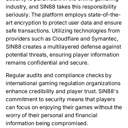
industry, and SIN88 takes this responsibility
seriously. The platform employs state-of-the-
art encryption to protect user data and ensure
safe transactions. Utilizing technologies from
providers such as Cloudflare and Symantec,
SIN88 creates a multilayered defense against
potential threats, ensuring player information
remains confidential and secure.
Regular audits and compliance checks by
international gaming regulation organizations
enhance credibility and player trust. SIN88's
commitment to security means that players
can focus on enjoying their games without the
worry of their personal and financial
information being compromised.