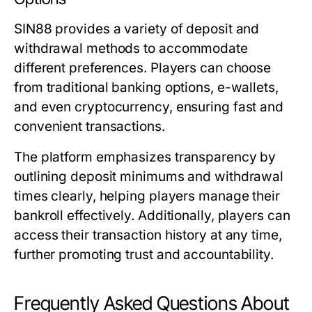
SIN88 provides a variety of deposit and
withdrawal methods to accommodate
different preferences. Players can choose
from traditional banking options, e-wallets,
and even cryptocurrency, ensuring fast and
convenient transactions.
The platform emphasizes transparency by
outlining deposit minimums and withdrawal
times clearly, helping players manage their
bankroll effectively. Additionally, players can
access their transaction history at any time,
further promoting trust and accountability.
Frequently Asked Questions About