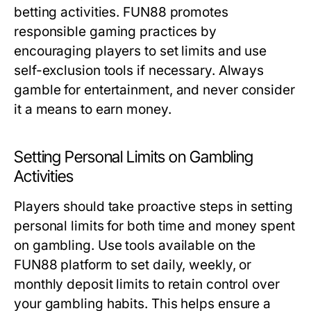
betting activities. FUN88 promotes
responsible gaming practices by
encouraging players to set limits and use
self-exclusion tools if necessary. Always
gamble for entertainment, and never consider
it a means to earn money.
Setting Personal Limits on Gambling
Activities
Players should take proactive steps in setting
personal limits for both time and money spent
on gambling. Use tools available on the
FUN88 platform to set daily, weekly, or
monthly deposit limits to retain control over
your gambling habits. This helps ensure a