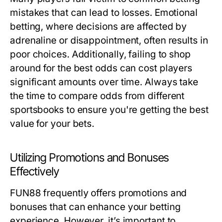
mistakes that can lead to losses. Emotional
betting, where decisions are affected by
adrenaline or disappointment, often results in
poor choices. Additionally, failing to shop
around for the best odds can cost players
significant amounts over time. Always take
the time to compare odds from different
sportsbooks to ensure you're getting the best
value for your bets.
Utilizing Promotions and Bonuses
Effectively
FUN88 frequently offers promotions and
bonuses that can enhance your betting
experience. However, it’s important to