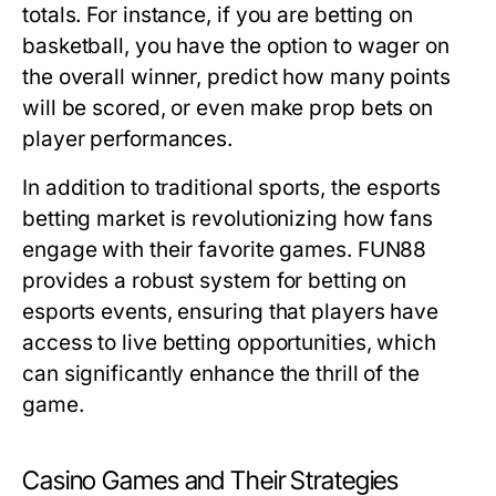
totals. For instance, if you are betting on
basketball, you have the option to wager on
the overall winner, predict how many points
will be scored, or even make prop bets on
player performances.
In addition to traditional sports, the esports
betting market is revolutionizing how fans
engage with their favorite games. FUN88
provides a robust system for betting on
esports events, ensuring that players have
access to live betting opportunities, which
can significantly enhance the thrill of the
game.
Casino Games and Their Strategies