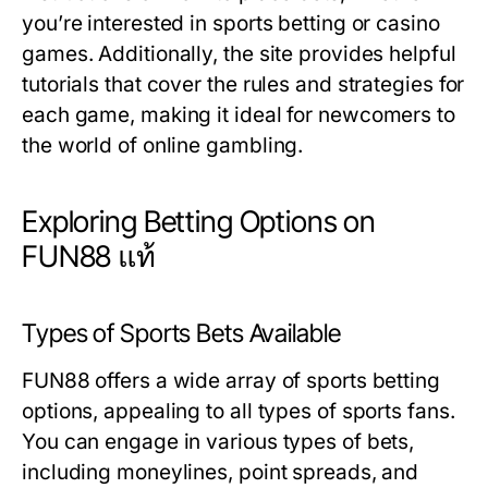
you’re interested in sports betting or casino
games. Additionally, the site provides helpful
tutorials that cover the rules and strategies for
each game, making it ideal for newcomers to
the world of online gambling.
Exploring Betting Options on
FUN88 แท้
Types of Sports Bets Available
FUN88 offers a wide array of sports betting
options, appealing to all types of sports fans.
You can engage in various types of bets,
including moneylines, point spreads, and