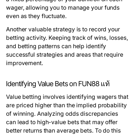
wager, allowing you to manage your funds
even as they fluctuate.
Another valuable strategy is to record your
betting activity. Keeping track of wins, losses,
and betting patterns can help identify
successful strategies and areas that require
improvement.
Identifying Value Bets on FUN88 แท้
Value betting involves identifying wagers that
are priced higher than the implied probability
of winning. Analyzing odds discrepancies
can lead to high-value bets that may offer
better returns than average bets. To do this