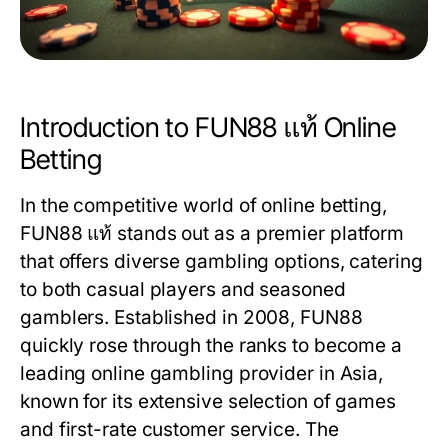
Introduction to FUN88 แท้ Online
Betting
In the competitive world of online betting,
FUN88 แท้
stands out as a premier platform
that offers diverse gambling options, catering
to both casual players and seasoned
gamblers. Established in 2008, FUN88
quickly rose through the ranks to become a
leading online gambling provider in Asia,
known for its extensive selection of games
and first-rate customer service. The