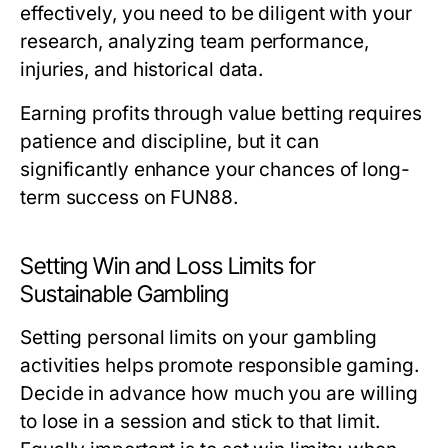
effectively, you need to be diligent with your
research, analyzing team performance,
injuries, and historical data.
Earning profits through value betting requires
patience and discipline, but it can
significantly enhance your chances of long-
term success on FUN88.
Setting Win and Loss Limits for
Sustainable Gambling
Setting personal limits on your gambling
activities helps promote responsible gaming.
Decide in advance how much you are willing
to lose in a session and stick to that limit.