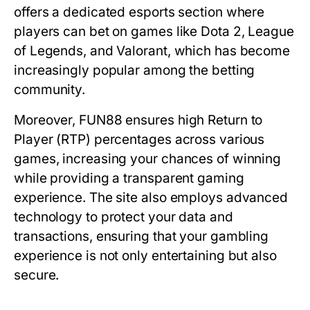
offers a dedicated esports section where
players can bet on games like Dota 2, League
of Legends, and Valorant, which has become
increasingly popular among the betting
community.
Moreover, FUN88 ensures high Return to
Player (RTP) percentages across various
games, increasing your chances of winning
while providing a transparent gaming
experience. The site also employs advanced
technology to protect your data and
transactions, ensuring that your gambling
experience is not only entertaining but also
secure.