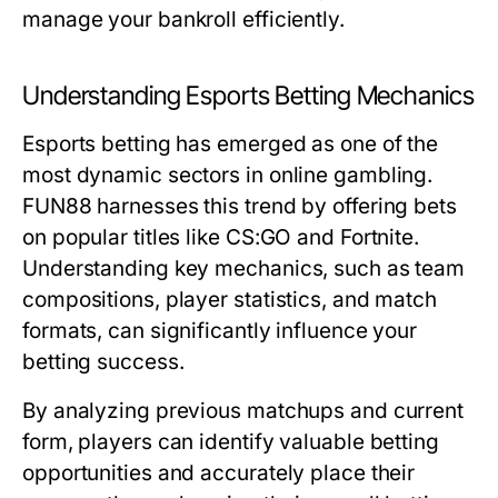
manage your bankroll efficiently.
Understanding Esports Betting Mechanics
Esports betting has emerged as one of the
most dynamic sectors in online gambling.
FUN88 harnesses this trend by offering bets
on popular titles like CS:GO and Fortnite.
Understanding key mechanics, such as team
compositions, player statistics, and match
formats, can significantly influence your
betting success.
By analyzing previous matchups and current
form, players can identify valuable betting
opportunities and accurately place their