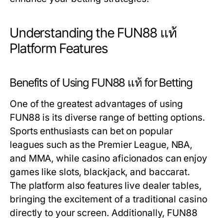
Understanding the FUN88 แท้
Platform Features
Benefits of Using FUN88 แท้ for Betting
One of the greatest advantages of using
FUN88 is its diverse range of betting options.
Sports enthusiasts can bet on popular
leagues such as the Premier League, NBA,
and MMA, while casino aficionados can enjoy
games like slots, blackjack, and baccarat.
The platform also features live dealer tables,
bringing the excitement of a traditional casino
directly to your screen. Additionally, FUN88