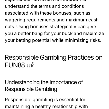
understand the terms and conditions
associated with these bonuses, such as
wagering requirements and maximum cash-
outs. Using bonuses strategically can give
you a better bang for your buck and maximize
your betting potential while minimizing risks.
Responsible Gambling Practices on
FUN88 แท้
Understanding the Importance of
Responsible Gambling
Responsible gambling is essential for
maintaining a healthy relationship with