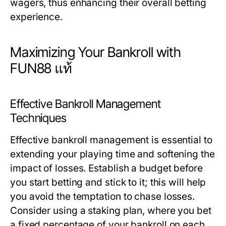
wagers, thus enhancing their overall betting
experience.
Maximizing Your Bankroll with
FUN88 แท้
Effective Bankroll Management
Techniques
Effective bankroll management is essential to
extending your playing time and softening the
impact of losses. Establish a budget before
you start betting and stick to it; this will help
you avoid the temptation to chase losses.
Consider using a staking plan, where you bet
a fixed percentage of your bankroll on each