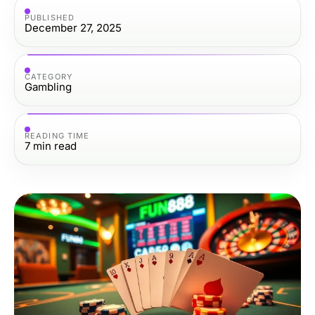
PUBLISHED
December 27, 2025
CATEGORY
Gambling
READING TIME
7
min read