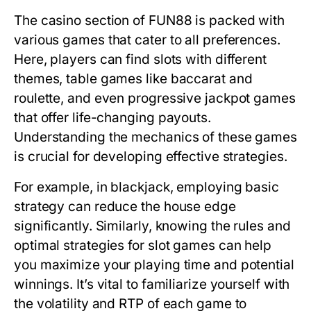
The casino section of FUN88 is packed with
various games that cater to all preferences.
Here, players can find slots with different
themes, table games like baccarat and
roulette, and even progressive jackpot games
that offer life-changing payouts.
Understanding the mechanics of these games
is crucial for developing effective strategies.
For example, in blackjack, employing basic
strategy can reduce the house edge
significantly. Similarly, knowing the rules and
optimal strategies for slot games can help
you maximize your playing time and potential
winnings. It’s vital to familiarize yourself with
the volatility and RTP of each game to