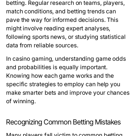
betting. Regular research on teams, players,
match conditions, and betting trends can
pave the way for informed decisions. This
might involve reading expert analyses,
following sports news, or studying statistical
data from reliable sources.
In casino gaming, understanding game odds
and probabilities is equally important.
Knowing how each game works and the
specific strategies to employ can help you
make smarter bets and improve your chances
of winning.
Recognizing Common Betting Mistakes
Many players fall victim to common betting