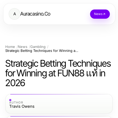
Auracasino.Co
A
News
Home
News
Gambling
Strategic Betting Techniques for Winning at FUN88 แท้ in 2026
Strategic Betting Techniques
for Winning at FUN88 แท้ in
2026
AUTHOR
Travis Owens