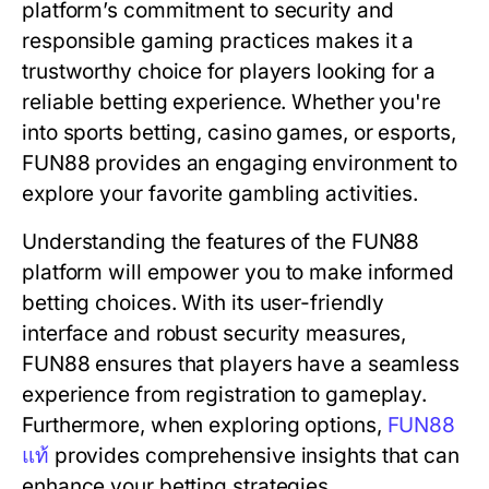
platform’s commitment to security and
responsible gaming practices makes it a
trustworthy choice for players looking for a
reliable betting experience. Whether you're
into sports betting, casino games, or esports,
FUN88 provides an engaging environment to
explore your favorite gambling activities.
Understanding the features of the FUN88
platform will empower you to make informed
betting choices. With its user-friendly
interface and robust security measures,
FUN88 ensures that players have a seamless
experience from registration to gameplay.
Furthermore, when exploring options,
FUN88
แท้
provides comprehensive insights that can
enhance your betting strategies.