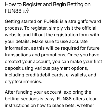
How to Register and Begin Betting on
FUN88 แท้
Getting started on FUN88 is a straightforward
process. To register, simply visit the official
website and fill out the registration form with
your details. Make sure to use accurate
information, as this will be required for future
transactions and promotions. Once you have
created your account, you can make your first
deposit using various payment options,
including credit/debit cards, e-wallets, and
cryptocurrencies.
After funding your account, exploring the
betting sections is easy. FUN88 offers clear
instructions on how to place bets, whether