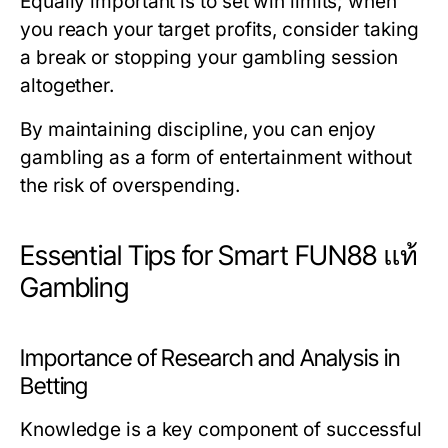
Equally important is to set win limits; when
you reach your target profits, consider taking
a break or stopping your gambling session
altogether.
By maintaining discipline, you can enjoy
gambling as a form of entertainment without
the risk of overspending.
Essential Tips for Smart FUN88 แท้
Gambling
Importance of Research and Analysis in
Betting
Knowledge is a key component of successful