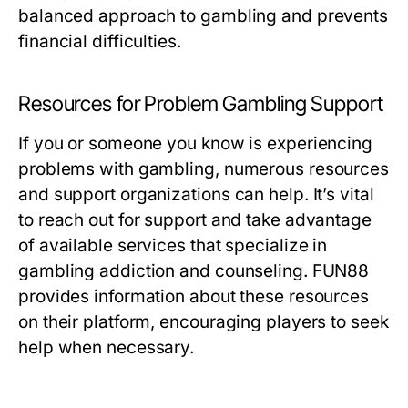
balanced approach to gambling and prevents
financial difficulties.
Resources for Problem Gambling Support
If you or someone you know is experiencing
problems with gambling, numerous resources
and support organizations can help. It’s vital
to reach out for support and take advantage
of available services that specialize in
gambling addiction and counseling. FUN88
provides information about these resources
on their platform, encouraging players to seek
help when necessary.