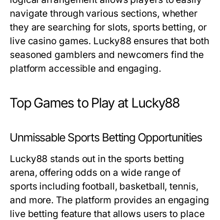
navigate through various sections, whether
they are searching for slots, sports betting, or
live casino games. Lucky88 ensures that both
seasoned gamblers and newcomers find the
platform accessible and engaging.
Top Games to Play at Lucky88
Unmissable Sports Betting Opportunities
Lucky88 stands out in the sports betting
arena, offering odds on a wide range of
sports including football, basketball, tennis,
and more. The platform provides an engaging
live betting feature that allows users to place