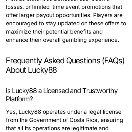
losses, or limited-time event promotions that
offer larger payout opportunities. Players are
encouraged to stay updated on these offers to
maximize their potential benefits and
enhance their overall gambling experience.
Frequently Asked Questions (FAQs)
About Lucky88
Is Lucky88 a Licensed and Trustworthy
Platform?
Yes, Lucky88 operates under a legal license
from the Government of Costa Rica, ensuring
that all its operations are legitimate and