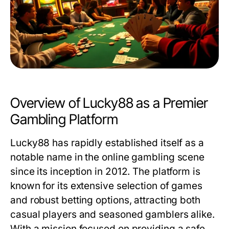
Overview of Lucky88 as a Premier
Gambling Platform
Lucky88 has rapidly established itself as a
notable name in the online gambling scene
since its inception in 2012. The platform is
known for its extensive selection of games
and robust betting options, attracting both
casual players and seasoned gamblers alike.
With a mission focused on providing a safe,