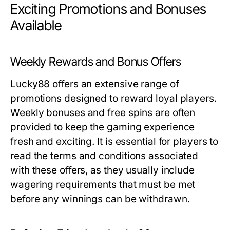
Exciting Promotions and Bonuses
Available
Weekly Rewards and Bonus Offers
Lucky88 offers an extensive range of
promotions designed to reward loyal players.
Weekly bonuses and free spins are often
provided to keep the gaming experience
fresh and exciting. It is essential for players to
read the terms and conditions associated
with these offers, as they usually include
wagering requirements that must be met
before any winnings can be withdrawn.