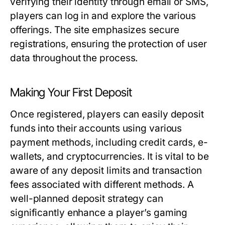
verifying their identity through email or SMS,
players can log in and explore the various
offerings. The site emphasizes secure
registrations, ensuring the protection of user
data throughout the process.
Making Your First Deposit
Once registered, players can easily deposit
funds into their accounts using various
payment methods, including credit cards, e-
wallets, and cryptocurrencies. It is vital to be
aware of any deposit limits and transaction
fees associated with different methods. A
well-planned deposit strategy can
significantly enhance a player’s gaming