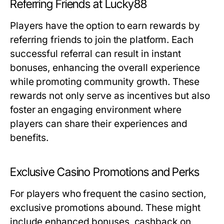
Referring Friends at Lucky88
Players have the option to earn rewards by
referring friends to join the platform. Each
successful referral can result in instant
bonuses, enhancing the overall experience
while promoting community growth. These
rewards not only serve as incentives but also
foster an engaging environment where
players can share their experiences and
benefits.
Exclusive Casino Promotions and Perks
For players who frequent the casino section,
exclusive promotions abound. These might
include enhanced bonuses, cashback on