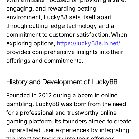
engaging, and rewarding betting
environment, Lucky88 sets itself apart
through cutting-edge technology and a
commitment to customer satisfaction. When
exploring options,
https://lucky88s.in.net/
provides comprehensive insights into their
offerings and commitments.
History and Development of Lucky88
Founded in 2012 during a boom in online
gambling, Lucky88 was born from the need
for a professional and trustworthy online
gaming platform. Its founders aimed to create
unparalleled user experiences by integrating
the latest technology into their offerings.