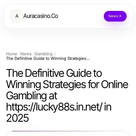
Auracasino.Co
A
News
Home
News
Gambling
The Definitive Guide to Winning Strategies for Online Gambling at https://lucky88s.in.net/ in 2025
The Definitive Guide to
Winning Strategies for Online
Gambling at
https://lucky88s.in.net/ in
2025