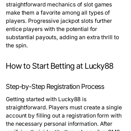
straightforward mechanics of slot games
make them a favorite among all types of
players. Progressive jackpot slots further
entice players with the potential for
substantial payouts, adding an extra thrill to
the spin.
How to Start Betting at Lucky88
Step-by-Step Registration Process
Getting started with Lucky88 is
straightforward. Players must create a single
account by filling out a registration form with
the necessary personal information. After