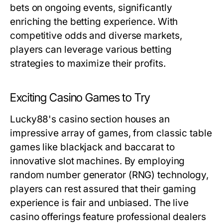
bets on ongoing events, significantly
enriching the betting experience. With
competitive odds and diverse markets,
players can leverage various betting
strategies to maximize their profits.
Exciting Casino Games to Try
Lucky88's casino section houses an
impressive array of games, from classic table
games like blackjack and baccarat to
innovative slot machines. By employing
random number generator (RNG) technology,
players can rest assured that their gaming
experience is fair and unbiased. The live
casino offerings feature professional dealers