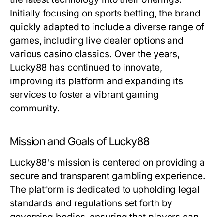
Initially focusing on sports betting, the brand
quickly adapted to include a diverse range of
games, including live dealer options and
various casino classics. Over the years,
Lucky88 has continued to innovate,
improving its platform and expanding its
services to foster a vibrant gaming
community.
Mission and Goals of Lucky88
Lucky88's mission is centered on providing a
secure and transparent gambling experience.
The platform is dedicated to upholding legal
standards and regulations set forth by
governing bodies, ensuring that players can