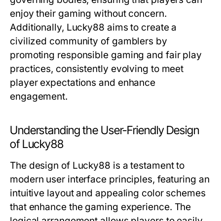
enjoy their gaming without concern.
Additionally, Lucky88 aims to create a
civilized community of gamblers by
promoting responsible gaming and fair play
practices, consistently evolving to meet
player expectations and enhance
engagement.
Understanding the User-Friendly Design
of Lucky88
The design of Lucky88 is a testament to
modern user interface principles, featuring an
intuitive layout and appealing color schemes
that enhance the gaming experience. The
logical arrangement allows players to easily