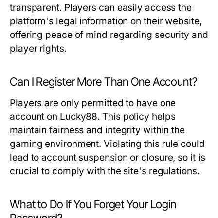
transparent. Players can easily access the
platform's legal information on their website,
offering peace of mind regarding security and
player rights.
Can I Register More Than One Account?
Players are only permitted to have one
account on Lucky88. This policy helps
maintain fairness and integrity within the
gaming environment. Violating this rule could
lead to account suspension or closure, so it is
crucial to comply with the site's regulations.
What to Do If You Forget Your Login