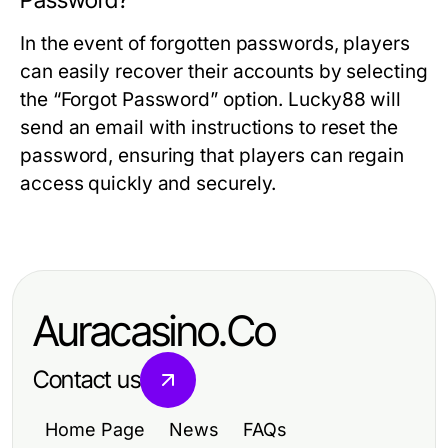
Password?
In the event of forgotten passwords, players
can easily recover their accounts by selecting
the “Forgot Password” option. Lucky88 will
send an email with instructions to reset the
password, ensuring that players can regain
access quickly and securely.
Auracasino.Co
Contact us
Home Page
News
FAQs