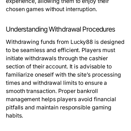
experience, allowing them to enjoy their
chosen games without interruption.
Understanding Withdrawal Procedures
Withdrawing funds from Lucky88 is designed
to be seamless and efficient. Players must
initiate withdrawals through the cashier
section of their account. It is advisable to
familiarize oneself with the site’s processing
times and withdrawal limits to ensure a
smooth transaction. Proper bankroll
management helps players avoid financial
pitfalls and maintain responsible gaming
habits.