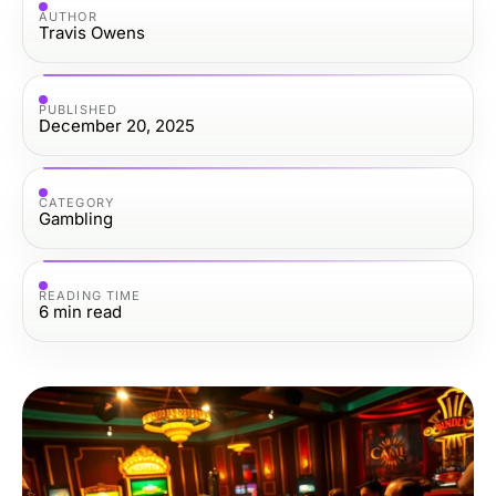
AUTHOR
Travis Owens
PUBLISHED
December 20, 2025
CATEGORY
Gambling
READING TIME
6
min read