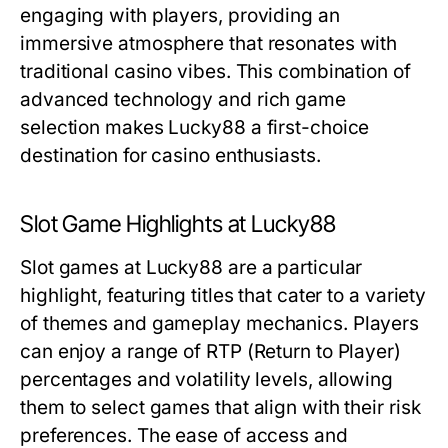
engaging with players, providing an
immersive atmosphere that resonates with
traditional casino vibes. This combination of
advanced technology and rich game
selection makes Lucky88 a first-choice
destination for casino enthusiasts.
Slot Game Highlights at Lucky88
Slot games at Lucky88 are a particular
highlight, featuring titles that cater to a variety
of themes and gameplay mechanics. Players
can enjoy a range of RTP (Return to Player)
percentages and volatility levels, allowing
them to select games that align with their risk
preferences. The ease of access and