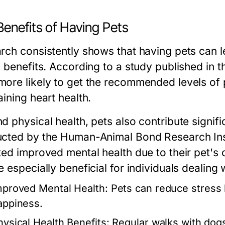
Benefits of Having Pets
rch consistently shows that having pets can 
h benefits. According to a study published in t
ore likely to get the recommended levels of phy
ining heart health.
d physical health, pets also contribute signifi
cted by the Human-Animal Bond Research Inst
ted improved mental health due to their pet's
 especially beneficial for individuals dealing 
mproved Mental Health:
Pets can reduce stress l
appiness.
hysical Health Benefits:
Regular walks with dogs