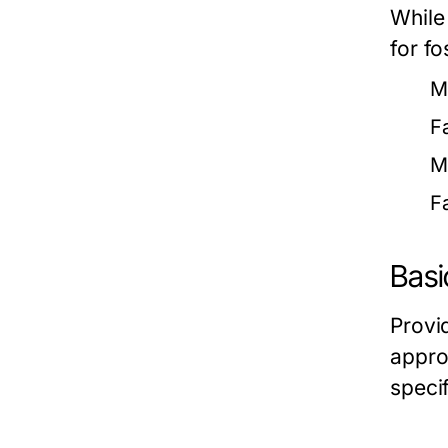
While
for fo
M
F
M
F
Basi
Provi
approp
speci