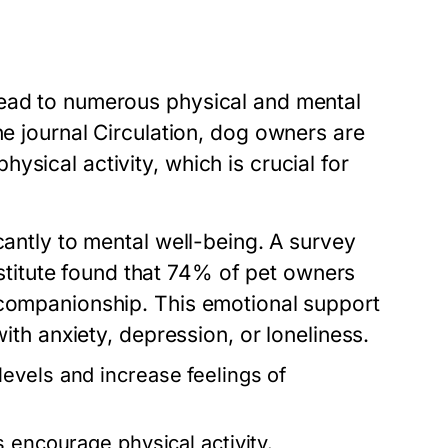
lead to numerous physical and mental
he journal
Circulation
, dog owners are
sical activity, which is crucial for
cantly to mental well-being. A survey
itute found that 74% of pet owners
 companionship. This emotional support
with anxiety, depression, or loneliness.
evels and increase feelings of
 encourage physical activity.