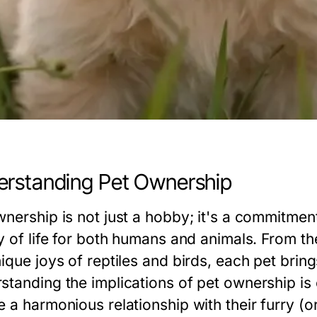
rstanding Pet Ownership
wnership is not just a hobby; it's a commitme
ty of life for both humans and animals. From 
nique joys of reptiles and birds, each pet brin
standing the implications of pet ownership is 
 a harmonious relationship with their furry (or