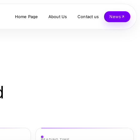
Home Page
About Us
Contact us
News
d
READING TIME