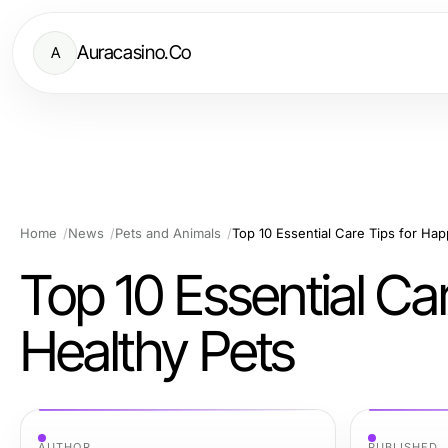
Auracasino.Co
A
Home
News
Pets and Animals
Top 10 Essential Care Tips for Ha
Top 10 Essential Ca
Healthy Pets
AUTHOR
PUBLISHED