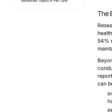
Advanced Topics in Pet Care
The 
Resea
healt
54% m
mainta
Beyon
condu
repor
can be
I
h
P