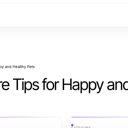
ppy and Healthy Pets
re Tips for Happy an
CATEGORY