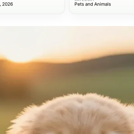
, 2026
Pets and Animals