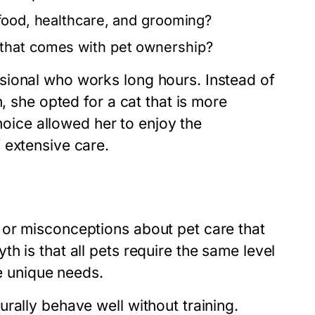
 food, healthcare, and grooming?
that comes with pet ownership?
sional who works long hours. Instead of
, she opted for a cat that is more
choice allowed her to enjoy the
 extensive care.
 or misconceptions about pet care that
h is that all pets require the same level
ve unique needs.
rally behave well without training.