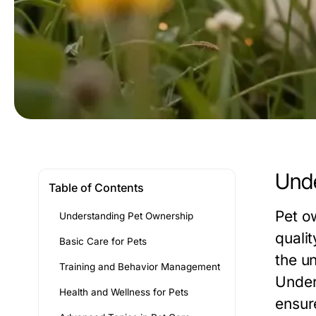
Unde
Table of Contents
Pet o
Understanding Pet Ownership
quali
Basic Care for Pets
the u
Training and Behavior Management
Under
Health and Wellness for Pets
ensure