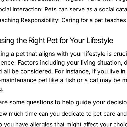
cial Interaction:
Pets can serve as a social cat
eaching Responsibility:
Caring for a pet teaches
ing the Right Pet for Your Lifestyle
ing a pet that aligns with your lifestyle is cru
ience. Factors including your living situation,
 all be considered. For instance, if you live 
-maintenance pet like a fish or a cat may be 
g.
are some questions to help guide your decisio
ow much time can you dedicate to pet care an
o you have allergies that might affect your choi