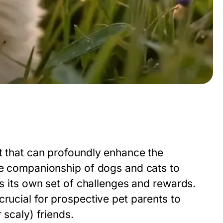
nt that can profoundly enhance the
the companionship of dogs and cats to
gs its own set of challenges and rewards.
crucial for prospective pet parents to
 scaly) friends.