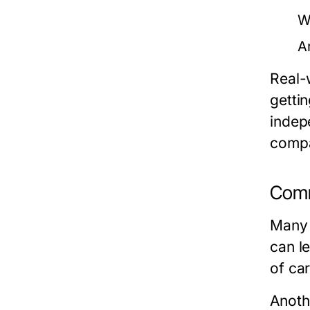
W
A
Real-
gettin
indepe
compa
Comm
Many 
can l
of car
Anoth