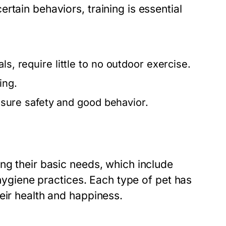
rtain behaviors, training is essential
.
s, require little to no outdoor exercise.
ing.
ensure safety and good behavior.
ng their basic needs, which include
 hygiene practices. Each type of pet has
eir health and happiness.