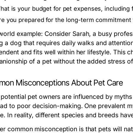
hat is your budget for pet expenses, including
re you prepared for the long-term commitment 
world example: Consider Sarah, a busy profes
g a dog that requires daily walks and attention
ndent and fits well within her lifestyle. This 
nionship of a pet without the added stress of
on Misconceptions About Pet Care
potential pet owners are influenced by myths
ead to poor decision-making. One prevalent myt
e. In reality, different species and breeds ha
er common misconception is that pets will natu