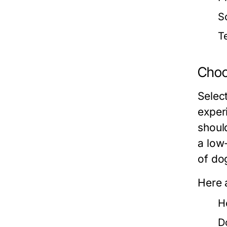
So
T
Choos
Select
exper
should
a low
of do
Here 
H
D