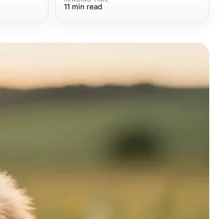
11
min read