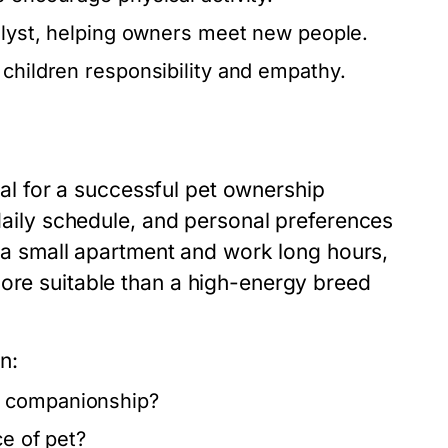
alyst, helping owners meet new people.
 children responsibility and empathy.
cial for a successful pet ownership
 daily schedule, and personal preferences
in a small apartment and work long hours,
more suitable than a high-energy breed
n:
d companionship?
ce of pet?