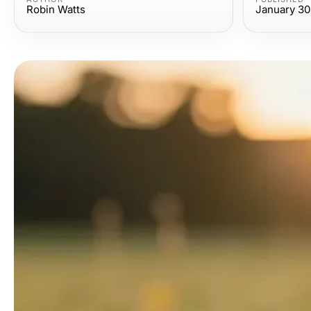
Robin Watts
January 30