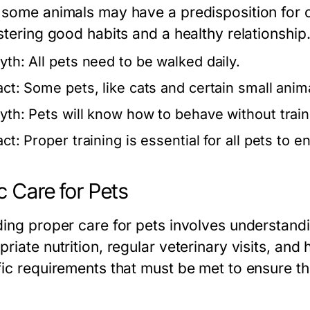
 some animals may have a predisposition for ce
stering good habits and a healthy relationship
yth:
All pets need to be walked daily.
act:
Some pets, like cats and certain small animal
yth:
Pets will know how to behave without train
act:
Proper training is essential for all pets to 
c Care for Pets
ding proper care for pets involves understandi
riate nutrition, regular veterinary visits, and
fic requirements that must be met to ensure th