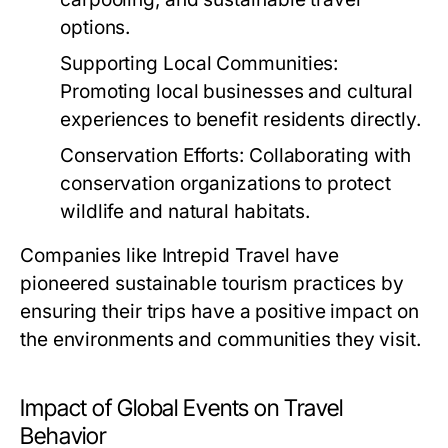
options.
Supporting Local Communities:
Promoting local businesses and cultural
experiences to benefit residents directly.
Conservation Efforts:
Collaborating with
conservation organizations to protect
wildlife and natural habitats.
Companies like Intrepid Travel have
pioneered sustainable tourism practices by
ensuring their trips have a positive impact on
the environments and communities they visit.
Impact of Global Events on Travel
Behavior