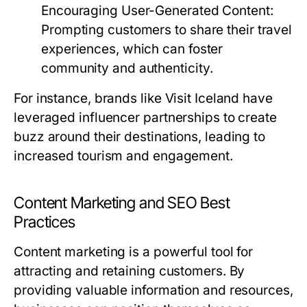
Encouraging User-Generated Content:
Prompting customers to share their travel
experiences, which can foster
community and authenticity.
For instance, brands like Visit Iceland have
leveraged influencer partnerships to create
buzz around their destinations, leading to
increased tourism and engagement.
Content Marketing and SEO Best
Practices
Content marketing is a powerful tool for
attracting and retaining customers. By
providing valuable information and resources,