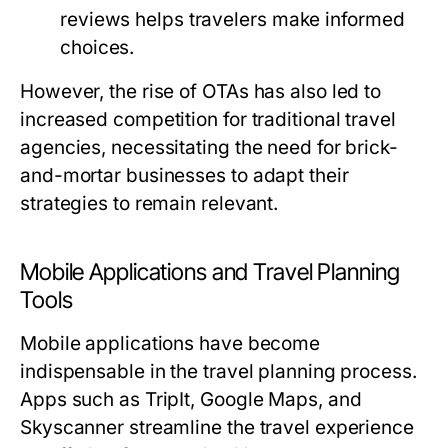
reviews helps travelers make informed
choices.
However, the rise of OTAs has also led to
increased competition for traditional travel
agencies, necessitating the need for brick-
and-mortar businesses to adapt their
strategies to remain relevant.
Mobile Applications and Travel Planning
Tools
Mobile applications have become
indispensable in the travel planning process.
Apps such as TripIt, Google Maps, and
Skyscanner streamline the travel experience