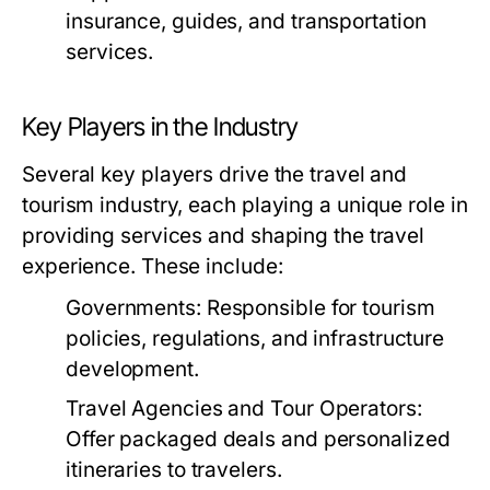
insurance, guides, and transportation
services.
Key Players in the Industry
Several key players drive the travel and
tourism industry, each playing a unique role in
providing services and shaping the travel
experience. These include:
Governments:
Responsible for tourism
policies, regulations, and infrastructure
development.
Travel Agencies and Tour Operators:
Offer packaged deals and personalized
itineraries to travelers.