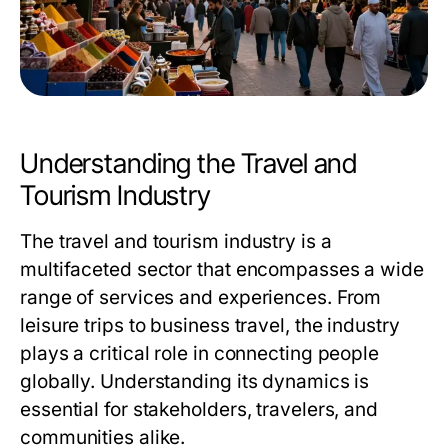
Understanding the Travel and
Tourism Industry
The travel and tourism industry is a
multifaceted sector that encompasses a wide
range of services and experiences. From
leisure trips to business travel, the industry
plays a critical role in connecting people
globally. Understanding its dynamics is
essential for stakeholders, travelers, and
communities alike.