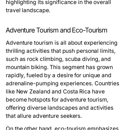
highlighting its significance in the overall
travel landscape.
Adventure Tourism and Eco-Tourism
Adventure tourism is all about experiencing
thrilling activities that push personal limits,
such as rock climbing, scuba diving, and
mountain biking. This segment has grown
rapidly, fueled by a desire for unique and
adrenaline-pumping experiences. Countries
like New Zealand and Costa Rica have
become hotspots for adventure tourism,
offering diverse landscapes and activities
that allure adventure seekers.
On the other hand, eco-tourism emphasizes