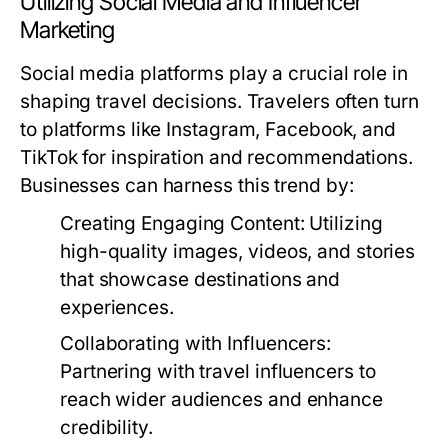
Utilizing Social Media and Influencer
Marketing
Social media platforms play a crucial role in
shaping travel decisions. Travelers often turn
to platforms like Instagram, Facebook, and
TikTok for inspiration and recommendations.
Businesses can harness this trend by:
Creating Engaging Content:
Utilizing
high-quality images, videos, and stories
that showcase destinations and
experiences.
Collaborating with Influencers:
Partnering with travel influencers to
reach wider audiences and enhance
credibility.