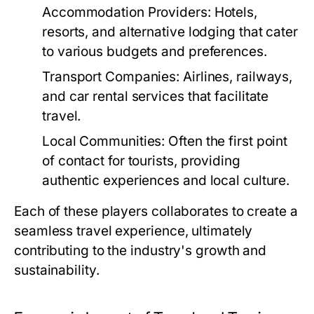
Accommodation Providers:
Hotels,
resorts, and alternative lodging that cater
to various budgets and preferences.
Transport Companies:
Airlines, railways,
and car rental services that facilitate
travel.
Local Communities:
Often the first point
of contact for tourists, providing
authentic experiences and local culture.
Each of these players collaborates to create a
seamless travel experience, ultimately
contributing to the industry's growth and
sustainability.