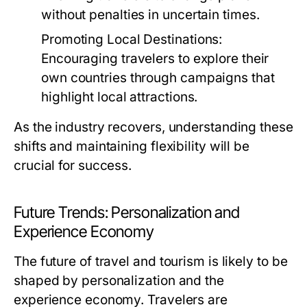
without penalties in uncertain times.
Promoting Local Destinations:
Encouraging travelers to explore their
own countries through campaigns that
highlight local attractions.
As the industry recovers, understanding these
shifts and maintaining flexibility will be
crucial for success.
Future Trends: Personalization and
Experience Economy
The future of travel and tourism is likely to be
shaped by personalization and the
experience economy. Travelers are