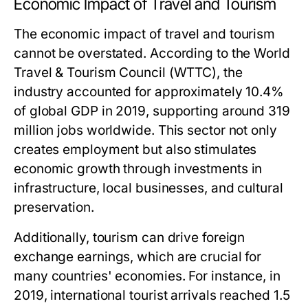
Economic Impact of Travel and Tourism
The economic impact of travel and tourism
cannot be overstated. According to the World
Travel & Tourism Council (WTTC), the
industry accounted for approximately 10.4%
of global GDP in 2019, supporting around 319
million jobs worldwide. This sector not only
creates employment but also stimulates
economic growth through investments in
infrastructure, local businesses, and cultural
preservation.
Additionally, tourism can drive foreign
exchange earnings, which are crucial for
many countries' economies. For instance, in
2019, international tourist arrivals reached 1.5