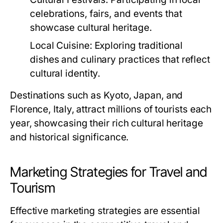
celebrations, fairs, and events that
showcase cultural heritage.
Local Cuisine:
Exploring traditional
dishes and culinary practices that reflect
cultural identity.
Destinations such as Kyoto, Japan, and
Florence, Italy, attract millions of tourists each
year, showcasing their rich cultural heritage
and historical significance.
Marketing Strategies for Travel and
Tourism
Effective marketing strategies are essential