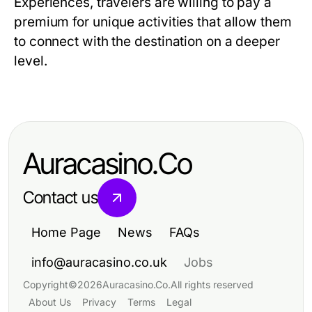
Experiences, travelers are willing to pay a
premium for unique activities that allow them
to connect with the destination on a deeper
level.
Auracasino.Co
Contact us
Home Page
News
FAQs
info@auracasino.co.uk
Jobs
Copyright
©
2026
Auracasino.Co
.
All rights reserved
About Us
Privacy
Terms
Legal