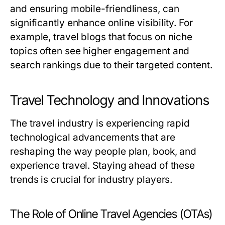
and ensuring mobile-friendliness, can
significantly enhance online visibility. For
example, travel blogs that focus on niche
topics often see higher engagement and
search rankings due to their targeted content.
Travel Technology and Innovations
The travel industry is experiencing rapid
technological advancements that are
reshaping the way people plan, book, and
experience travel. Staying ahead of these
trends is crucial for industry players.
The Role of Online Travel Agencies (OTAs)