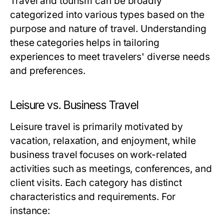
Travel and tourism can be broadly
categorized into various types based on the
purpose and nature of travel. Understanding
these categories helps in tailoring
experiences to meet travelers' diverse needs
and preferences.
Leisure vs. Business Travel
Leisure travel is primarily motivated by
vacation, relaxation, and enjoyment, while
business travel focuses on work-related
activities such as meetings, conferences, and
client visits. Each category has distinct
characteristics and requirements. For
instance: