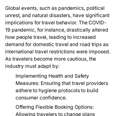
Global events, such as pandemics, political
unrest, and natural disasters, have significant
implications for travel behavior. The COVID-
19 pandemic, for instance, drastically altered
how people travel, leading to increased
demand for domestic travel and road trips as
international travel restrictions were imposed.
As travelers become more cautious, the
industry must adapt by:
Implementing Health and Safety
Measures:
Ensuring that travel providers
adhere to hygiene protocols to build
consumer confidence.
Offering Flexible Booking Options:
Allowing travelers to change plans