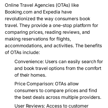
Online Travel Agencies (OTAs) like
Booking.com and Expedia have
revolutionized the way consumers book
travel. They provide a one-stop platform for
comparing prices, reading reviews, and
making reservations for flights,
accommodations, and activities. The benefits
of OTAs include:
Convenience:
Users can easily search for
and book travel options from the comfort
of their homes.
Price Comparison:
OTAs allow
consumers to compare prices and find
the best deals across multiple providers.
User Reviews:
Access to customer