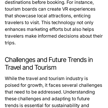
destinations before booking. For instance,
tourism boards can create VR experiences
that showcase local attractions, enticing
travelers to visit. This technology not only
enhances marketing efforts but also helps
travelers make informed decisions about their
trips.
Challenges and Future Trends in
Travel and Tourism
While the travel and tourism industry is
poised for growth, it faces several challenges
that need to be addressed. Understanding
these challenges and adapting to future
trends is essential for sustainability and