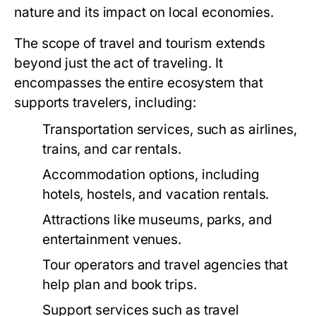
nature and its impact on local economies.
The scope of travel and tourism extends
beyond just the act of traveling. It
encompasses the entire ecosystem that
supports travelers, including:
Transportation services, such as airlines,
trains, and car rentals.
Accommodation options, including
hotels, hostels, and vacation rentals.
Attractions like museums, parks, and
entertainment venues.
Tour operators and travel agencies that
help plan and book trips.
Support services such as travel