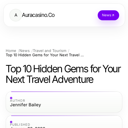
Auracasino.Co
A
News
Home
News
Travel and Tourism
Top 10 Hidden Gems for Your Next Travel Adventure
Top 10 Hidden Gems for Your
Next Travel Adventure
AUTHOR
Jennifer Bailey
PUBLISHED