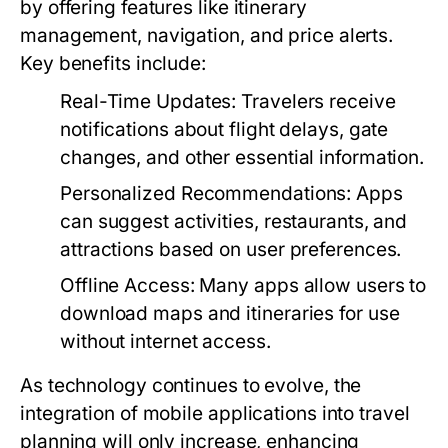
by offering features like itinerary
management, navigation, and price alerts.
Key benefits include:
Real-Time Updates:
Travelers receive
notifications about flight delays, gate
changes, and other essential information.
Personalized Recommendations:
Apps
can suggest activities, restaurants, and
attractions based on user preferences.
Offline Access:
Many apps allow users to
download maps and itineraries for use
without internet access.
As technology continues to evolve, the
integration of mobile applications into travel
planning will only increase, enhancing