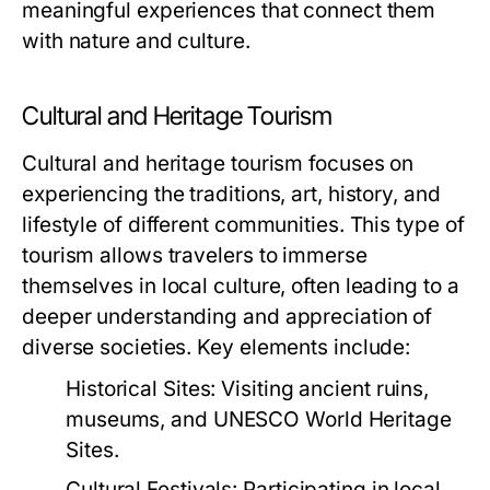
meaningful experiences that connect them
with nature and culture.
Cultural and Heritage Tourism
Cultural and heritage tourism focuses on
experiencing the traditions, art, history, and
lifestyle of different communities. This type of
tourism allows travelers to immerse
themselves in local culture, often leading to a
deeper understanding and appreciation of
diverse societies. Key elements include:
Historical Sites:
Visiting ancient ruins,
museums, and UNESCO World Heritage
Sites.
Cultural Festivals:
Participating in local