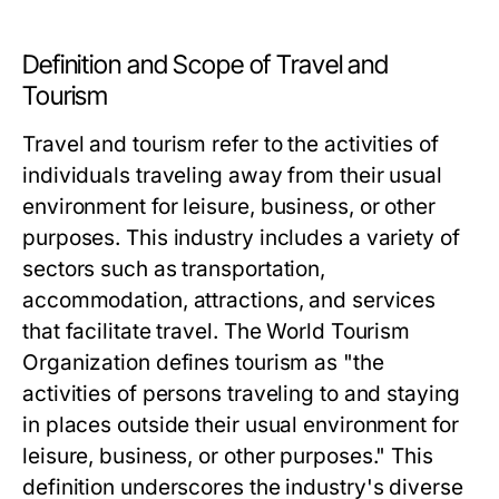
Definition and Scope of Travel and
Tourism
Travel and tourism refer to the activities of
individuals traveling away from their usual
environment for leisure, business, or other
purposes. This industry includes a variety of
sectors such as transportation,
accommodation, attractions, and services
that facilitate travel. The World Tourism
Organization defines tourism as "the
activities of persons traveling to and staying
in places outside their usual environment for
leisure, business, or other purposes." This
definition underscores the industry's diverse