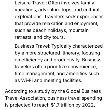
Leisure Travel:
Often involves family
vacations, adventure trips, and cultural
explorations. Travelers seek experiences
that provide relaxation and enjoyment,
such as beach holidays, mountain
retreats, and city tours.
Business Travel:
Typically characterized
by a more structured itinerary, focusing
on efficiency and productivity. Business
travelers often prioritize convenience,
time management, and amenities such
as Wi-Fi and meeting facilities.
According to a study by the Global Business
Travel Association, business travel spending
is projected to reach $1.7 trillion by 2022,