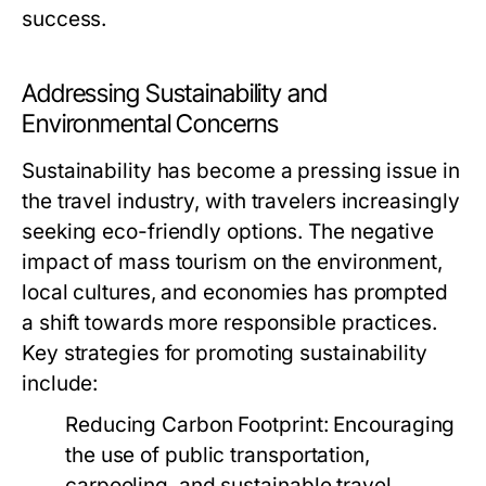
success.
Addressing Sustainability and
Environmental Concerns
Sustainability has become a pressing issue in
the travel industry, with travelers increasingly
seeking eco-friendly options. The negative
impact of mass tourism on the environment,
local cultures, and economies has prompted
a shift towards more responsible practices.
Key strategies for promoting sustainability
include:
Reducing Carbon Footprint:
Encouraging
the use of public transportation,
carpooling, and sustainable travel