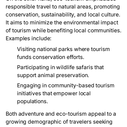
responsible travel to natural areas, promoting
conservation, sustainability, and local culture.
It aims to minimize the environmental impact
of tourism while benefiting local communities.
Examples include:
Visiting national parks where tourism
funds conservation efforts.
Participating in wildlife safaris that
support animal preservation.
Engaging in community-based tourism
initiatives that empower local
populations.
Both adventure and eco-tourism appeal to a
growing demographic of travelers seeking