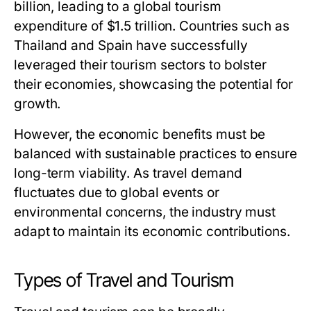
billion, leading to a global tourism
expenditure of $1.5 trillion. Countries such as
Thailand and Spain have successfully
leveraged their tourism sectors to bolster
their economies, showcasing the potential for
growth.
However, the economic benefits must be
balanced with sustainable practices to ensure
long-term viability. As travel demand
fluctuates due to global events or
environmental concerns, the industry must
adapt to maintain its economic contributions.
Types of Travel and Tourism