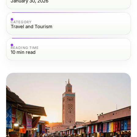
January 30, 2026
CATEGORY
Travel and Tourism
READING TIME
10
min read