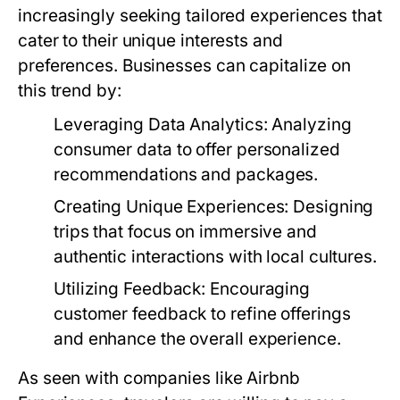
increasingly seeking tailored experiences that
cater to their unique interests and
preferences. Businesses can capitalize on
this trend by:
Leveraging Data Analytics:
Analyzing
consumer data to offer personalized
recommendations and packages.
Creating Unique Experiences:
Designing
trips that focus on immersive and
authentic interactions with local cultures.
Utilizing Feedback:
Encouraging
customer feedback to refine offerings
and enhance the overall experience.
As seen with companies like Airbnb