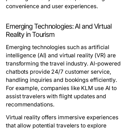
convenience and user experiences.
Emerging Technologies: AI and Virtual
Reality in Tourism
Emerging technologies such as artificial
intelligence (AI) and virtual reality (VR) are
transforming the travel industry. AI-powered
chatbots provide 24/7 customer service,
handling inquiries and bookings efficiently.
For example, companies like KLM use AI to
assist travelers with flight updates and
recommendations.
Virtual reality offers immersive experiences
that allow potential travelers to explore