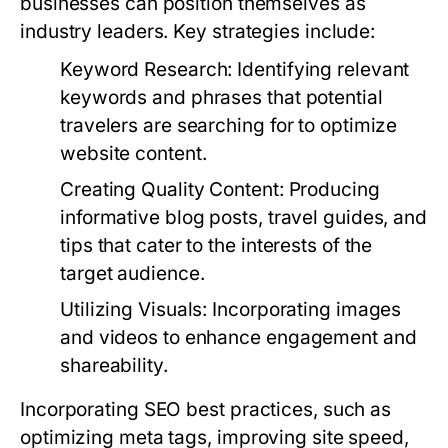
businesses can position themselves as
industry leaders. Key strategies include:
Keyword Research:
Identifying relevant
keywords and phrases that potential
travelers are searching for to optimize
website content.
Creating Quality Content:
Producing
informative blog posts, travel guides, and
tips that cater to the interests of the
target audience.
Utilizing Visuals:
Incorporating images
and videos to enhance engagement and
shareability.
Incorporating SEO best practices, such as
optimizing meta tags, improving site speed,