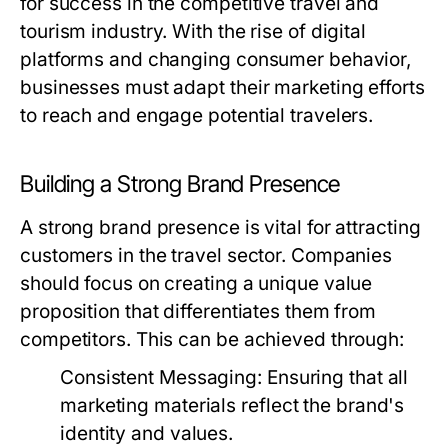
for success in the competitive travel and
tourism industry. With the rise of digital
platforms and changing consumer behavior,
businesses must adapt their marketing efforts
to reach and engage potential travelers.
Building a Strong Brand Presence
A strong brand presence is vital for attracting
customers in the travel sector. Companies
should focus on creating a unique value
proposition that differentiates them from
competitors. This can be achieved through:
Consistent Messaging:
Ensuring that all
marketing materials reflect the brand's
identity and values.