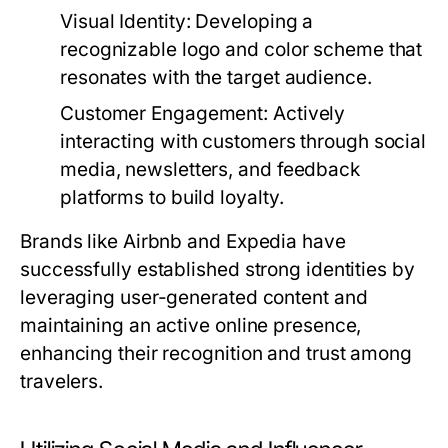
Visual Identity:
Developing a
recognizable logo and color scheme that
resonates with the target audience.
Customer Engagement:
Actively
interacting with customers through social
media, newsletters, and feedback
platforms to build loyalty.
Brands like Airbnb and Expedia have
successfully established strong identities by
leveraging user-generated content and
maintaining an active online presence,
enhancing their recognition and trust among
travelers.