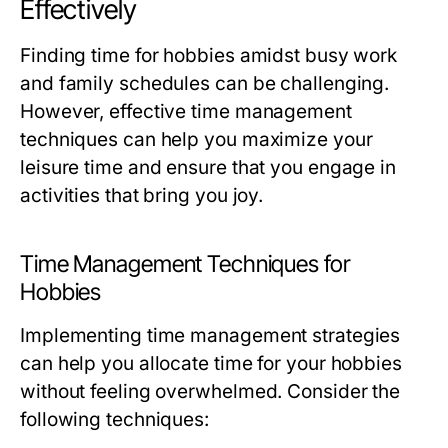
Effectively
Finding time for hobbies amidst busy work
and family schedules can be challenging.
However, effective time management
techniques can help you maximize your
leisure time and ensure that you engage in
activities that bring you joy.
Time Management Techniques for
Hobbies
Implementing time management strategies
can help you allocate time for your hobbies
without feeling overwhelmed. Consider the
following techniques: