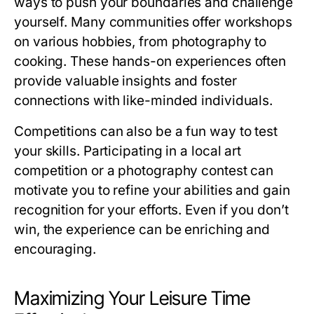
ways to push your boundaries and challenge
yourself. Many communities offer workshops
on various hobbies, from photography to
cooking. These hands-on experiences often
provide valuable insights and foster
connections with like-minded individuals.
Competitions can also be a fun way to test
your skills. Participating in a local art
competition or a photography contest can
motivate you to refine your abilities and gain
recognition for your efforts. Even if you don’t
win, the experience can be enriching and
encouraging.
Maximizing Your Leisure Time