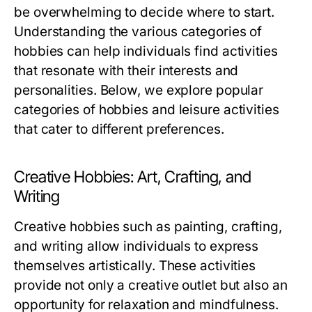
be overwhelming to decide where to start.
Understanding the various categories of
hobbies can help individuals find activities
that resonate with their interests and
personalities. Below, we explore popular
categories of hobbies and leisure activities
that cater to different preferences.
Creative Hobbies: Art, Crafting, and
Writing
Creative hobbies such as painting, crafting,
and writing allow individuals to express
themselves artistically. These activities
provide not only a creative outlet but also an
opportunity for relaxation and mindfulness.