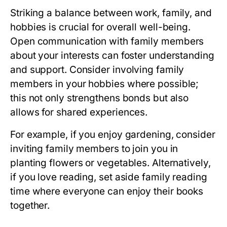
Striking a balance between work, family, and
hobbies is crucial for overall well-being.
Open communication with family members
about your interests can foster understanding
and support. Consider involving family
members in your hobbies where possible;
this not only strengthens bonds but also
allows for shared experiences.
For example, if you enjoy gardening, consider
inviting family members to join you in
planting flowers or vegetables. Alternatively,
if you love reading, set aside family reading
time where everyone can enjoy their books
together.