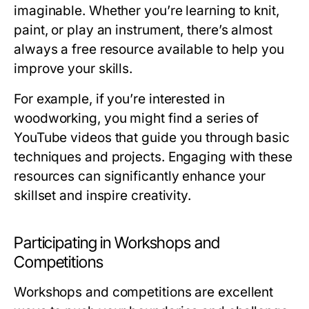
imaginable. Whether you’re learning to knit,
paint, or play an instrument, there’s almost
always a free resource available to help you
improve your skills.
For example, if you’re interested in
woodworking, you might find a series of
YouTube videos that guide you through basic
techniques and projects. Engaging with these
resources can significantly enhance your
skillset and inspire creativity.
Participating in Workshops and
Competitions
Workshops and competitions are excellent