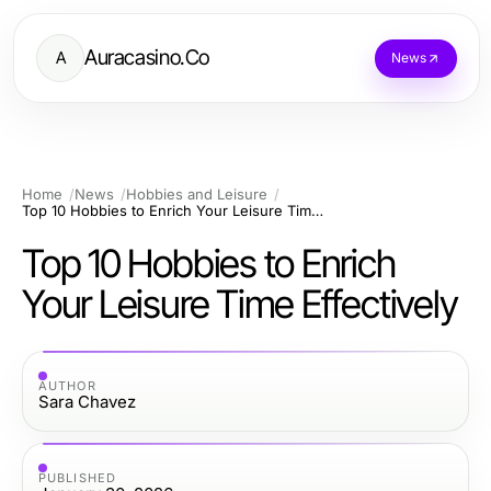
Auracasino.Co
A
News
Home
News
Hobbies and Leisure
Top 10 Hobbies to Enrich Your Leisure Time Effectively
Top 10 Hobbies to Enrich
Your Leisure Time Effectively
AUTHOR
Sara Chavez
PUBLISHED