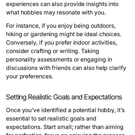
experiences can also provide insights into
what hobbies may resonate with you.
For instance, if you enjoy being outdoors,
hiking or gardening might be ideal choices.
Conversely, if you prefer indoor activities,
consider crafting or writing. Taking
personality assessments or engaging in
discussions with friends can also help clarify
your preferences.
Setting Realistic Goals and Expectations
Once you’ve identified a potential hobby, it’s
essential to set realistic goals and
expectations. Start small; rather than aiming