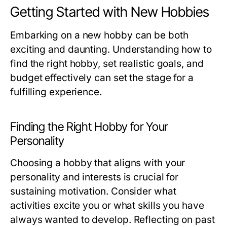
Getting Started with New Hobbies
Embarking on a new hobby can be both
exciting and daunting. Understanding how to
find the right hobby, set realistic goals, and
budget effectively can set the stage for a
fulfilling experience.
Finding the Right Hobby for Your
Personality
Choosing a hobby that aligns with your
personality and interests is crucial for
sustaining motivation. Consider what
activities excite you or what skills you have
always wanted to develop. Reflecting on past