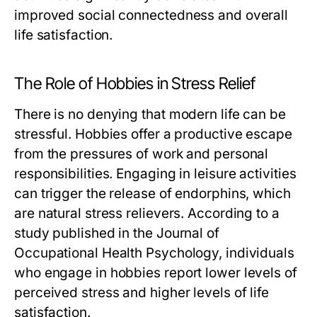
improved social connectedness and overall
life satisfaction.
The Role of Hobbies in Stress Relief
There is no denying that modern life can be
stressful. Hobbies offer a productive escape
from the pressures of work and personal
responsibilities. Engaging in leisure activities
can trigger the release of endorphins, which
are natural stress relievers. According to a
study published in the Journal of
Occupational Health Psychology, individuals
who engage in hobbies report lower levels of
perceived stress and higher levels of life
satisfaction.