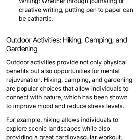
Writing:
Whether through journaling or
creative writing, putting pen to paper can
be cathartic.
Outdoor Activities: Hiking, Camping, and
Gardening
Outdoor activities provide not only physical
benefits but also opportunities for mental
rejuvenation. Hiking, camping, and gardening
are popular choices that allow individuals to
connect with nature, which has been shown
to improve mood and reduce stress levels.
For example, hiking allows individuals to
explore scenic landscapes while also
providing a great cardiovascular workout.