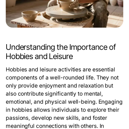
Understanding the Importance of
Hobbies and Leisure
Hobbies and leisure activities are essential
components of a well-rounded life. They not
only provide enjoyment and relaxation but
also contribute significantly to mental,
emotional, and physical well-being. Engaging
in hobbies allows individuals to explore their
passions, develop new skills, and foster
meaningful connections with others. In