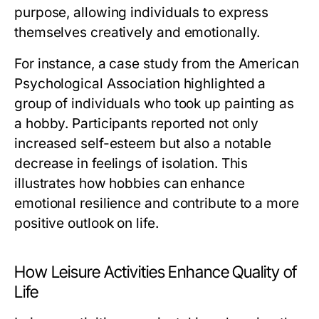
purpose, allowing individuals to express
themselves creatively and emotionally.
For instance, a case study from the American
Psychological Association highlighted a
group of individuals who took up painting as
a hobby. Participants reported not only
increased self-esteem but also a notable
decrease in feelings of isolation. This
illustrates how hobbies can enhance
emotional resilience and contribute to a more
positive outlook on life.
How Leisure Activities Enhance Quality of
Life