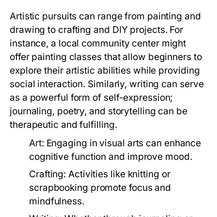
Artistic pursuits can range from painting and
drawing to crafting and DIY projects. For
instance, a local community center might
offer painting classes that allow beginners to
explore their artistic abilities while providing
social interaction. Similarly, writing can serve
as a powerful form of self-expression;
journaling, poetry, and storytelling can be
therapeutic and fulfilling.
Art:
Engaging in visual arts can enhance
cognitive function and improve mood.
Crafting:
Activities like knitting or
scrapbooking promote focus and
mindfulness.