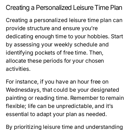
Creating a Personalized Leisure Time Plan
Creating a personalized leisure time plan can
provide structure and ensure you’re
dedicating enough time to your hobbies. Start
by assessing your weekly schedule and
identifying pockets of free time. Then,
allocate these periods for your chosen
activities.
For instance, if you have an hour free on
Wednesdays, that could be your designated
painting or reading time. Remember to remain
flexible; life can be unpredictable, and it’s
essential to adapt your plan as needed.
By prioritizing leisure time and understanding