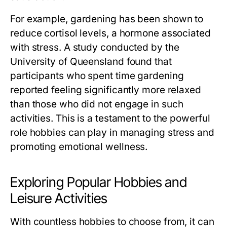
For example, gardening has been shown to
reduce cortisol levels, a hormone associated
with stress. A study conducted by the
University of Queensland found that
participants who spent time gardening
reported feeling significantly more relaxed
than those who did not engage in such
activities. This is a testament to the powerful
role hobbies can play in managing stress and
promoting emotional wellness.
Exploring Popular Hobbies and
Leisure Activities
With countless hobbies to choose from, it can