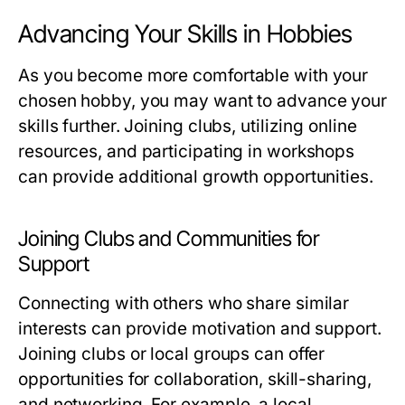
Advancing Your Skills in Hobbies
As you become more comfortable with your
chosen hobby, you may want to advance your
skills further. Joining clubs, utilizing online
resources, and participating in workshops
can provide additional growth opportunities.
Joining Clubs and Communities for
Support
Connecting with others who share similar
interests can provide motivation and support.
Joining clubs or local groups can offer
opportunities for collaboration, skill-sharing,
and networking. For example, a local