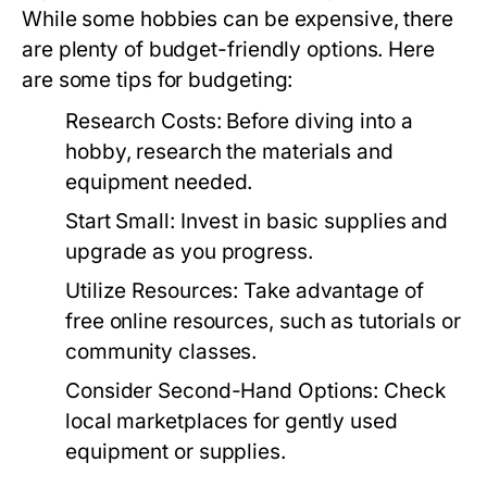
While some hobbies can be expensive, there
are plenty of budget-friendly options. Here
are some tips for budgeting:
Research Costs:
Before diving into a
hobby, research the materials and
equipment needed.
Start Small:
Invest in basic supplies and
upgrade as you progress.
Utilize Resources:
Take advantage of
free online resources, such as tutorials or
community classes.
Consider Second-Hand Options:
Check
local marketplaces for gently used
equipment or supplies.