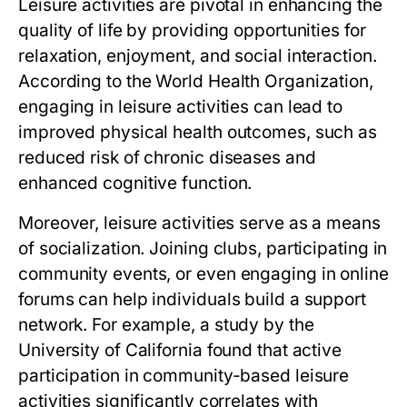
Leisure activities are pivotal in enhancing the
quality of life by providing opportunities for
relaxation, enjoyment, and social interaction.
According to the World Health Organization,
engaging in leisure activities can lead to
improved physical health outcomes, such as
reduced risk of chronic diseases and
enhanced cognitive function.
Moreover, leisure activities serve as a means
of socialization. Joining clubs, participating in
community events, or even engaging in online
forums can help individuals build a support
network. For example, a study by the
University of California found that active
participation in community-based leisure
activities significantly correlates with