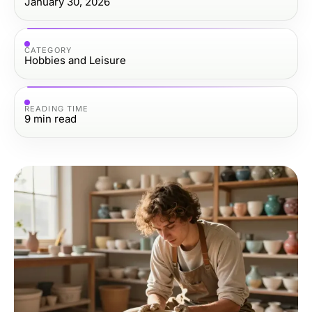
January 30, 2026
CATEGORY
Hobbies and Leisure
READING TIME
9
min read