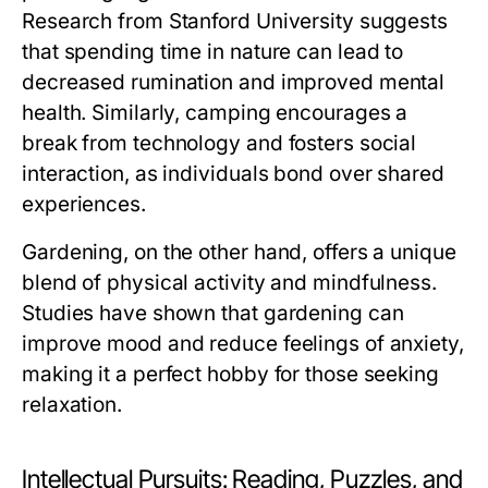
Research from Stanford University suggests
that spending time in nature can lead to
decreased rumination and improved mental
health. Similarly, camping encourages a
break from technology and fosters social
interaction, as individuals bond over shared
experiences.
Gardening, on the other hand, offers a unique
blend of physical activity and mindfulness.
Studies have shown that gardening can
improve mood and reduce feelings of anxiety,
making it a perfect hobby for those seeking
relaxation.
Intellectual Pursuits: Reading, Puzzles, and