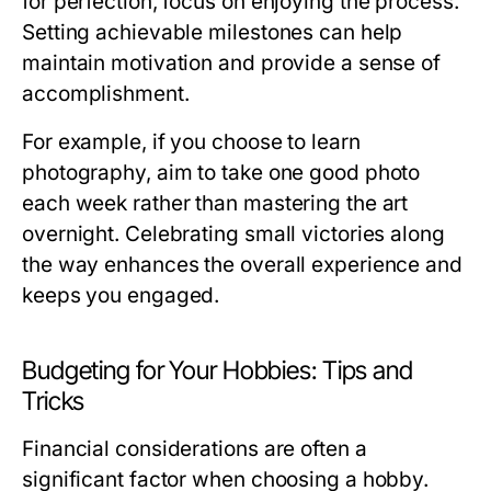
for perfection, focus on enjoying the process.
Setting achievable milestones can help
maintain motivation and provide a sense of
accomplishment.
For example, if you choose to learn
photography, aim to take one good photo
each week rather than mastering the art
overnight. Celebrating small victories along
the way enhances the overall experience and
keeps you engaged.
Budgeting for Your Hobbies: Tips and
Tricks
Financial considerations are often a
significant factor when choosing a hobby.