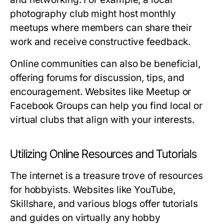
photography club might host monthly
meetups where members can share their
work and receive constructive feedback.
Online communities can also be beneficial,
offering forums for discussion, tips, and
encouragement. Websites like Meetup or
Facebook Groups can help you find local or
virtual clubs that align with your interests.
Utilizing Online Resources and Tutorials
The internet is a treasure trove of resources
for hobbyists. Websites like YouTube,
Skillshare, and various blogs offer tutorials
and guides on virtually any hobby