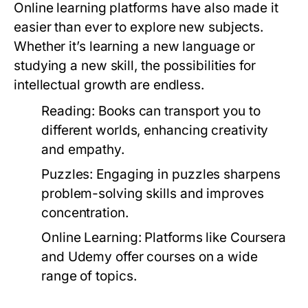
Online learning platforms have also made it
easier than ever to explore new subjects.
Whether it’s learning a new language or
studying a new skill, the possibilities for
intellectual growth are endless.
Reading:
Books can transport you to
different worlds, enhancing creativity
and empathy.
Puzzles:
Engaging in puzzles sharpens
problem-solving skills and improves
concentration.
Online Learning:
Platforms like Coursera
and Udemy offer courses on a wide
range of topics.