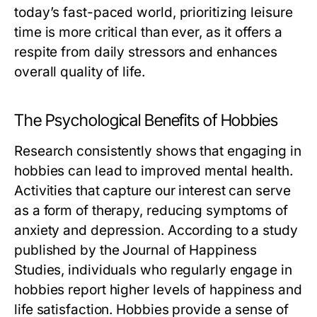
today’s fast-paced world, prioritizing leisure
time is more critical than ever, as it offers a
respite from daily stressors and enhances
overall quality of life.
The Psychological Benefits of Hobbies
Research consistently shows that engaging in
hobbies can lead to improved mental health.
Activities that capture our interest can serve
as a form of therapy, reducing symptoms of
anxiety and depression. According to a study
published by the Journal of Happiness
Studies, individuals who regularly engage in
hobbies report higher levels of happiness and
life satisfaction. Hobbies provide a sense of