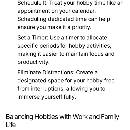
Schedule It:
Treat your hobby time like an
appointment on your calendar.
Scheduling dedicated time can help
ensure you make it a priority.
Set a Timer:
Use a timer to allocate
specific periods for hobby activities,
making it easier to maintain focus and
productivity.
Eliminate Distractions:
Create a
designated space for your hobby free
from interruptions, allowing you to
immerse yourself fully.
Balancing Hobbies with Work and Family
Life