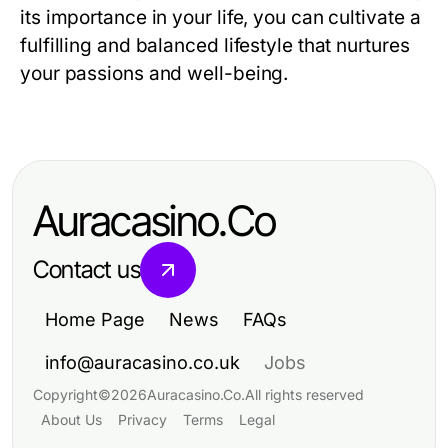
its importance in your life, you can cultivate a
fulfilling and balanced lifestyle that nurtures
your passions and well-being.
Auracasino.Co
Contact us
Home Page
News
FAQs
info@auracasino.co.uk
Jobs
Copyright
©
2026
Auracasino.Co
.
All rights reserved
About Us
Privacy
Terms
Legal