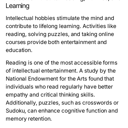
Learning
Intellectual hobbies stimulate the mind and
contribute to lifelong learning. Activities like
reading, solving puzzles, and taking online
courses provide both entertainment and
education.
Reading is one of the most accessible forms
of intellectual entertainment. A study by the
National Endowment for the Arts found that
individuals who read regularly have better
empathy and critical thinking skills.
Additionally, puzzles, such as crosswords or
Sudoku, can enhance cognitive function and
memory retention.