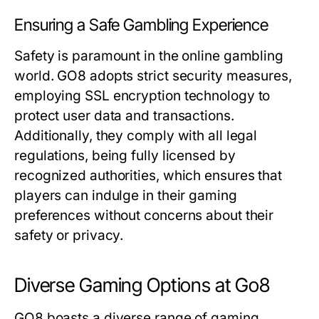
Ensuring a Safe Gambling Experience
Safety is paramount in the online gambling
world. GO8 adopts strict security measures,
employing SSL encryption technology to
protect user data and transactions.
Additionally, they comply with all legal
regulations, being fully licensed by
recognized authorities, which ensures that
players can indulge in their gaming
preferences without concerns about their
safety or privacy.
Diverse Gaming Options at Go8
GO8 boasts a diverse range of gaming