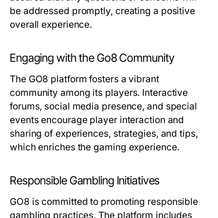
be addressed promptly, creating a positive
overall experience.
Engaging with the Go8 Community
The GO8 platform fosters a vibrant
community among its players. Interactive
forums, social media presence, and special
events encourage player interaction and
sharing of experiences, strategies, and tips,
which enriches the gaming experience.
Responsible Gambling Initiatives
GO8 is committed to promoting responsible
gambling practices. The platform includes