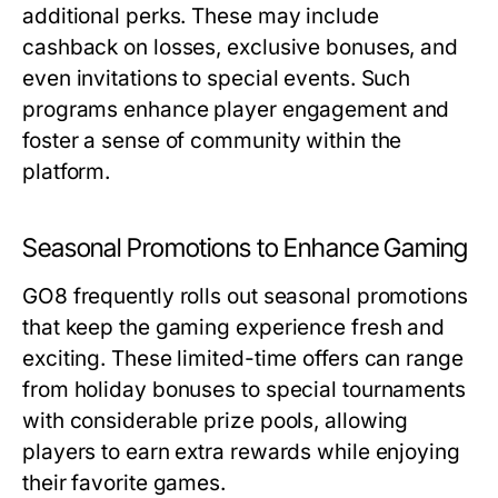
additional perks. These may include
cashback on losses, exclusive bonuses, and
even invitations to special events. Such
programs enhance player engagement and
foster a sense of community within the
platform.
Seasonal Promotions to Enhance Gaming
GO8 frequently rolls out seasonal promotions
that keep the gaming experience fresh and
exciting. These limited-time offers can range
from holiday bonuses to special tournaments
with considerable prize pools, allowing
players to earn extra rewards while enjoying
their favorite games.