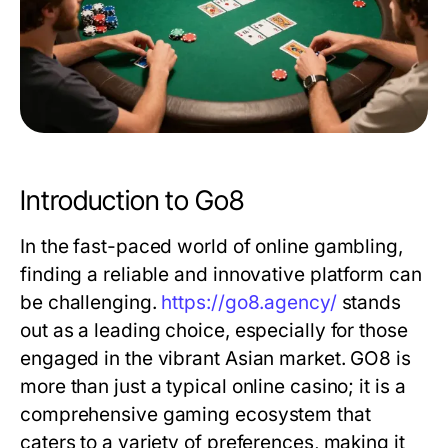
Introduction to Go8
In the fast-paced world of online gambling,
finding a reliable and innovative platform can
be challenging.
https://go8.agency/
stands
out as a leading choice, especially for those
engaged in the vibrant Asian market. GO8 is
more than just a typical online casino; it is a
comprehensive gaming ecosystem that
caters to a variety of preferences, making it