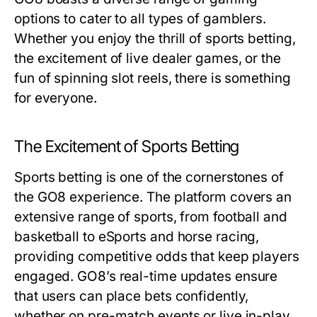
options to cater to all types of gamblers.
Whether you enjoy the thrill of sports betting,
the excitement of live dealer games, or the
fun of spinning slot reels, there is something
for everyone.
The Excitement of Sports Betting
Sports betting is one of the cornerstones of
the GO8 experience. The platform covers an
extensive range of sports, from football and
basketball to eSports and horse racing,
providing competitive odds that keep players
engaged. GO8’s real-time updates ensure
that users can place bets confidently,
whether on pre-match events or live in-play