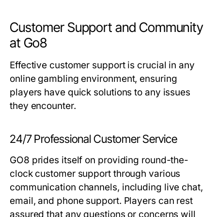
Customer Support and Community
at Go8
Effective customer support is crucial in any
online gambling environment, ensuring
players have quick solutions to any issues
they encounter.
24/7 Professional Customer Service
GO8 prides itself on providing round-the-
clock customer support through various
communication channels, including live chat,
email, and phone support. Players can rest
assured that any questions or concerns will