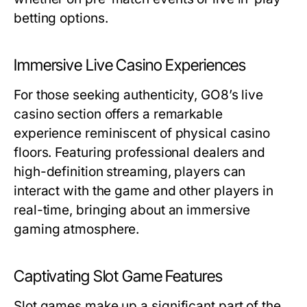
betting options.
Immersive Live Casino Experiences
For those seeking authenticity, GO8’s live
casino section offers a remarkable
experience reminiscent of physical casino
floors. Featuring professional dealers and
high-definition streaming, players can
interact with the game and other players in
real-time, bringing about an immersive
gaming atmosphere.
Captivating Slot Game Features
Slot games make up a significant part of the