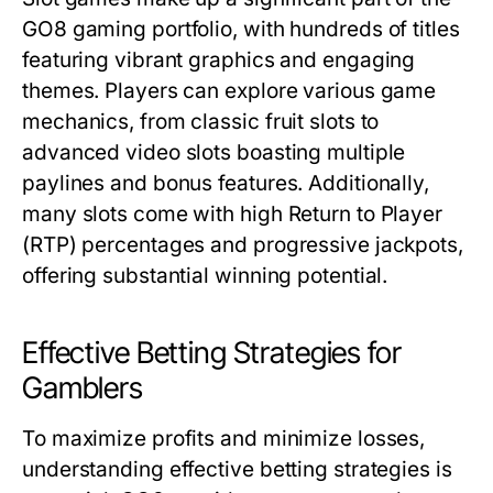
GO8 gaming portfolio, with hundreds of titles
featuring vibrant graphics and engaging
themes. Players can explore various game
mechanics, from classic fruit slots to
advanced video slots boasting multiple
paylines and bonus features. Additionally,
many slots come with high Return to Player
(RTP) percentages and progressive jackpots,
offering substantial winning potential.
Effective Betting Strategies for
Gamblers
To maximize profits and minimize losses,
understanding effective betting strategies is