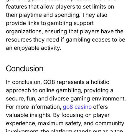
features that allow players to set limits on
their playtime and spending. They also
provide links to gambling support
organizations, ensuring that players have the
resources they need if gambling ceases to be
an enjoyable activity.
Conclusion
In conclusion, GO8 represents a holistic
approach to online gambling, providing a
secure, fun, and diverse gaming environment.
For more information,
go8 casino
offers
valuable insights. By focusing on player
experience, maximum safety, and community
involvement, the platform stands out as a top