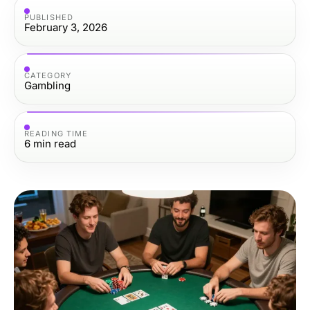
PUBLISHED
February 3, 2026
CATEGORY
Gambling
READING TIME
6
min read