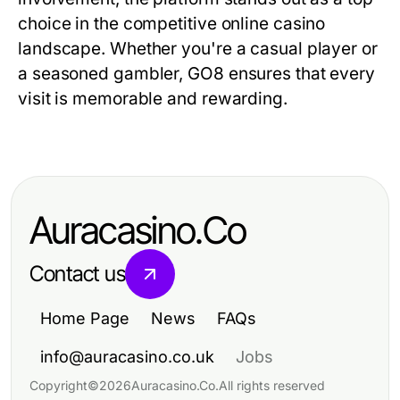
choice in the competitive online casino
landscape. Whether you're a casual player or
a seasoned gambler, GO8 ensures that every
visit is memorable and rewarding.
Auracasino.Co
Contact us
Home Page
News
FAQs
info@auracasino.co.uk
Jobs
Copyright
©
2026
Auracasino.Co
.
All rights reserved