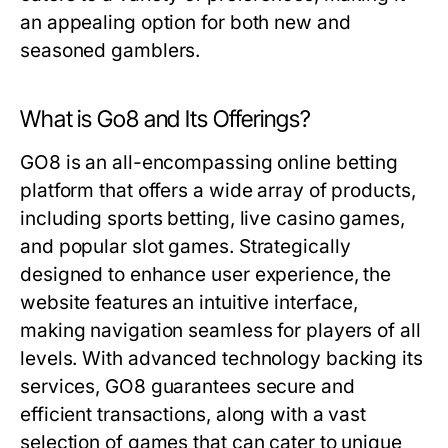
an appealing option for both new and
seasoned gamblers.
What is Go8 and Its Offerings?
GO8 is an all-encompassing online betting
platform that offers a wide array of products,
including sports betting, live casino games,
and popular slot games. Strategically
designed to enhance user experience, the
website features an intuitive interface,
making navigation seamless for players of all
levels. With advanced technology backing its
services, GO8 guarantees secure and
efficient transactions, along with a vast
selection of games that can cater to unique