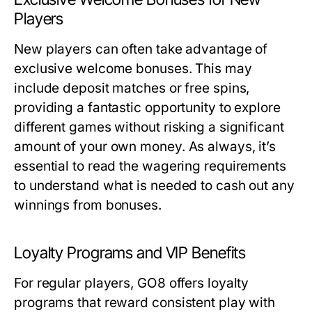
Players
New players can often take advantage of
exclusive welcome bonuses. This may
include deposit matches or free spins,
providing a fantastic opportunity to explore
different games without risking a significant
amount of your own money. As always, it’s
essential to read the wagering requirements
to understand what is needed to cash out any
winnings from bonuses.
Loyalty Programs and VIP Benefits
For regular players, GO8 offers loyalty
programs that reward consistent play with