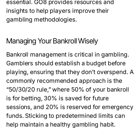
essential. GO8 provides resources and
insights to help players improve their
gambling methodologies.
Managing Your Bankroll Wisely
Bankroll management is critical in gambling.
Gamblers should establish a budget before
playing, ensuring that they don’t overspend. A
commonly recommended approach is the
“50/30/20 rule,” where 50% of your bankroll
is for betting, 30% is saved for future
sessions, and 20% is reserved for emergency
funds. Sticking to predetermined limits can
help maintain a healthy gambling habit.