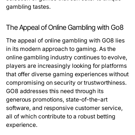
gambling tastes.
The Appeal of Online Gambling with Go8
The appeal of online gambling with GO8 lies
in its modern approach to gaming. As the
online gambling industry continues to evolve,
players are increasingly looking for platforms
that offer diverse gaming experiences without
compromising on security or trustworthiness.
GO8 addresses this need through its
generous promotions, state-of-the-art
software, and responsive customer service,
all of which contribute to a robust betting
experience.