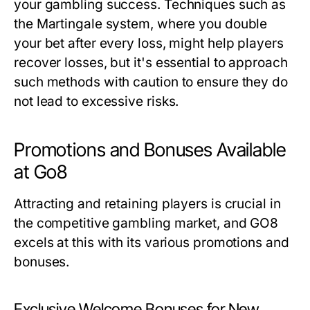
your gambling success. Techniques such as
the Martingale system, where you double
your bet after every loss, might help players
recover losses, but it's essential to approach
such methods with caution to ensure they do
not lead to excessive risks.
Promotions and Bonuses Available
at Go8
Attracting and retaining players is crucial in
the competitive gambling market, and GO8
excels at this with its various promotions and
bonuses.
Exclusive Welcome Bonuses for New