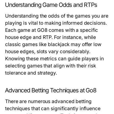
Understanding Game Odds and RTPs
Understanding the odds of the games you are
playing is vital to making informed decisions.
Each game at GO8 comes with a specific
house edge and RTP. For instance, while
classic games like blackjack may offer low
house edges, slots vary considerably.
Knowing these metrics can guide players in
selecting games that align with their risk
tolerance and strategy.
Advanced Betting Techniques at Go8
There are numerous advanced betting
techniques that can significantly influence