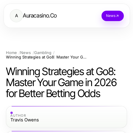
Auracasino.Co
A
News
Home
News
Gambling
Winning Strategies at Go8: Master Your Game in 2026 for Better Betting Odds
Winning Strategies at Go8:
Master Your Game in 2026
for Better Betting Odds
AUTHOR
Travis Owens