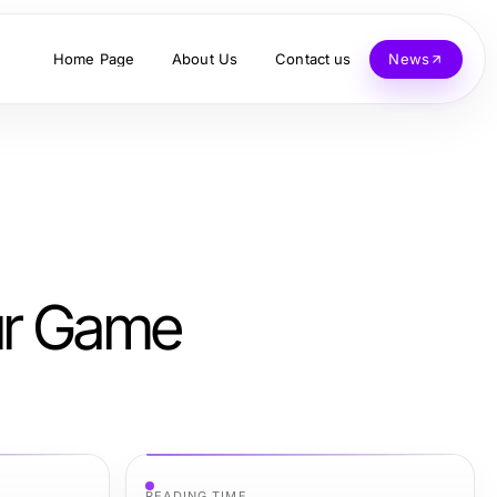
Home Page
About Us
Contact us
News
our Game
READING TIME