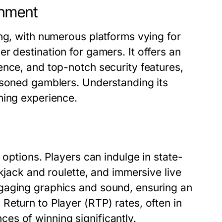
onment
ng, with numerous platforms vying for
r destination for gamers. It offers an
ence, and top-notch security features,
asoned gamblers. Understanding its
ming experience.
 options. Players can indulge in state-
kjack and roulette, and immersive live
gaging graphics and sound, ensuring an
eturn to Player (RTP) rates, often in
es of winning significantly.