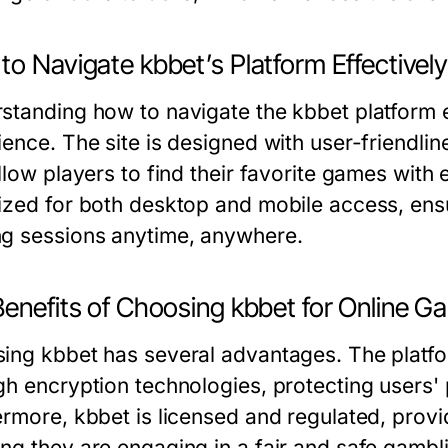
o Navigate kbbet’s Platform Effectivel
standing how to navigate the kbbet platform e
ence. The site is designed with user-friendlin
llow players to find their favorite games with e
ized for both desktop and mobile access, ensu
g sessions anytime, anywhere.
Benefits of Choosing kbbet for Online G
ing kbbet has several advantages. The platfor
gh encryption technologies, protecting users' 
ermore, kbbet is licensed and regulated, prov
ng they are engaging in a fair and safe gamb