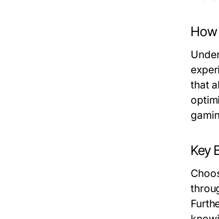
How t
Under
experi
that a
optim
gamin
Key 
Choos
throu
Furth
knowi