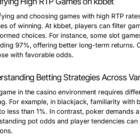
tifying High RTP Games on kbbet
ifying and choosing games with high RTP rates
es of winning. At kbbet, players can filter ga
nformed choices. For instance, some slot gam
ding 97%, offering better long-term returns.
ose with favorable odds.
rstanding Betting Strategies Across V
game in the casino environment requires diffe
ng. For example, in blackjack, familiarity with
to less than 1%. In contrast, poker demands a 
standing pot odds and player tendencies can 
ions.