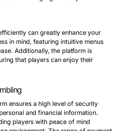
y
fficiently can greatly enhance your
ess in mind, featuring intuitive menus
ase. Additionally, the platform is
ring that players can enjoy their
ambling
m ensures a high level of security
personal and financial information.
iding players with peace of mind
ling environment. The range of payment