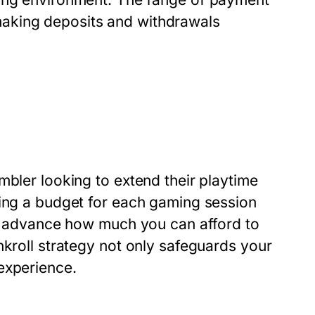
aking deposits and withdrawals
mbler looking to extend their playtime
ting a budget for each gaming session
 in advance how much you can afford to
nkroll strategy not only safeguards your
experience.