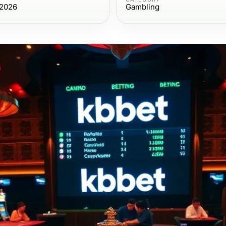
 2026
Gambling