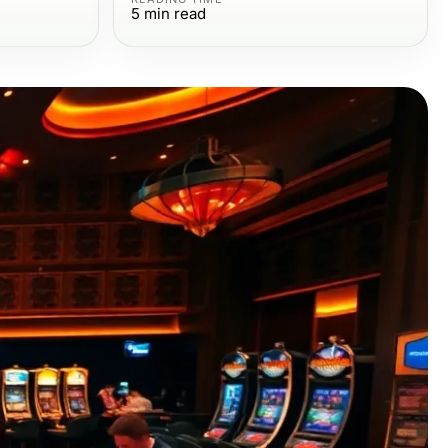
5
min read