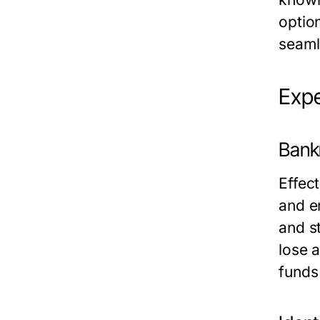
optio
seaml
Expe
Bank
Effec
and e
and s
lose 
funds