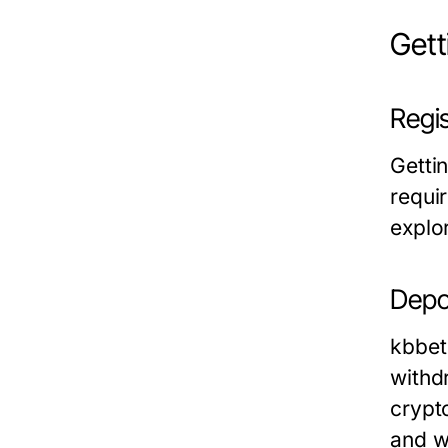
Gett
Regi
Gettin
requi
explo
Depo
kbbet
withd
crypto
and w