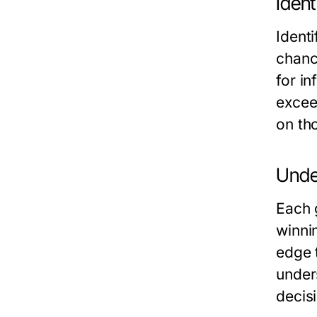
Iden
Ident
chanc
for i
excee
on th
Unde
Each 
winni
edge 
under
decis