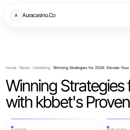
Auracasino.Co
A
Home
News
Gambling
Winning Strategies
with kbbet's Prove
AUTHOR
PUBLISHED