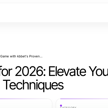
Winning Strategies for 2026: Elevate Your Game with kbbet's Proven Techniques
 for 2026: Elevate Y
n Techniques
CATEGORY