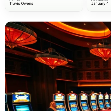
Travis Owens
January 4,