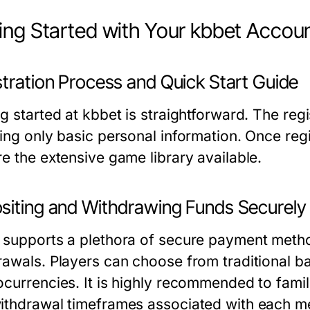
ing Started with Your kbbet Accou
stration Process and Quick Start Guide
g started at kbbet is straightforward. The regi
ring only basic personal information. Once regi
re the extensive game library available.
siting and Withdrawing Funds Securely
 supports a plethora of secure payment metho
rawals. Players can choose from traditional ba
currencies. It is highly recommended to famili
ithdrawal timeframes associated with each me