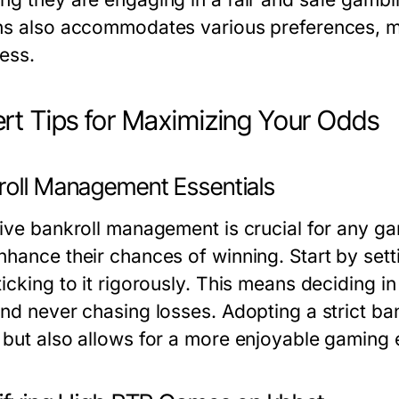
ns also accommodates various preferences, m
ess.
rt Tips for Maximizing Your Odds
roll Management Essentials
tive bankroll management is crucial for any ga
nhance their chances of winning. Start by set
ticking to it rigorously. This means deciding
and never chasing losses. Adopting a strict ba
 but also allows for a more enjoyable gaming 