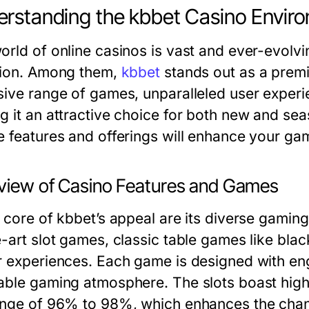
rstanding the kbbet Casino Envir
orld of online casinos is vast and ever-evolvi
tion. Among them,
kbbet
stands out as a premie
sive range of games, unparalleled user experi
g it an attractive choice for both new and se
e features and offerings will enhance your ga
view of Casino Features and Games
 core of kbbet’s appeal are its diverse gaming
e-art slot games, classic table games like blac
r experiences. Each game is designed with en
able gaming atmosphere. The slots boast high R
ange of 96% to 98%, which enhances the chanc