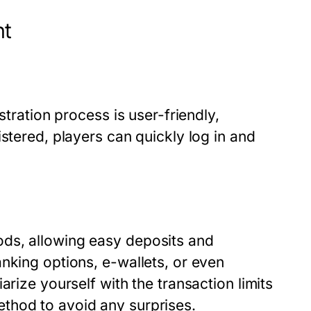
nt
stration process is user-friendly,
stered, players can quickly log in and
ds, allowing easy deposits and
nking options, e-wallets, or even
arize yourself with the transaction limits
thod to avoid any surprises.