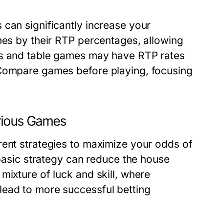
 can significantly increase your
mes by their RTP percentages, allowing
es and table games may have RTP rates
 Compare games before playing, focusing
arious Games
rent strategies to maximize your odds of
 basic strategy can reduce the house
mixture of luck and skill, where
lead to more successful betting