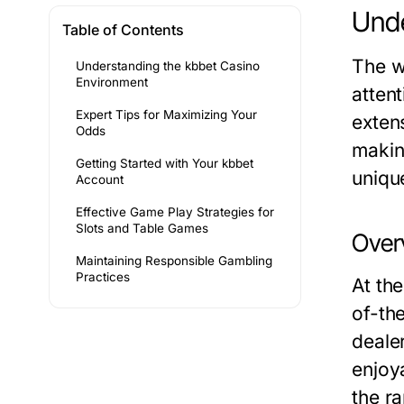
Unde
Table of Contents
The w
Understanding the kbbet Casino
Environment
atten
Expert Tips for Maximizing Your
exten
Odds
makin
Getting Started with Your kbbet
uniqu
Account
Effective Game Play Strategies for
Slots and Table Games
Over
Maintaining Responsible Gambling
Practices
At the
of-th
deale
enjoy
the r