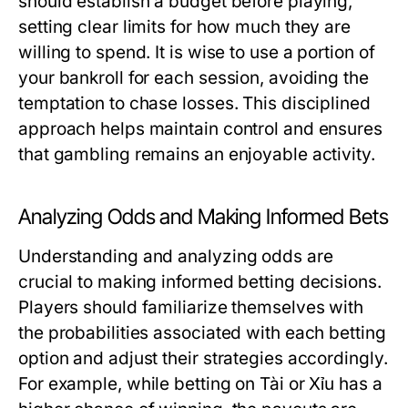
should establish a budget before playing,
setting clear limits for how much they are
willing to spend. It is wise to use a portion of
your bankroll for each session, avoiding the
temptation to chase losses. This disciplined
approach helps maintain control and ensures
that gambling remains an enjoyable activity.
Analyzing Odds and Making Informed Bets
Understanding and analyzing odds are
crucial to making informed betting decisions.
Players should familiarize themselves with
the probabilities associated with each betting
option and adjust their strategies accordingly.
For example, while betting on Tài or Xỉu has a