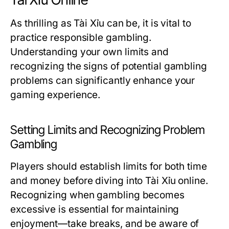
As thrilling as Tài Xỉu can be, it is vital to
practice responsible gambling.
Understanding your own limits and
recognizing the signs of potential gambling
problems can significantly enhance your
gaming experience.
Setting Limits and Recognizing Problem
Gambling
Players should establish limits for both time
and money before diving into Tài Xỉu online.
Recognizing when gambling becomes
excessive is essential for maintaining
enjoyment—take breaks, and be aware of