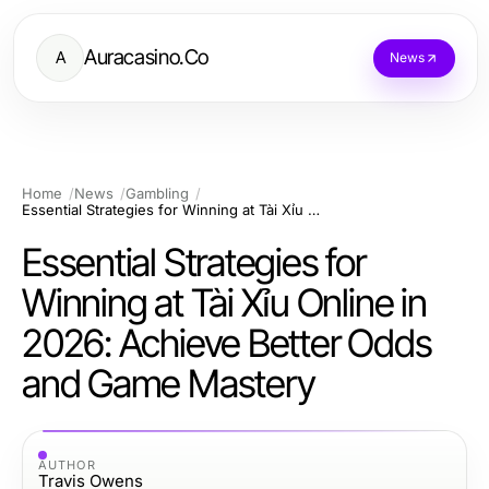
Auracasino.Co
A
News
Home
News
Gambling
Essential Strategies for Winning at Tài Xỉu Online in 2026: Achieve Better Odds and Game Mastery
Essential Strategies for
Winning at Tài Xỉu Online in
2026: Achieve Better Odds
and Game Mastery
AUTHOR
Travis Owens