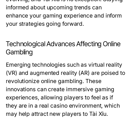
informed about upcoming trends can
enhance your gaming experience and inform
your strategies going forward.
Technological Advances Affecting Online
Gambling
Emerging technologies such as virtual reality
(VR) and augmented reality (AR) are poised to
revolutionize online gambling. These
innovations can create immersive gaming
experiences, allowing players to feel as if
they are in a real casino environment, which
may help attract new players to Tài Xỉu.