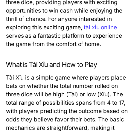
three dice, providing players with exciting
opportunities to win cash while enjoying the
thrill of chance. For anyone interested in
exploring this exciting game,
tài xỉu online
serves as a fantastic platform to experience
the game from the comfort of home.
What is Tài Xỉu and How to Play
Tài Xỉu is a simple game where players place
bets on whether the total number rolled on
three dice will be high (Tài) or low (Xỉu). The
total range of possibilities spans from 4 to 17,
with players predicting the outcome based on
odds they believe favor their bets. The basic
mechanics are straightforward, making it