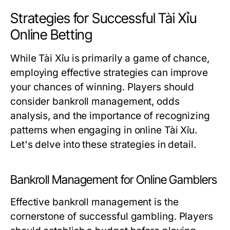
Strategies for Successful Tài Xỉu
Online Betting
While Tài Xỉu is primarily a game of chance,
employing effective strategies can improve
your chances of winning. Players should
consider bankroll management, odds
analysis, and the importance of recognizing
patterns when engaging in online Tài Xỉu.
Let's delve into these strategies in detail.
Bankroll Management for Online Gamblers
Effective bankroll management is the
cornerstone of successful gambling. Players