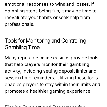
emotional responses to wins and losses. If
gambling stops being fun, it may be time to
reevaluate your habits or seek help from
professionals.
Tools for Monitoring and Controlling
Gambling Time
Many reputable online casinos provide tools
that help players monitor their gambling
activity, including setting deposit limits and
session time reminders. Utilizing these tools
enables players to stay within their limits and
promotes a healthier gaming experience.