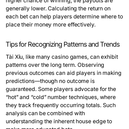
higher chance of winning, the payouts are
generally lower. Calculating the return on
each bet can help players determine where to
place their money more effectively.
Tips for Recognizing Patterns and Trends
Tài Xỉu, like many casino games, can exhibit
patterns over the long term. Observing
previous outcomes can aid players in making
predictions—though no outcome is
guaranteed. Some players advocate for the
“hot” and “cold” number techniques, where
they track frequently occurring totals. Such
analysis can be combined with
understanding the inherent house edge to