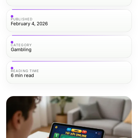
PUBLISHED
February 4, 2026
CATEGORY
Gambling
READING TIME
6
min read