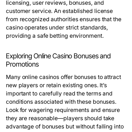
licensing, user reviews, bonuses, and
customer service. An established license
from recognized authorities ensures that the
casino operates under strict standards,
providing a safe betting environment.
Exploring Online Casino Bonuses and
Promotions
Many online casinos offer bonuses to attract
new players or retain existing ones. It’s
important to carefully read the terms and
conditions associated with these bonuses.
Look for wagering requirements and ensure
they are reasonable—players should take
advantage of bonuses but without falling into