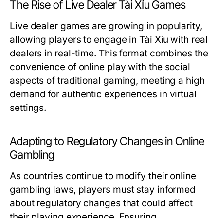
The Rise of Live Dealer Tài Xỉu Games
Live dealer games are growing in popularity,
allowing players to engage in Tài Xỉu with real
dealers in real-time. This format combines the
convenience of online play with the social
aspects of traditional gaming, meeting a high
demand for authentic experiences in virtual
settings.
Adapting to Regulatory Changes in Online
Gambling
As countries continue to modify their online
gambling laws, players must stay informed
about regulatory changes that could affect
their playing experience. Ensuring