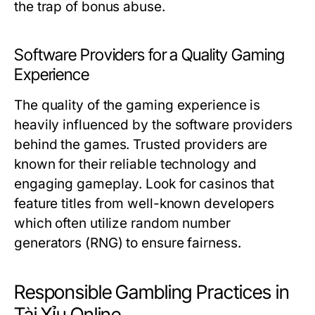
the trap of bonus abuse.
Software Providers for a Quality Gaming
Experience
The quality of the gaming experience is
heavily influenced by the software providers
behind the games. Trusted providers are
known for their reliable technology and
engaging gameplay. Look for casinos that
feature titles from well-known developers
which often utilize random number
generators (RNG) to ensure fairness.
Responsible Gambling Practices in
Tài Xỉu Online