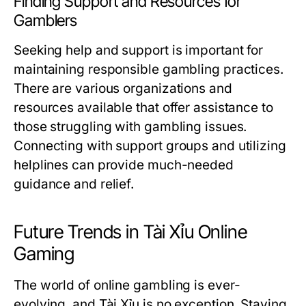
Finding Support and Resources for
Gamblers
Seeking help and support is important for
maintaining responsible gambling practices.
There are various organizations and
resources available that offer assistance to
those struggling with gambling issues.
Connecting with support groups and utilizing
helplines can provide much-needed
guidance and relief.
Future Trends in Tài Xỉu Online
Gaming
The world of online gambling is ever-
evolving, and Tài Xỉu is no exception. Staying