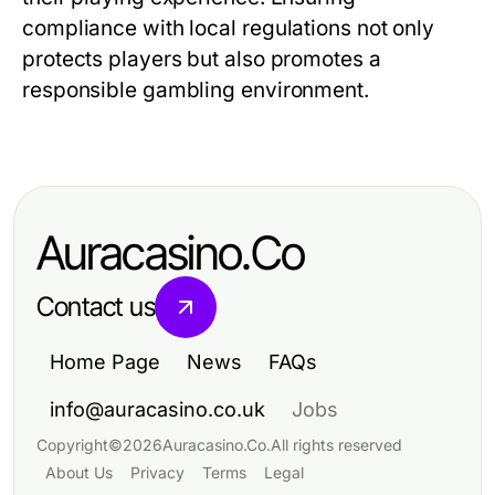
compliance with local regulations not only
protects players but also promotes a
responsible gambling environment.
Auracasino.Co
Contact us
Home Page
News
FAQs
info@auracasino.co.uk
Jobs
Copyright
©
2026
Auracasino.Co
.
All rights reserved
About Us
Privacy
Terms
Legal