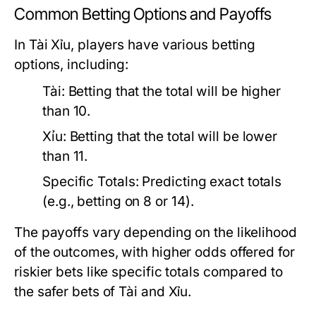
Common Betting Options and Payoffs
In Tài Xỉu, players have various betting
options, including:
Tài:
Betting that the total will be higher
than 10.
Xỉu:
Betting that the total will be lower
than 11.
Specific Totals:
Predicting exact totals
(e.g., betting on 8 or 14).
The payoffs vary depending on the likelihood
of the outcomes, with higher odds offered for
riskier bets like specific totals compared to
the safer bets of Tài and Xỉu.