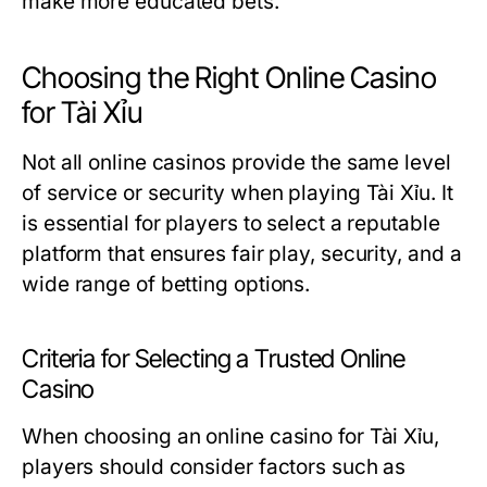
make more educated bets.
Choosing the Right Online Casino
for Tài Xỉu
Not all online casinos provide the same level
of service or security when playing Tài Xỉu. It
is essential for players to select a reputable
platform that ensures fair play, security, and a
wide range of betting options.
Criteria for Selecting a Trusted Online
Casino
When choosing an online casino for Tài Xỉu,
players should consider factors such as