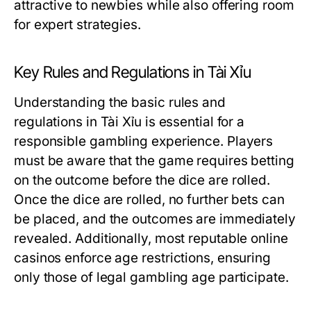
attractive to newbies while also offering room
for expert strategies.
Key Rules and Regulations in Tài Xỉu
Understanding the basic rules and
regulations in Tài Xỉu is essential for a
responsible gambling experience. Players
must be aware that the game requires betting
on the outcome before the dice are rolled.
Once the dice are rolled, no further bets can
be placed, and the outcomes are immediately
revealed. Additionally, most reputable online
casinos enforce age restrictions, ensuring
only those of legal gambling age participate.