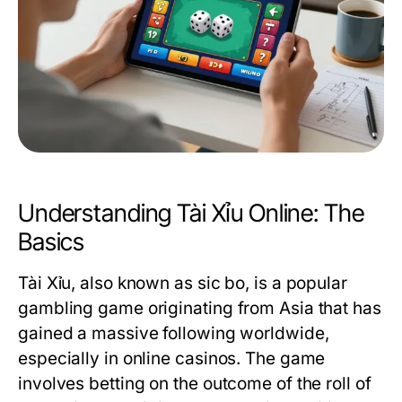
Understanding Tài Xỉu Online: The
Basics
Tài Xỉu, also known as sic bo, is a popular
gambling game originating from Asia that has
gained a massive following worldwide,
especially in online casinos. The game
involves betting on the outcome of the roll of